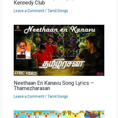
Kennedy Club
Leave a Comment
/
Tamil Songs
Neethaan En Kanavu Song Lyrics –
Thamezharasan
Leave a Comment
/
Tamil Songs