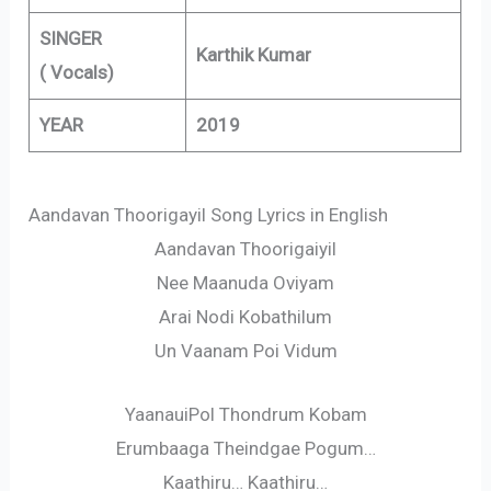
SINGER
Karthik Kumar
( Vocals)
YEAR
2019
Aandavan Thoorigayil Song Lyrics in English
Aandavan Thoorigaiyil
Nee Maanuda Oviyam
Arai Nodi Kobathilum
Un Vaanam Poi Vidum
YaanauiPol Thondrum Kobam
Erumbaaga Theindgae Pogum…
Kaathiru… Kaathiru…