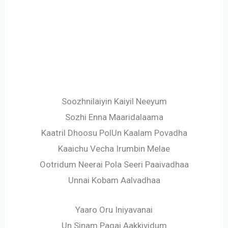
Soozhnilaiyin Kaiyil Neeyum
Sozhi Enna Maaridalaama
Kaatril Dhoosu PolUn Kaalam Povadha
Kaaichu Vecha Irumbin Melae
Ootridum Neerai Pola Seeri Paaivadhaa
Unnai Kobam Aalvadhaa
Yaaro Oru Iniyavanai
Un Sinam Pagai Aakkividum