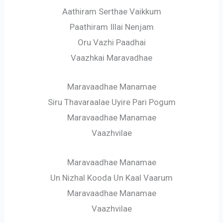
Aathiram Serthae Vaikkum
Paathiram Illai Nenjam
Oru Vazhi Paadhai
Vaazhkai Maravadhae
Maravaadhae Manamae
Siru Thavaraalae Uyire Pari Pogum
Maravaadhae Manamae
Vaazhvilae
Maravaadhae Manamae
Un Nizhal Kooda Un Kaal Vaarum
Maravaadhae Manamae
Vaazhvilae