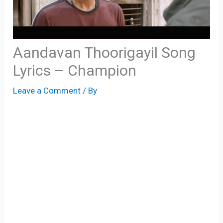
Aandavan Thoorigayil Song
Lyrics – Champion
Leave a Comment
/ By