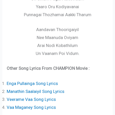
Yaaro Oru Kodiyavanai
Punnagai Thozhamai Aakki Tharum
Aandavan Thoorigaiyil
Nee Maanuda Oviyam
Arai Nodi Kobathilum
Un Vaanam Poi Vidum.
Other Song Lyrics From CHAMPION Movie :
Enga Pullainga Song Lyrics
Manathin Saalaiyil Song Lyrics
Veerame Vaa Song Lyrics
Vaa Maganey Song Lyrics