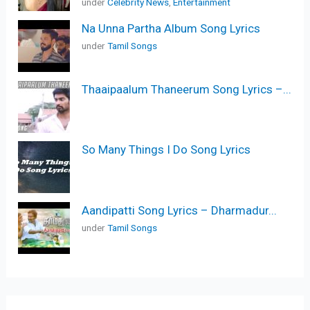
under
Celebrity News
,
Entertainment
Na Unna Partha Album Song Lyrics
under
Tamil Songs
Thaaipaalum Thaneerum Song Lyrics –...
So Many Things I Do Song Lyrics
Aandipatti Song Lyrics – Dharmadur...
under
Tamil Songs