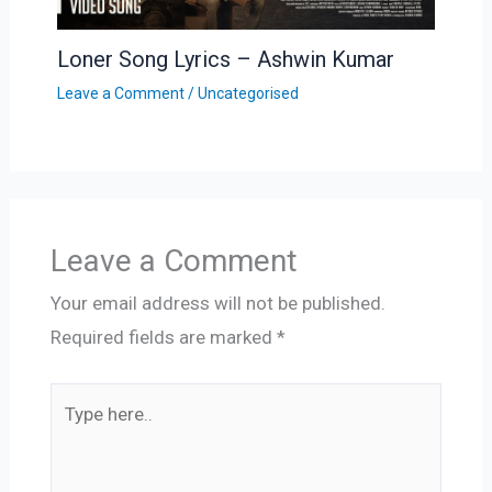
Loner Song Lyrics – Ashwin Kumar
Leave a Comment
/
Uncategorised
Leave a Comment
Your email address will not be published.
Required fields are marked
*
Type
here..