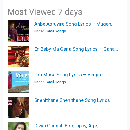
Most Viewed 7 days
Anbe Aaruyire Song Lyrics – Mugen...
under
Tamil Songs
En Baby Ma Gana Song Lyrics – Gana...
Oru Murai Song Lyrics – Venpa
under
Tamil Songs
Snehithane Snehithane Song Lyrics –...
Divya Ganesh Biography, Age,