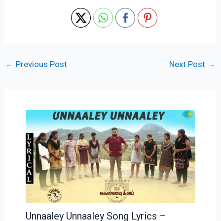
←
Previous Post
Next Post
→
Unnaaley Unnaaley Song Lyrics –