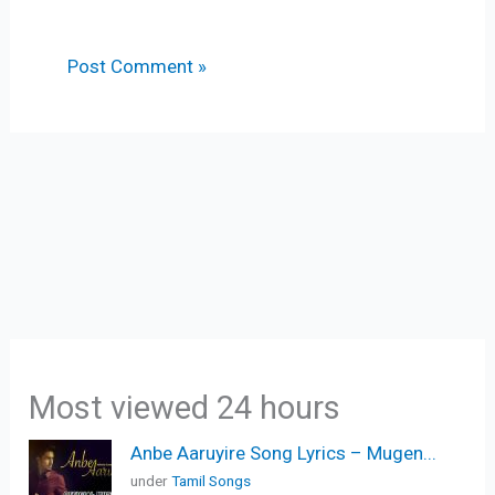
Most viewed 24 hours
Anbe Aaruyire Song Lyrics – Mugen...
under
Tamil Songs