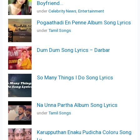
Boyfriend...
under
Celebrity News
,
Entertainment
Pogaathadi En Penne Album Song Lyrics
under
Tamil Songs
Dum Dum Song Lyrics – Darbar
So Many Things I Do Song Lyrics
Na Unna Partha Album Song Lyrics
under
Tamil Songs
Karupputhan Enaku Pudicha Coloru Song