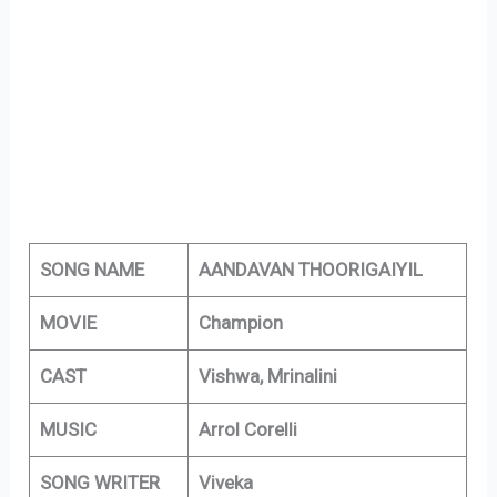
SONG NAME
AANDAVAN THOORIGAIYIL
MOVIE
Champion
CAST
Vishwa, Mrinalini
MUSIC
Arrol Corelli
SONG WRITER
Viveka