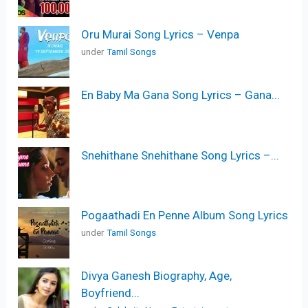
Oru Murai Song Lyrics – Venpa
under
Tamil Songs
En Baby Ma Gana Song Lyrics – Gana...
Snehithane Snehithane Song Lyrics –...
Pogaathadi En Penne Album Song Lyrics
under
Tamil Songs
Divya Ganesh Biography, Age,
Boyfriend...