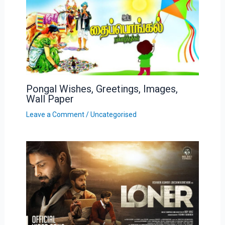
Pongal Wishes, Greetings, Images,
Wall Paper
Leave a Comment
/
Uncategorised