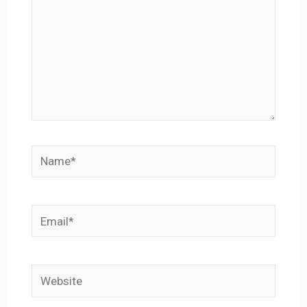
Name*
Email*
Website