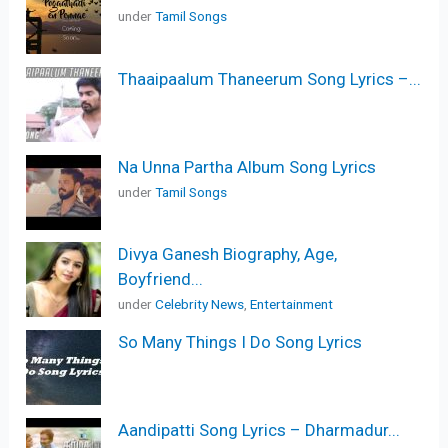
under
Tamil Songs
Thaaipaalum Thaneerum Song Lyrics –...
Na Unna Partha Album Song Lyrics
under
Tamil Songs
Divya Ganesh Biography, Age,
Boyfriend...
under
Celebrity News
,
Entertainment
So Many Things I Do Song Lyrics
Aandipatti Song Lyrics – Dharmadur...