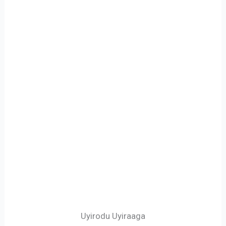
Uyirodu Uyiraaga