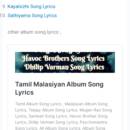
Kayalvizhi Song Lyrics
Sathiyama Song Lyrics
other album song lyrics ;