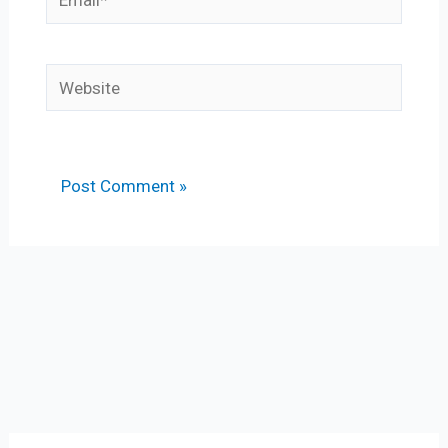
Website