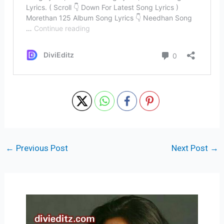
←
Previous Post
Next Post
→