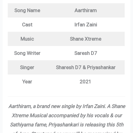
Song Name
Aarthiram
Cast
Irfan Zaini
Music
Shane Xtreme
Song Writer
Saresh D7
Singer
Sharesh D7 & Priyashankar
Year
2021
Aarthiram, a brand new single by Irfan Zaini. A Shane
Xtreme Musical accompanied by his vocals & our
Sathiyama fame, Priyashankari is releasing this 5th