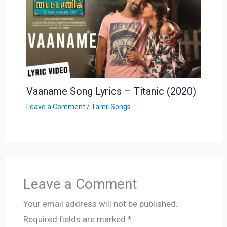
Vaaname Song Lyrics – Titanic (2020)
Leave a Comment
/
Tamil Songs
Leave a Comment
Your email address will not be published.
Required fields are marked
*