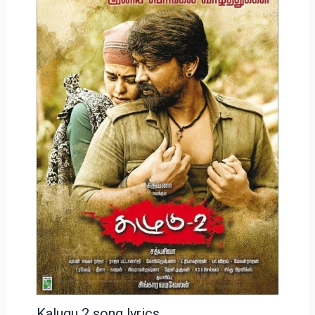
Kalugu 2 song lyrics