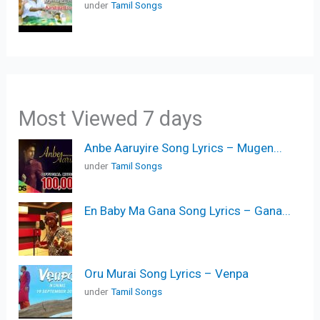
under
Tamil Songs
Most Viewed 7 days
Anbe Aaruyire Song Lyrics – Mugen...
under
Tamil Songs
En Baby Ma Gana Song Lyrics – Gana...
Oru Murai Song Lyrics – Venpa
under
Tamil Songs