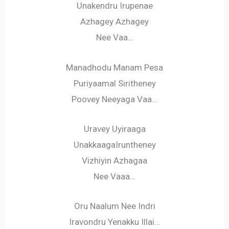
Unakendru Irupenae
Azhagey Azhagey
Nee Vaa…
Manadhodu Manam Pesa
Puriyaamal Siritheney
Poovey Neeyaga Vaa…
Uravey Uyiraaga
UnakkaagaIruntheney
Vizhiyin Azhagaa
Nee Vaaa…
Oru Naalum Nee Indri
Iravondru Yenakku Illai…