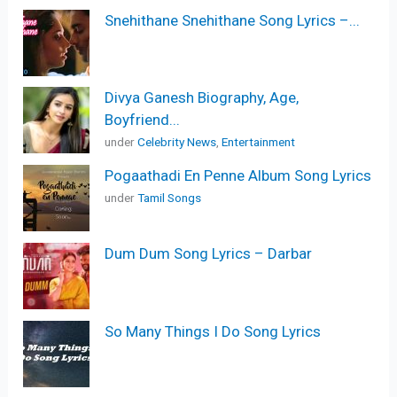
Snehithane Snehithane Song Lyrics –...
Divya Ganesh Biography, Age,
Boyfriend...
under
Celebrity News
,
Entertainment
Pogaathadi En Penne Album Song Lyrics
under
Tamil Songs
Dum Dum Song Lyrics – Darbar
So Many Things I Do Song Lyrics