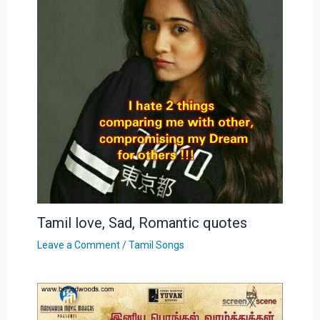
Tamil love, Sad, Romantic quotes
Leave a Comment
/
Tamil Songs