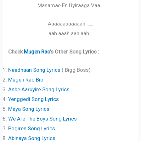
Manamae En Uyiraaga Vaa…
Aaaaaaaaaaaah…….
aah aaah aah aah…
Check
Mugen Rao
’s Other Song Lyrics :
Needhaan Song Lyrics
( Bigg Boss)
Mugen Rao Bio
Anbe Aaruyire Song Lyrics
Yenggedi Song Lyrics
Maya Song Lyrics
We Are The Boys Song Lyrics
Pogiren Song Lyrics
Abinaya Song Lyrics