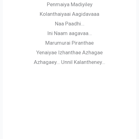
Penmaiya Madiyiley
Kolanthaiyaai Aagidavaaa
Naa Paadhi…
Ini Naam aagavaa…
Marumurai Piranthae
Yenaiyae Izhanthae Azhagae
Azhagaey… Unnil Kalantheney…