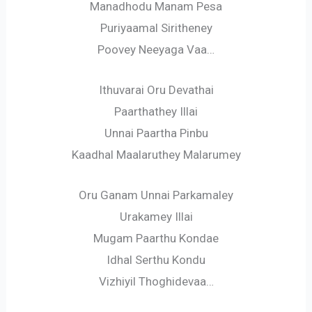
Manadhodu Manam Pesa
Puriyaamal Siritheney
Poovey Neeyaga Vaa…
Ithuvarai Oru Devathai
Paarthathey Illai
Unnai Paartha Pinbu
Kaadhal Maalaruthey Malarumey
Oru Ganam Unnai Parkamaley
Urakamey Illai
Mugam Paarthu Kondae
Idhal Serthu Kondu
Vizhiyil Thoghidevaa…