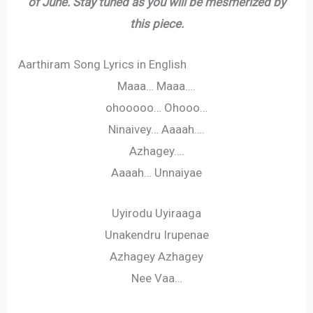
of June. Stay tuned as you will be mesmerized by
this piece.
Aarthiram Song Lyrics in English
Maaa… Maaa….
ohooooo… Ohooo…
Ninaivey… Aaaah….
Azhagey….
Aaaah… Unnaiyae
Uyirodu Uyiraaga
Unakendru Irupenae
Azhagey Azhagey
Nee Vaa…