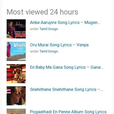
Most viewed 24 hours
Anbe Aaruyire Song Lyrics – Mugen...
under
Tamil Songs
Oru Murai Song Lyrics – Venpa
under
Tamil Songs
En Baby Ma Gana Song Lyrics – Gana...
Snehithane Snehithane Song Lyrics –...
Pogaathadi En Penne Album Song Lyrics