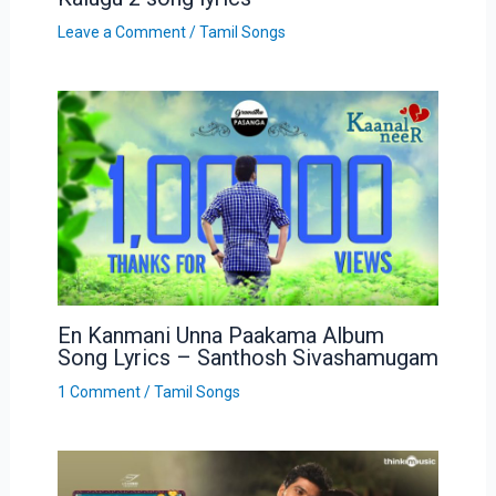
Leave a Comment
/
Tamil Songs
En Kanmani Unna Paakama Album
Song Lyrics – Santhosh Sivashamugam
1 Comment
/
Tamil Songs