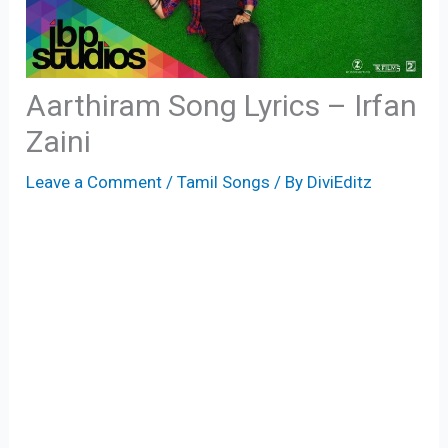
Aarthiram Song Lyrics – Irfan
Zaini
Leave a Comment
/
Tamil Songs
/ By
DiviEditz