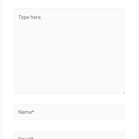
Type
here..
Name*
Email*