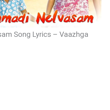
am Song Lyrics – Vaazhga