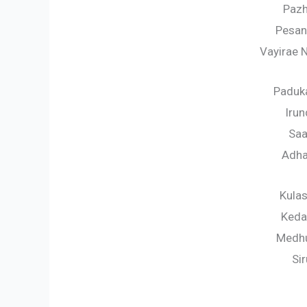
Pazh
Pesan
Vayirae 
Paduk
Iru
Saa
Adha
Kula
Keda
Medhu
Si