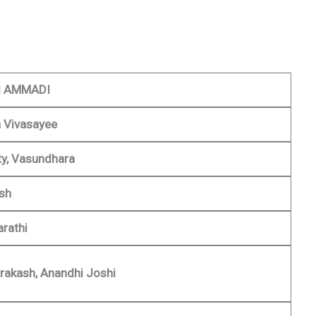
 AMMADI
 Vivasayee
y, Vasundhara
ish
rathi
rakash, Anandhi Joshi