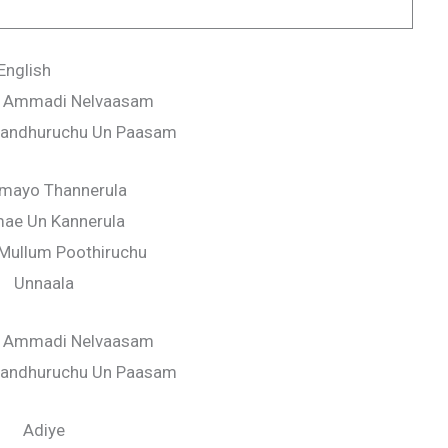
English
 Ammadi Nelvaasam
Thandhuruchu Un Paasam
amayo Thannerula
mae Un Kannerula
Mullum Poothiruchu
Unnaala
 Ammadi Nelvaasam
Thandhuruchu Un Paasam
Adiye