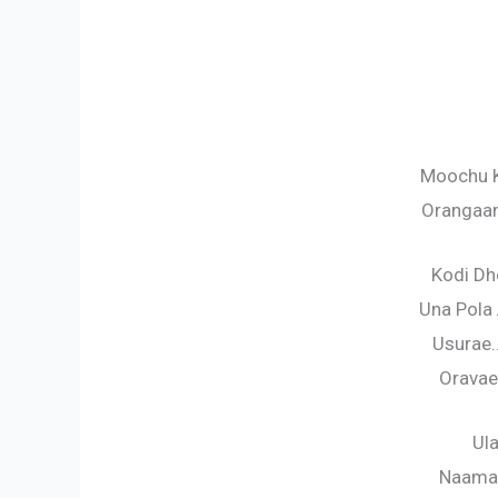
Moochu K
Orangaa
Kodi D
Una Pola
Usurae
Oravae
Ul
Naama 