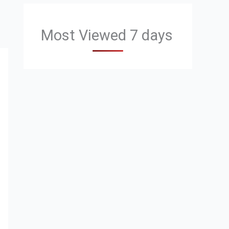
Most Viewed 7 days