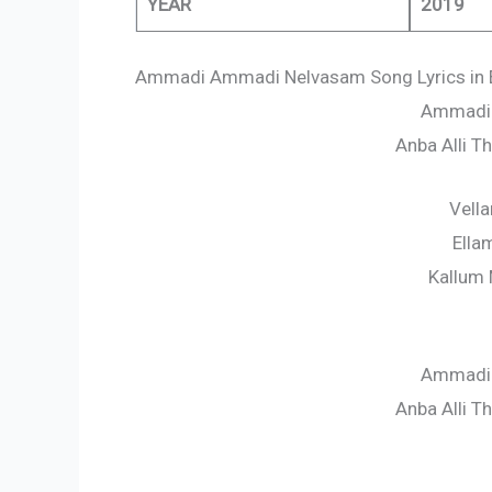
YEAR
2019
Ammadi Ammadi Nelvasam Song Lyrics in 
Ammadi
Anba Alli 
Vell
Ella
Kallum 
Ammadi
Anba Alli 