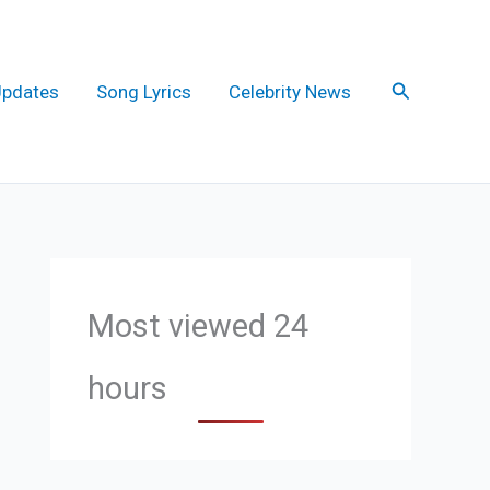
Search
Updates
Song Lyrics
Celebrity News
Most viewed 24
hours