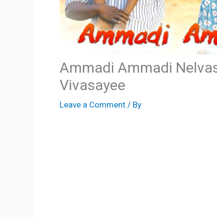
Ammadi Ammadi Nelvas
Vivasayee
Leave a Comment
/ By