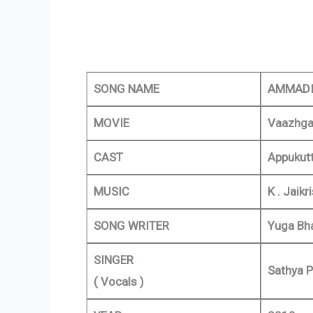
SONG NAME
AMMADI
MOVIE
Vaazhga
CAST
Appukutt
MUSIC
K . Jaikr
SONG WRITER
Yuga Bha
SINGER
Sathya P
( Vocals )