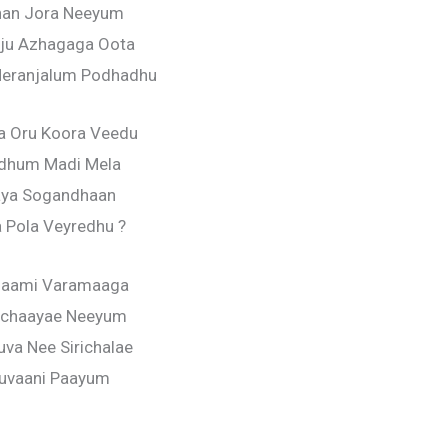
an Jora Neeyum
ju Azhagaga Oota
Neranjalum Podhadhu
a Oru Koora Veedu
ndhum Madi Mela
ya Sogandhaan
 Pola Veyredhu ?
saami Varamaaga
chaayae Neeyum
va Nee Sirichalae
ruvaani Paayum