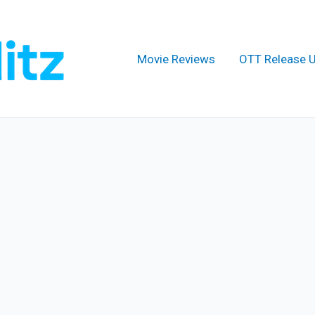
Movie Reviews
OTT Release 