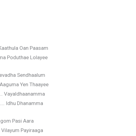
aathula Oan Paasam
ma Poduthae Lolayee
hevadha Sendhaalum
 Aaguma Yen Thaayee
…. Vayaldhaanamma
…. Idhu Dhanamma
agom Pasi Aara
Vilayum Payiraaga