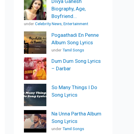
Divya Ganesh
Biography, Age,
Boyfriend...
under
Celebrity News
,
Entertainment
Pogaathadi En Penne
Album Song Lyrics
under
Tamil Songs
Dum Dum Song Lyrics
– Darbar
So Many Things I Do
Song Lyrics
Na Unna Partha Album
Song Lyrics
under
Tamil Songs