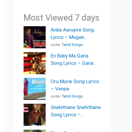
Most Viewed 7 days
Anbe Aaruyire Song
Lyrics – Mugen...
under
Tamil Songs
En Baby Ma Gana
Song Lyrics – Gana...
Oru Murai Song Lyrics
– Venpa
under
Tamil Songs
Snehithane Snehithane
Song Lyrics –...