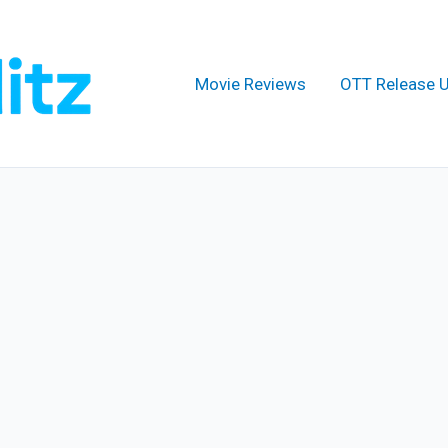
Movie Reviews
OTT Release 