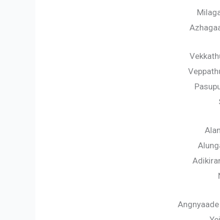
Milag
Azhagaa
Vekkath
Veppathu
Pasup
Alan
Alung
Adikir
Angnyaade
Ye