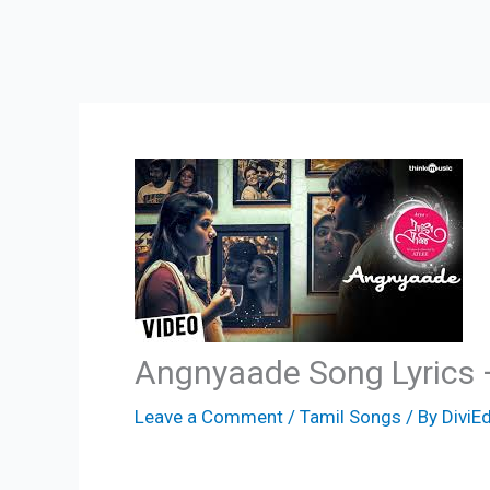
Angnyaade Song Lyrics 
Leave a Comment
/
Tamil Songs
/ By
DiviEd