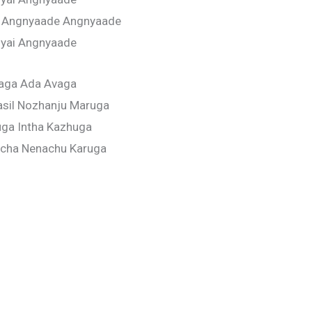
 Angnyaade Angnyaade
iyai Angnyaade
aga Ada Avaga
asil Nozhanju Maruga
ga Intha Kazhuga
icha Nenachu Karuga