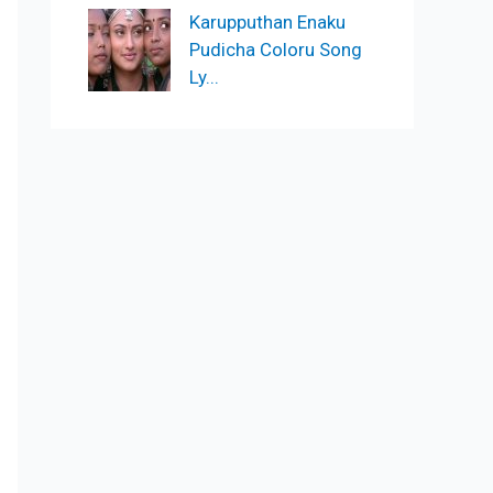
Karupputhan Enaku
Pudicha Coloru Song
Ly...