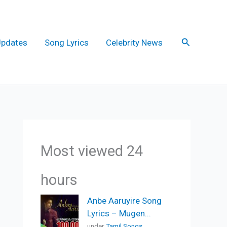
Search
Updates
Song Lyrics
Celebrity News
Most viewed 24
hours
Anbe Aaruyire Song
Lyrics – Mugen...
under
Tamil Songs