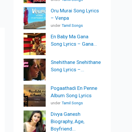
Oru Murai Song Lyrics
– Venpa
under
Tamil Songs
En Baby Ma Gana
Song Lyrics – Gana...
Snehithane Snehithane
Song Lyrics –...
Pogaathadi En Penne
Album Song Lyrics
under
Tamil Songs
Divya Ganesh
Biography, Age,
Boyfriend...