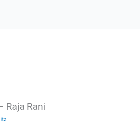
– Raja Rani
itz