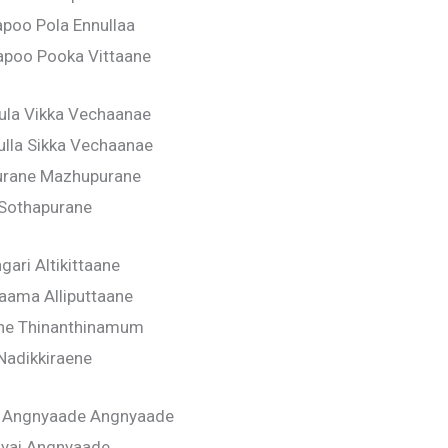
apoo Pola Ennullaa
poo Pooka Vittaane
ula Vikka Vechaanae
lla Sikka Vechaanae
urane Mazhupurane
Sothapurane
gari Altikittaane
aama Alliputtaane
ane Thinanthinamum
Nadikkiraene
 Angnyaade Angnyaade
iyai Angnyaade