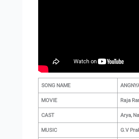
SONG NAME
ANGNY
MOVIE
Raja Ra
CAST
Arya, Na
MUSIC
G.V Pra