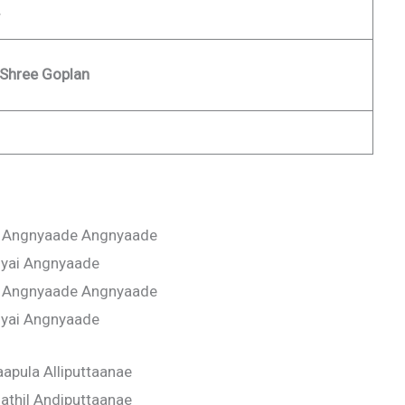
 Shree Goplan
 Angnyaade Angnyaade
iyai Angnyaade
 Angnyaade Angnyaade
iyai Angnyaade
apula Alliputtaanae
thil Andiputtaanae