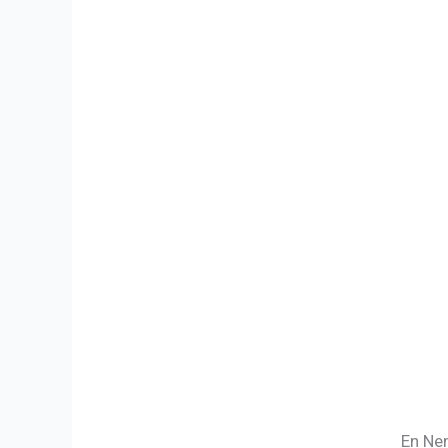
En Nen