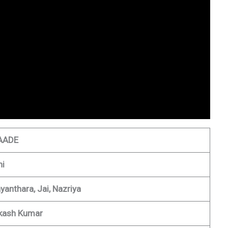
AADE
ni
yanthara, Jai, Nazriya
kash Kumar