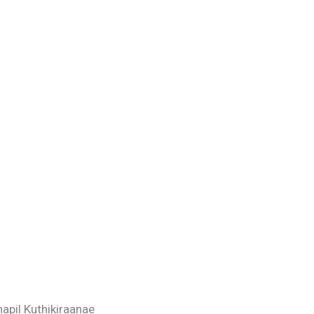
apil Kuthikiraanae