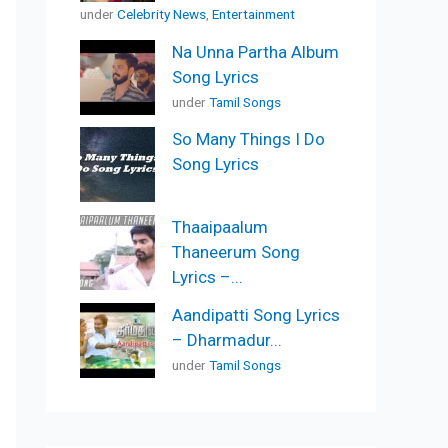
under
Celebrity News
,
Entertainment
Na Unna Partha Album
Song Lyrics
under
Tamil Songs
So Many Things I Do
Song Lyrics
Thaaipaalum
Thaneerum Song
Lyrics –...
Aandipatti Song Lyrics
– Dharmadur...
under
Tamil Songs