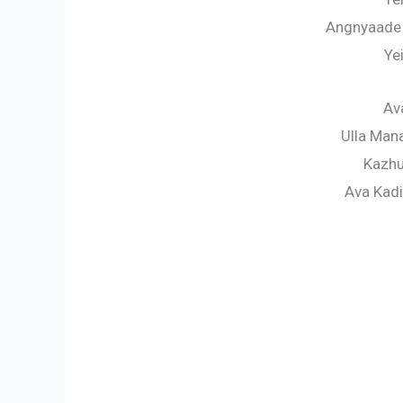
Angnyaade
Ye
Av
Ulla Man
Kazhu
Ava Kad