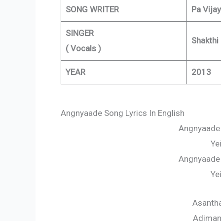
SONG WRITER
Pa Vijay
SINGER
Shakthi
( Vocals )
YEAR
2013
Angnyaade Song Lyrics In English
Angnyaade
Ye
Angnyaade
Ye
Asantha
Adimana