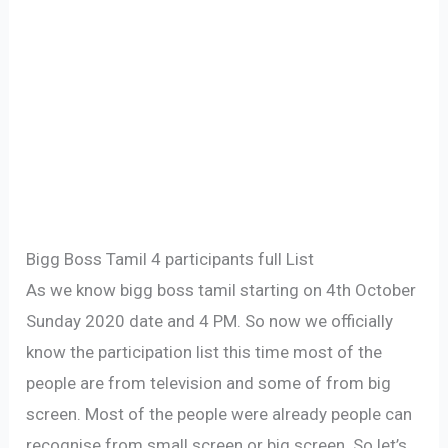
Bigg Boss Tamil 4 participants full List
As we know bigg boss tamil starting on 4th October
Sunday 2020 date and 4 PM. So now we officially
know the participation list this time most of the
people are from television and some of from big
screen. Most of the people were already people can
recognise from small screen or big screen. So let’s