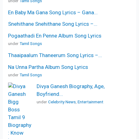
under
Tamil Songs
En Baby Ma Gana Song Lyrics – Gana...
Snehithane Snehithane Song Lyrics –...
Pogaathadi En Penne Album Song Lyrics
under
Tamil Songs
Thaaipaalum Thaneerum Song Lyrics –...
Na Unna Partha Album Song Lyrics
under
Tamil Songs
Divya Ganesh Biography, Age,
Boyfriend...
under
Celebrity News
,
Entertainment