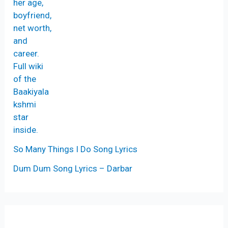
So Many Things I Do Song Lyrics
Dum Dum Song Lyrics – Darbar