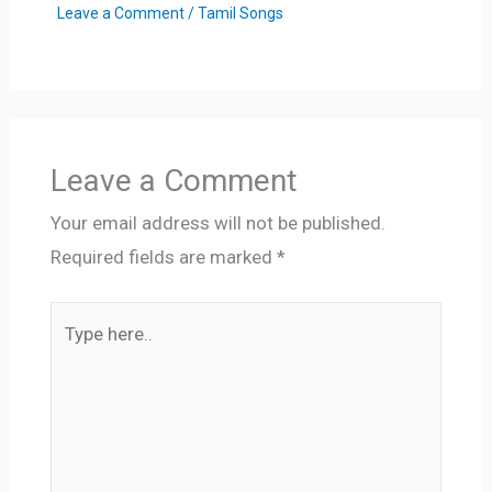
Leave a Comment
/
Tamil Songs
Leave a Comment
Your email address will not be published.
Required fields are marked
*
Type
here..