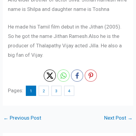
name is Shilpa and daughter name is Toshna
He made his Tamil film debut in the Jithan (2005).
So he got the name Jithan Ramesh.Also he is the
producer of Thalapathy Vijay acted Jilla. He also a
big fan of Vijay.
Pages:
1
2
3
4
←
Previous Post
Next Post
→