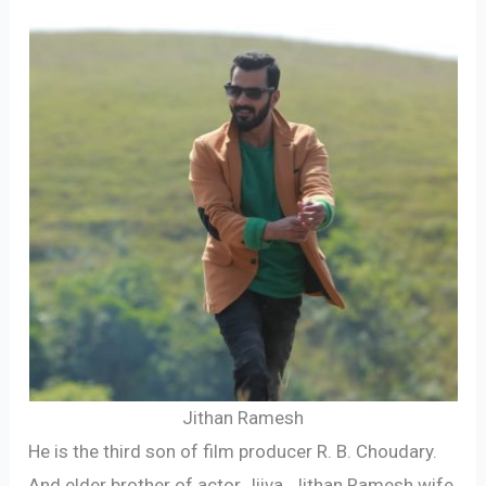
Jithan Ramesh
He is the third son of film producer R. B. Choudary.
And elder brother of actor Jiiva. Jithan Ramesh wife