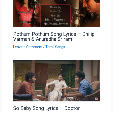
Pothum Pothum Song Lyrics – Dhilip
Varman & Anuradha Sriram
Leave a Comment
/
Tamil Songs
So Baby Song Lyrics – Doctor