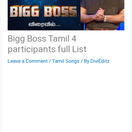
Bigg Boss Tamil 4
participants full List
Leave a Comment
/
Tamil Songs
/ By
DiviEditz