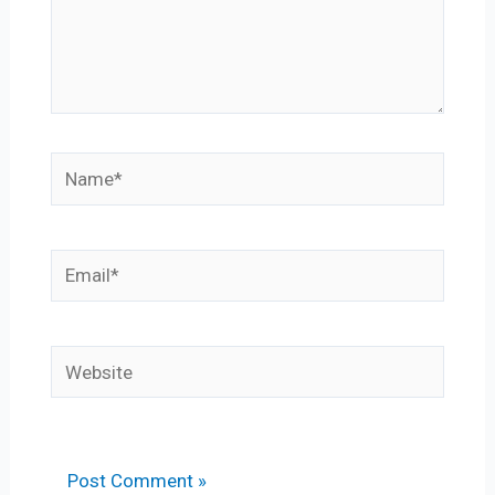
Name*
Email*
Website