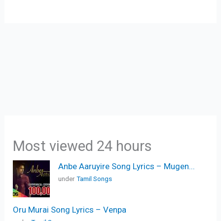
Most viewed 24 hours
Anbe Aaruyire Song Lyrics – Mugen...
under
Tamil Songs
Oru Murai Song Lyrics – Venpa