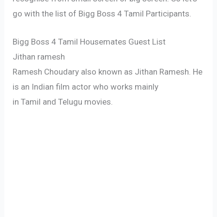
go with the list of Bigg Boss 4 Tamil Participants.
Bigg Boss 4 Tamil Housemates Guest List
Jithan ramesh
Ramesh Choudary also known as Jithan Ramesh. He
is an Indian film actor who works mainly
in Tamil and Telugu movies.