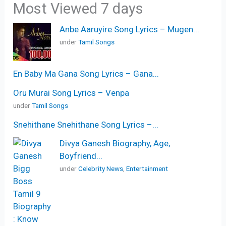
Most Viewed 7 days
Anbe Aaruyire Song Lyrics – Mugen...
under
Tamil Songs
En Baby Ma Gana Song Lyrics – Gana...
Oru Murai Song Lyrics – Venpa
under
Tamil Songs
Snehithane Snehithane Song Lyrics –...
Divya Ganesh Biography, Age,
Boyfriend...
under
Celebrity News
,
Entertainment