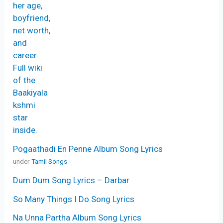
Pogaathadi En Penne Album Song Lyrics
under
Tamil Songs
Dum Dum Song Lyrics – Darbar
So Many Things I Do Song Lyrics
Na Unna Partha Album Song Lyrics