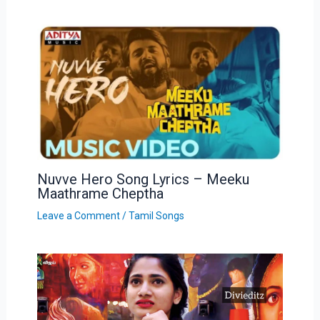
Nuvve Hero Song Lyrics – Meeku
Maathrame Cheptha
Leave a Comment
/
Tamil Songs