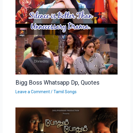
Bigg Boss Whatsapp Dp, Quotes
Leave a Comment
/
Tamil Songs