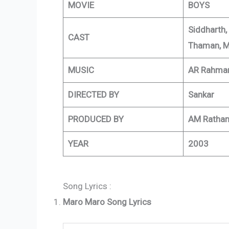
MOVIE
BOYS
Siddharth,
CAST
Thaman, M
MUSIC
AR Rahma
DIRECTED BY
Sankar
PRODUCED BY
AM Ratha
YEAR
2003
Song Lyrics :
Maro Maro Song Lyrics