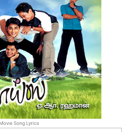
Movie Song Lyrics