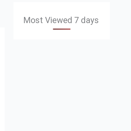
Most Viewed 7 days