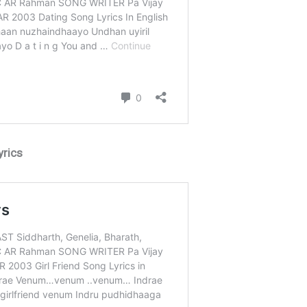
yrics