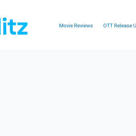
Movie Reviews
OTT Release 