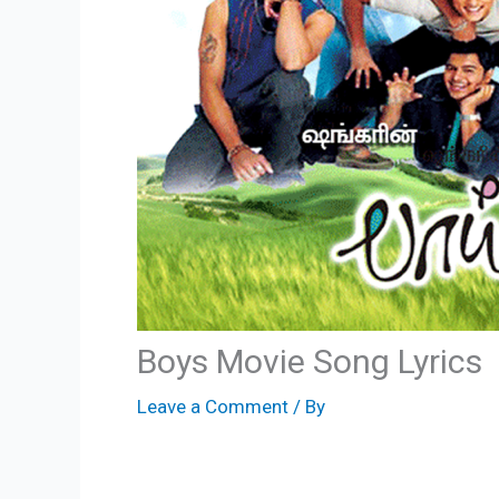
Boys Movie Song Lyrics
Leave a Comment
/ By