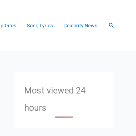
Search
Updates
Song Lyrics
Celebrity News
Most viewed 24
hours