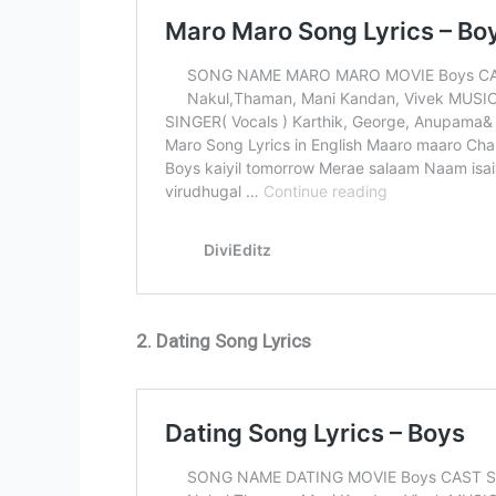
2. Dating Song Lyrics