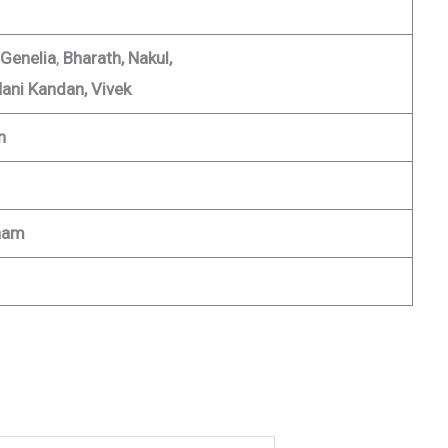
 Genelia
,
Bharath, Nakul,
ani Kandan, Vivek
n
nam