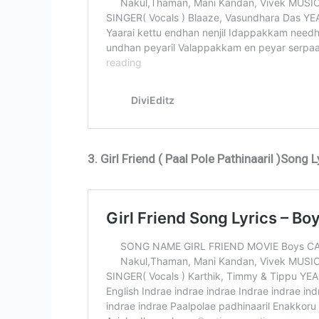
3. Girl Friend ( Paal Pole Pathinaaril )Song L