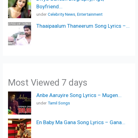
Boyfriend...
under
Celebrity News
,
Entertainment
Thaaipaalum Thaneerum Song Lyrics –...
Most Viewed 7 days
Anbe Aaruyire Song Lyrics – Mugen...
under
Tamil Songs
En Baby Ma Gana Song Lyrics – Gana...