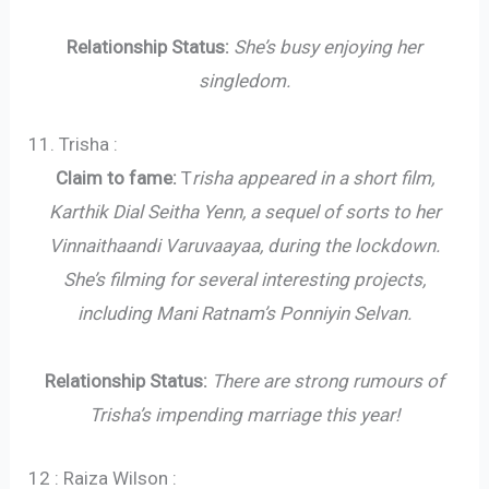
Relationship Status:
She’s busy enjoying her
singledom.
11. Trisha :
Claim to fame:
T
risha appeared in a short film,
Karthik Dial Seitha Yenn, a sequel of sorts to her
Vinnaithaandi Varuvaayaa, during the lockdown.
She’s filming for several interesting projects,
including Mani Ratnam’s Ponniyin Selvan.
Relationship Status:
There are strong rumours of
Trisha’s impending marriage this year!
12 : Raiza Wilson :