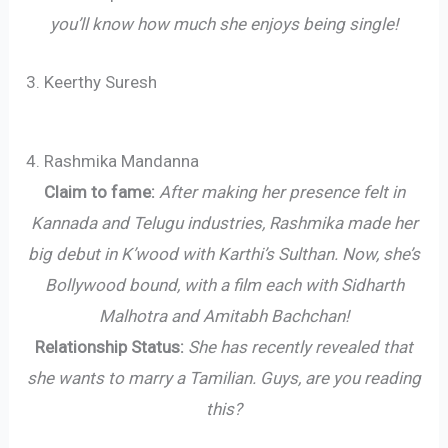
you’ll know how much she enjoys being single!
3. Keerthy Suresh
4. Rashmika Mandanna
Claim to fame:
After making her presence felt in
Kannada and Telugu industries, Rashmika made her
big debut in K’wood with Karthi’s Sulthan. Now, she’s
Bollywood bound, with a film each with Sidharth
Malhotra and Amitabh Bachchan!
Relationship Status:
She has recently revealed that
she wants to marry a Tamilian. Guys, are you reading
this?