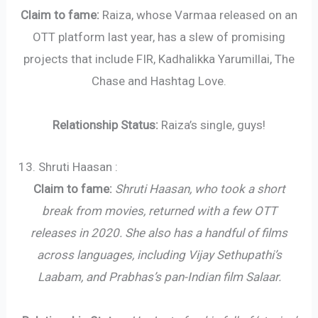
Claim to fame:
Raiza, whose Varmaa released on an
OTT platform last year, has a slew of promising
projects that include FIR, Kadhalikka Yarumillai, The
Chase and Hashtag Love.
Relationship Status:
Raiza’s single, guys!
13. Shruti Haasan :
Claim to fame:
Shruti Haasan, who took a short
break from movies, returned with a few OTT
releases in 2020. She also has a handful of films
across languages, including Vijay Sethupathi’s
Laabam, and Prabhas’s pan-Indian film Salaar.