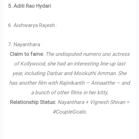
5. Aditi Rao Hydari
6. Aishwarya Rajesh :
7. Nayanthara :
Claim to fame:
The undisputed numero uno actress
of Kollywood, she had an interesting line-up last
year, including Darbar and Mookuthi Amman. She
has another film with Rajinikanth — Annaatthe — and
a bunch of other films in her kitty.
Relationship Status:
Nayanthara + Vignesh Shivan =
#CoupleGoals.