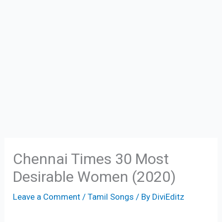
Chennai Times 30 Most
Desirable Women (2020)
Leave a Comment
/
Tamil Songs
/ By
DiviEditz