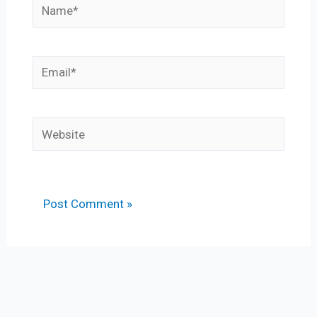
Name*
Email*
Website