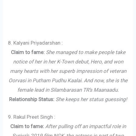
8. Kalyani Priyadarshan :
Claim to fame:
She managed to make people take
notice of her in her K-Town debut, Hero, and won
many hearts with her superb impression of veteran
Oorvasi in Putham Pudhu Kaalai. And now, she is the
female lead in Silambarasan TR’s Maanaadu.
Relationship Status:
She keeps her status guessing!
9. Rakul Preet Singh :
Claim to fame:
After pulling off an impactful role in
Suriya’s 2019 film NGK, the actress is part of two