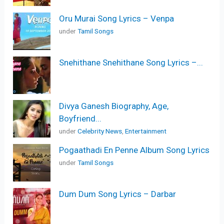
Oru Murai Song Lyrics – Venpa
under
Tamil Songs
Snehithane Snehithane Song Lyrics –...
Divya Ganesh Biography, Age,
Boyfriend...
under
Celebrity News
,
Entertainment
Pogaathadi En Penne Album Song Lyrics
under
Tamil Songs
Dum Dum Song Lyrics – Darbar