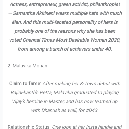
Actress, entrepreneur, green activist, philanthropist
— Samantha Akkineni wears multiple hats with much
élan. And this multi-faceted personality of hers is
probably one of the reasons why she has been
voted Chennai Times Most Desirable Woman 2020,
from among a bunch of achievers under 40.
2. Malavika Mohan
Claim to fame:
After making her K-Town debut with
Rajini-kanth’s Petta, Malavika graduated to playing
Vijay’s heroine in Master, and has now teamed up
with Dhanush as well, for #D43
.
Relationship Status:
One look at her Insta handle and