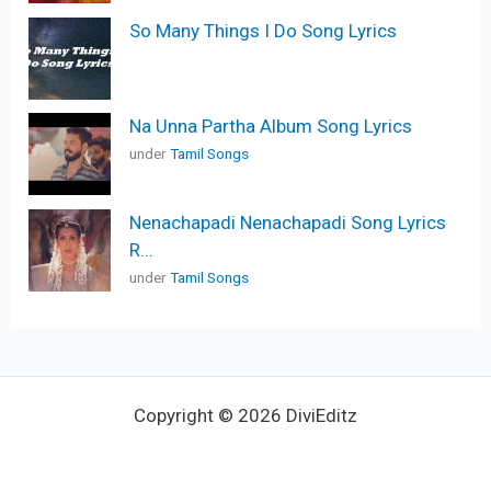
So Many Things I Do Song Lyrics
Na Unna Partha Album Song Lyrics
under
Tamil Songs
Nenachapadi Nenachapadi Song Lyrics
R...
under
Tamil Songs
Copyright © 2026 DiviEditz