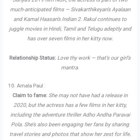
much-anticipated films — Sivakarthikeyan’s Ayalaan
and Kamal Haasan’s Indian 2. Rakul continues to
juggle movies in Hindi, Tamil and Telugu adeptly and
has over seven films in her kitty now.
Relationship Status:
Love thy work — that’s our girl’s
mantra
.
10. Amala Paul :
Claim to fame:
She may not have had a release in
2020, but the actress has a few films in her kitty,
including the adventure thriller Adho Andha Paravai
Pola. She’s also been engaging her fans by sharing
travel stories and photos that show her zest for life.