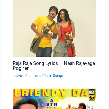
Raja Raja Song Lyrics – Naan Rajavaga
Pogiren
Leave a Comment
/
Tamil Songs