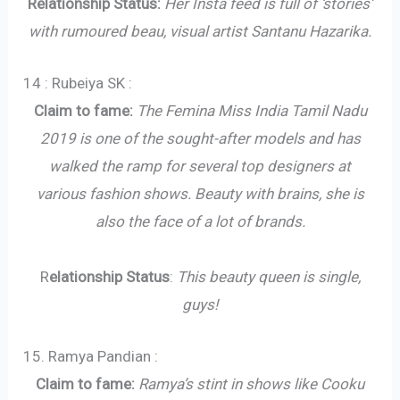
Relationship Status:
Her Insta feed is full of ‘stories’
with rumoured beau, visual artist Santanu Hazarika.
14 : Rubeiya SK :
Claim to fame:
The Femina Miss India Tamil Nadu
2019 is one of the sought-after models and has
walked the ramp for several top designers at
various fashion shows. Beauty with brains, she is
also the face of a lot of brands.
R
elationship Status
:
This beauty queen is single,
guys!
15. Ramya Pandian :
Claim to fame:
Ramya’s stint in shows like Cooku