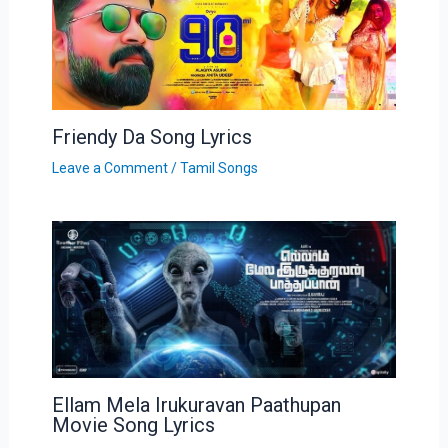
Friendy Da Song Lyrics
Leave a Comment
/
Tamil Songs
Ellam Mela Irukuravan Paathupan
Movie Song Lyrics