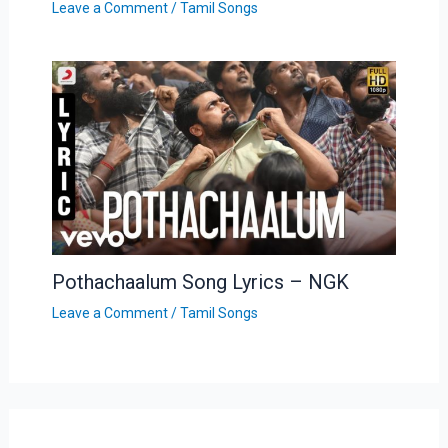
Leave a Comment
/
Tamil Songs
Pothachaalum Song Lyrics – NGK
Leave a Comment
/
Tamil Songs