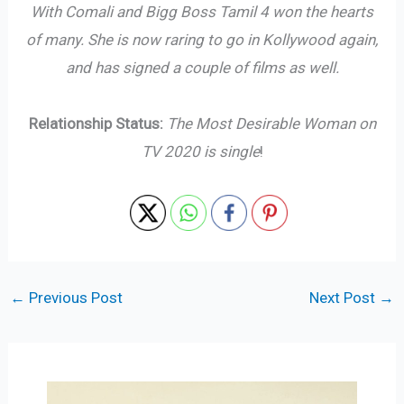
With Comali and Bigg Boss Tamil 4 won the hearts
of many. She is now raring to go in Kollywood again,
and has signed a couple of films as well.
Relationship Status:
The Most Desirable Woman on
TV 2020 is single
!
←
Previous Post
Next Post
→