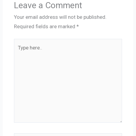
Leave a Comment
Your email address will not be published.
Required fields are marked
*
Type
here..