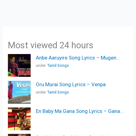
Most viewed 24 hours
Anbe Aaruyire Song Lyrics – Mugen...
under
Tamil Songs
Oru Murai Song Lyrics – Venpa
under
Tamil Songs
En Baby Ma Gana Song Lyrics – Gana...