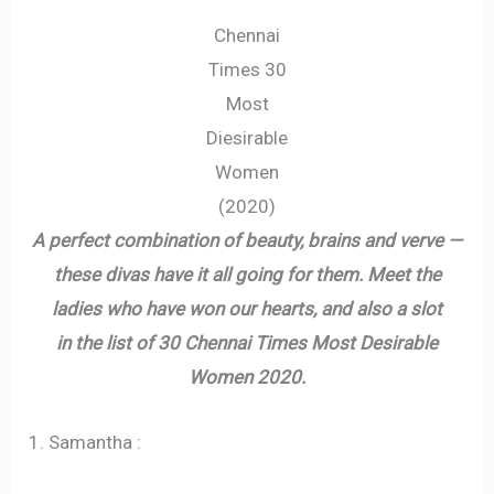
Chennai
Times 30
Most
Diesirable
Women
(2020)
A perfect combination of beauty, brains and verve —
these divas have it all going for them. Meet the
ladies who have won our hearts, and also a slot
in the list of 30 Chennai Times Most Desirable
Women 2020.
1. Samantha :