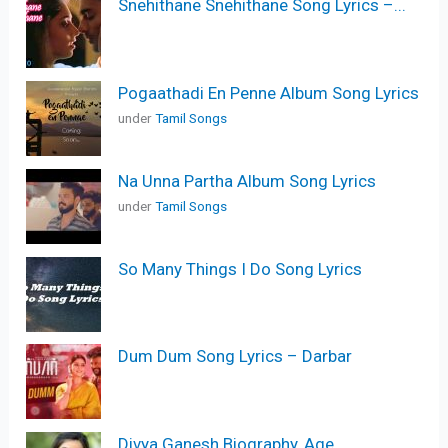
Snehithane Snehithane Song Lyrics –...
Pogaathadi En Penne Album Song Lyrics
under
Tamil Songs
Na Unna Partha Album Song Lyrics
under
Tamil Songs
So Many Things I Do Song Lyrics
Dum Dum Song Lyrics – Darbar
Divya Ganesh Biography, Age,