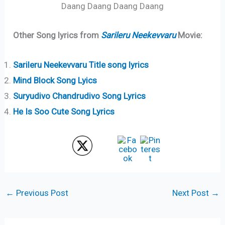
Daang Daang Daang Daang
Other Song lyrics from
Sarileru Neekevvaru
Movie:
Sarileru Neekevvaru Title song lyrics
Mind Block Song Lyics
Suryudivo Chandrudivo Song Lyrics
He Is Soo Cute Song Lyrics
←
Previous Post
Next Post
→