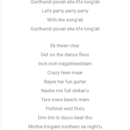
Gurthundi povali ehe life long’ah
Let’s party party party
With the song’ah
Gurthundi povali ehe life long’ah
Ek theen char
Get on the dance floor
Inch inch iragatheeddam
Crazy teen maar
Bajee hai fun guitar
Nashe me full shikar’u
Tere mere beech mein
Puttindi wild fire’u
Dim lite lo disco beat tho
Motha mogani motham ee night’u