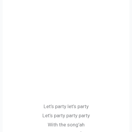
Let’s party let’s party
Let’s party party party
With the song’ah