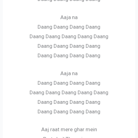
Aaja na
Daang Daang Daang Daang
Daang Daang Daang Daang Daang
Daang Daang Daang Daang
Daang Daang Daang Daang
Aaja na
Daang Daang Daang Daang
Daang Daang Daang Daang Daang
Daang Daang Daang Daang
Daang Daang Daang Daang
Aaj raat mere ghar mein