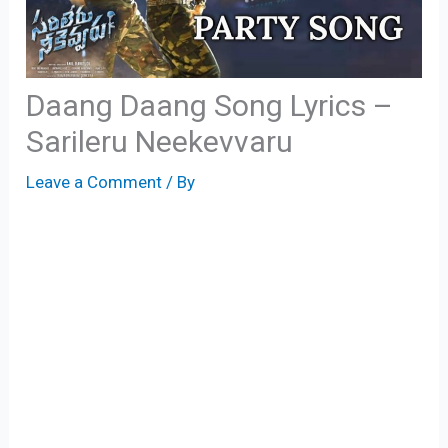
Daang Daang Song Lyrics –
Sarileru Neekevvaru
Leave a Comment
/ By