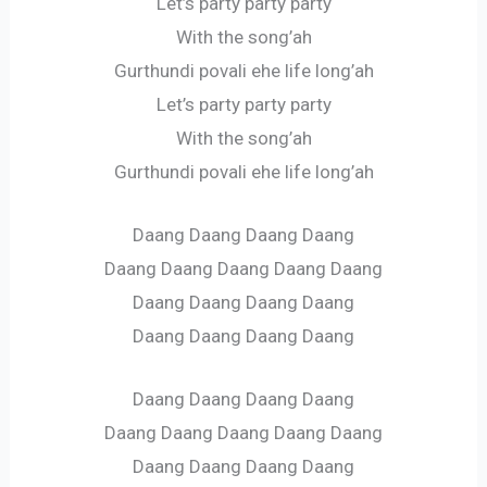
Let’s party party party
With the song’ah
Gurthundi povali ehe life long’ah
Let’s party party party
With the song’ah
Gurthundi povali ehe life long’ah
Daang Daang Daang Daang
Daang Daang Daang Daang Daang
Daang Daang Daang Daang
Daang Daang Daang Daang
Daang Daang Daang Daang
Daang Daang Daang Daang Daang
Daang Daang Daang Daang