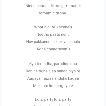
Ninnu choosi dil me girrumandi
Romantic drone’u
What a cute’u scene’u
Neetho paatu nenu
Nuv pakkanunna kick ye chaalu
Adhe chandrayan’u
Kya teri adha, paradise daa
Rab ne tujhe aisa banaa diya re
Aagaya mazaa anduke kadaa
Mein bhi fida hogayi re
Let’s party let’s party