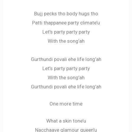
Bujj pecks tho body hugs tho
Patti thappanee party climate’u
Let’s party party party
With the song’ah
Gurthundi povali ehe life long’ah
Let’s party party party
With the song’ah
Gurthundi povali ehe life long’ah
One more time
What a skin tone’u
Nacchaave glamour queen’u