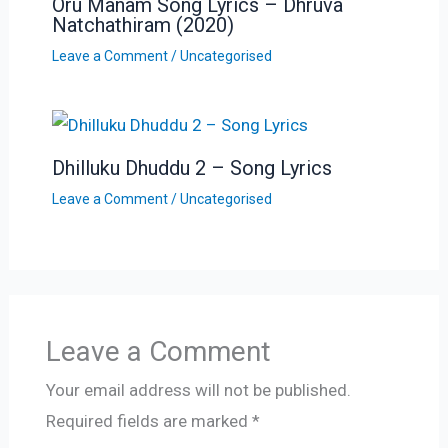
Oru Manam Song Lyrics – Dhruva
Natchathiram (2020)
Leave a Comment
/
Uncategorised
Dhilluku Dhuddu 2 – Song Lyrics
Leave a Comment
/
Uncategorised
Leave a Comment
Your email address will not be published.
Required fields are marked
*