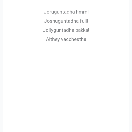
Joruguntadha hmm!
Joshuguntadha full!
Jollyguntadha pakka!
Aithey vacchestha