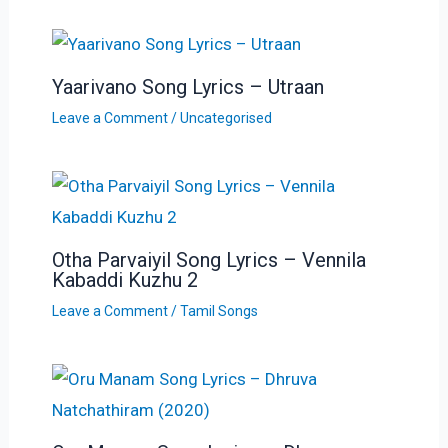
Yaarivano Song Lyrics – Utraan
Leave a Comment
/
Uncategorised
Otha Parvaiyil Song Lyrics – Vennila
Kabaddi Kuzhu 2
Leave a Comment
/
Tamil Songs