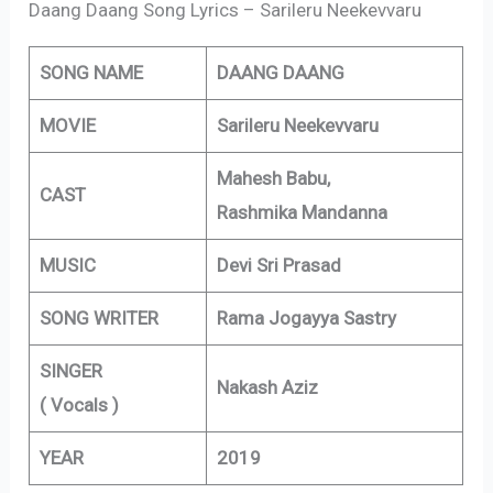
Daang Daang Song Lyrics – Sarileru Neekevvaru
SONG NAME
DAANG DAANG
MOVIE
Sarileru Neekevvaru
Mahesh Babu,
CAST
Rashmika Mandanna
MUSIC
Devi Sri Prasad
SONG WRITER
Rama Jogayya Sastry
SINGER
Nakash Aziz
( Vocals )
YEAR
2019