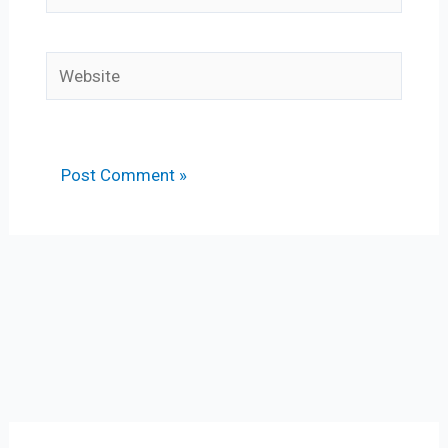
Website