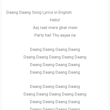
Daang Daang Song Lyrics in English
Hello!
Aaj raat mere ghar mein
Party hai! Thu aajaa na
Daang Daang Daang Daang
Daang Daang Daang Daang Daang
Daang Daang Daang Daang
Daang Daang Daang Daang
Daang Daang Daang Daang
Daang Daang Daang Daang Daang
Daang Daang Daang Daang
Daang Daang Daang Daang