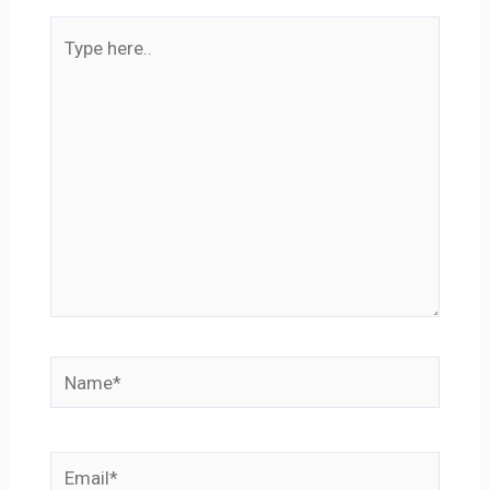
Type
here..
Name*
Email*