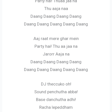
Party hai! Thuaa jaa na
Thu aaja naa
Daang Daang Daang Daang
Daang Daang Daang Daang Daang
Aaj raat mere ghar mein
Party hai! Thu aa jaa na
Jarorr Aaja na
Daang Daang Daang Daang
Daang Daang Daang Daang Daang
DJ theccuko oh!
Sound penchutha abba!
Base danchutha adhi!
Racha lepeddham