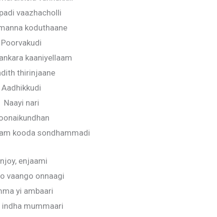
padi vaazhacholli
 manna koduthaane
Poorvakudi
nkara kaaniyellaam
dith thirinjaane
Aadhikkudi
Naayi nari
oonaikundhan
olam kooda sondhammadi
njoy, enjaami
o vaango onnaagi
ma yi ambaari
a indha mummaari