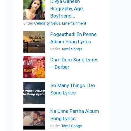
Divya Ganesh
Biography, Age,
Boyfriend...
under
Celebrity News
,
Entertainment
Pogaathadi En Penne
Album Song Lyrics
under
Tamil Songs
Dum Dum Song Lyrics
– Darbar
So Many Things I Do
Song Lyrics
Na Unna Partha Album
Song Lyrics
under
Tamil Songs