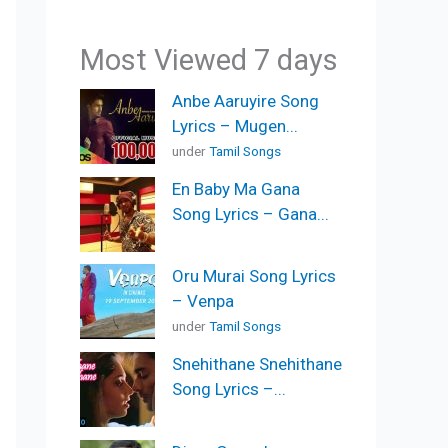
Most Viewed 7 days
Anbe Aaruyire Song
Lyrics – Mugen...
under
Tamil Songs
En Baby Ma Gana
Song Lyrics – Gana...
Oru Murai Song Lyrics
– Venpa
under
Tamil Songs
Snehithane Snehithane
Song Lyrics –...