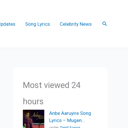
Search
Updates
Song Lyrics
Celebrity News
Most viewed 24
hours
Anbe Aaruyire Song
Lyrics – Mugen...
under
Tamil Songs