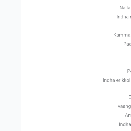
Nalla
Indha
Kammaa
Paa
P
Indha erikk
E
vaang
Am
Indh