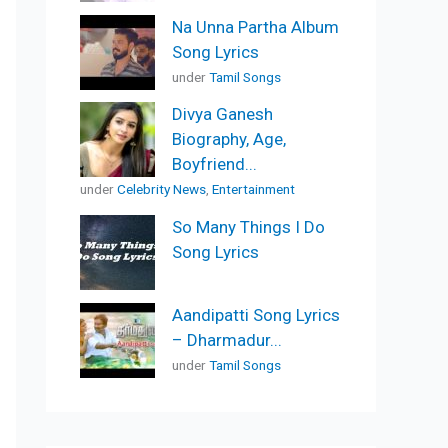
Na Unna Partha Album
Song Lyrics
under
Tamil Songs
Divya Ganesh
Biography, Age,
Boyfriend...
under
Celebrity News
,
Entertainment
So Many Things I Do
Song Lyrics
Aandipatti Song Lyrics
– Dharmadur...
under
Tamil Songs