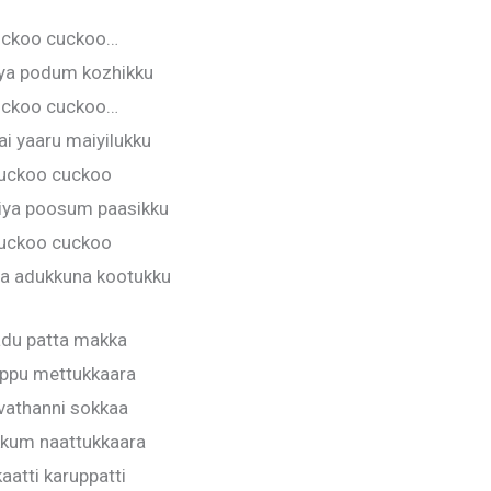
ckoo cuckoo…
ya podum kozhikku
ckoo cuckoo…
i yaaru maiyilukku
uckoo cuckoo
iya poosum paasikku
uckoo cuckoo
a adukkuna kootukku
du patta makka
ppu mettukkaara
vathanni sokkaa
kum naattukkaara
aatti karuppatti