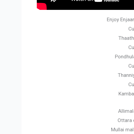
Enjoy Enjaam
Cu
Thaatha
Cu
Pondhula
Cu
Thanniy
Cu
Kambal
Allima
Ottara
Mullai ma