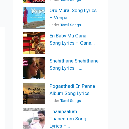
Oru Murai Song Lyrics
– Venpa
under
Tamil Songs
En Baby Ma Gana
Song Lyrics – Gana...
Snehithane Snehithane
Song Lyrics –...
Pogaathadi En Penne
Album Song Lyrics
under
Tamil Songs
Thaaipaalum
Thaneerum Song
Lyrics –...