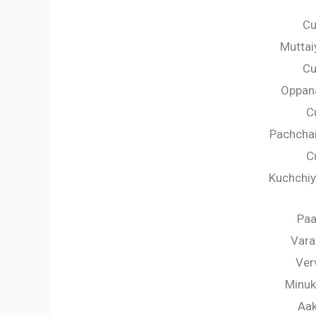
Cu
Muttai
Cu
Oppana
C
Pachcha
C
Kuchchiy
Paa
Vara
Ver
Minuk
Aak