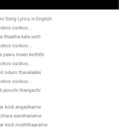
i Song Lyrics in English
ckoo cuckoo…
 thaatha kala vetti
ckoo cuckoo…
 yaaru meen koththi
ckoo cuckoo…
il odum thavalaikki
ckoo cuckoo…
i poochi thangachi
lar kodi angadhame
 ottara sandhaname
lar kodi muththaarame