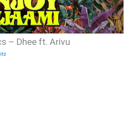
s – Dhee ft. Arivu
itz