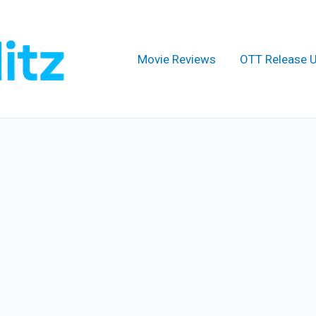
Movie Reviews
OTT Release 