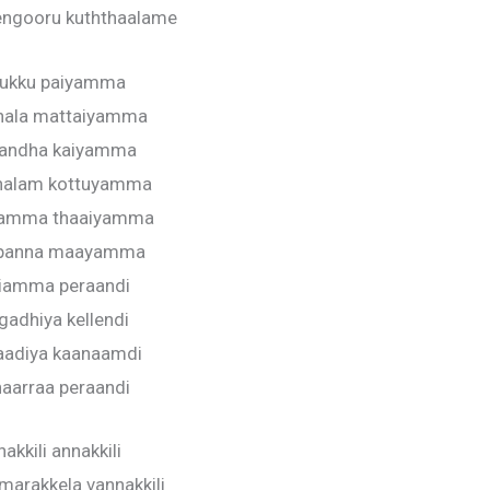
engooru kuththaalame
ukku paiyamma
hala mattaiyamma
andha kaiyamma
halam kottuyamma
yamma thaaiyamma
 panna maayamma
liamma peraandi
gadhiya kellendi
aadiya kaanaamdi
haarraa peraandi
akkili annakkili
marakkela vannakkili