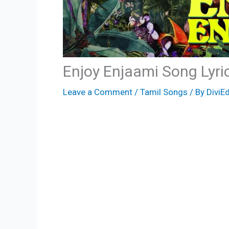
Enjoy Enjaami Song Lyric
Leave a Comment
/
Tamil Songs
/ By
DiviEd