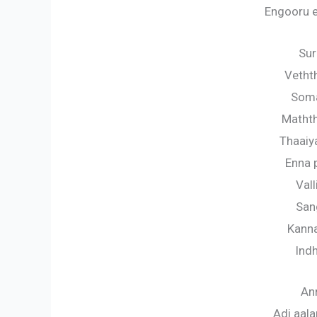
Engooru 
Sur
Vetht
Som
Matht
Thaai
Enna
Val
San
Kann
Ind
Ann
Adi aala