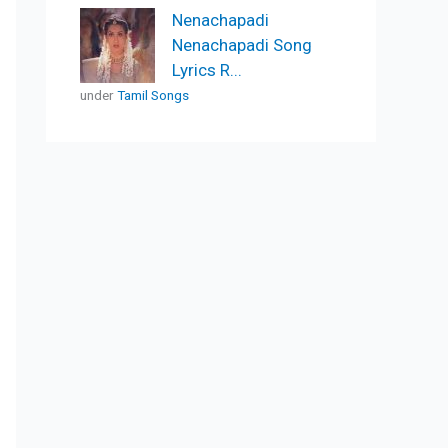
Nenachapadi
Nenachapadi Song
Lyrics R...
under
Tamil Songs