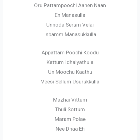
Oru Pattampoochi Aanen Naan
En Manasulla
Unnoda Serum Velai
Inbamm Manasukkulla
Appattam Poochi Koodu
Kattum Idhaiyathula
Un Moochu Kaathu
Veesi Sellum Usurukkulla
Mazhai Vittum
Thuli Sottum
Maram Polae
Nee Dhaa Eh