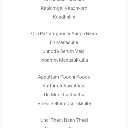
Kaalamgal Vaazhvom
Kaadhalile
Oru Pattampoochi Aanen Naan
En Manasulla
Unnoda Serum Velai
Inbamm Manasukkulla
Appattam Poochi Koodu
Kattum Idhaiyathula
Un Moochu Kaathu
Veesi Sellum Usurukkulla
Unai Thedi Naan Thedi