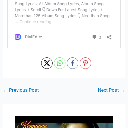
←
Previous Post
Next Post
→