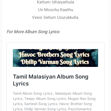
Kattum Idhaiyathula
Un Moochu Kaathu
Veesi Sellum Usurukkulla.
For More Album Song Lyrics
: