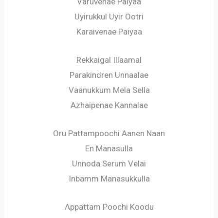
Varuvenae Paiyaa
Uyirukkul Uyir Ootri
Karaivenae Paiyaa
Rekkaigal Illaamal
Parakindren Unnaalae
Vaanukkum Mela Sella
Azhaipenae Kannalae
Oru Pattampoochi Aanen Naan
En Manasulla
Unnoda Serum Velai
Inbamm Manasukkulla
Appattam Poochi Koodu