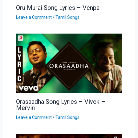
Oru Murai Song Lyrics – Venpa
Leave a Comment
/
Tamil Songs
Orasaadha Song Lyrics – Vivek –
Mervin
Leave a Comment
/
Tamil Songs