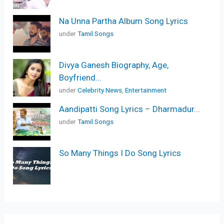
Na Unna Partha Album Song Lyrics
under
Tamil Songs
Divya Ganesh Biography, Age,
Boyfriend...
under
Celebrity News
,
Entertainment
Aandipatti Song Lyrics – Dharmadur...
under
Tamil Songs
So Many Things I Do Song Lyrics