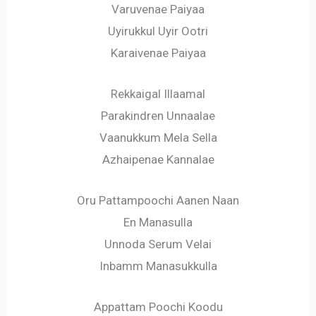
Varuvenae Paiyaa
Uyirukkul Uyir Ootri
Karaivenae Paiyaa
Rekkaigal Illaamal
Parakindren Unnaalae
Vaanukkum Mela Sella
Azhaipenae Kannalae
Oru Pattampoochi Aanen Naan
En Manasulla
Unnoda Serum Velai
Inbamm Manasukkulla
Appattam Poochi Koodu