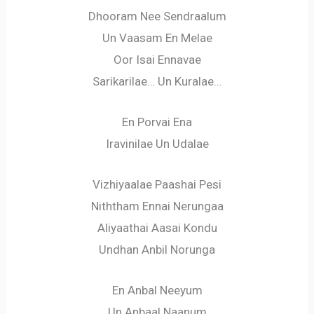
Dhooram Nee Sendraalum
Un Vaasam En Melae
Oor Isai Ennavae
Sarikarilae… Un Kuralae…
En Porvai Ena
Iravinilae Un Udalae
Vizhiyaalae Paashai Pesi
Niththam Ennai Nerungaa
Aliyaathai Aasai Kondu
Undhan Anbil Norunga
En Anbal Neeyum
Un Anbaal Naanum