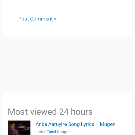
Most viewed 24 hours
Anbe Aaruyire Song Lyrics – Mugen...
under
Tamil Songs