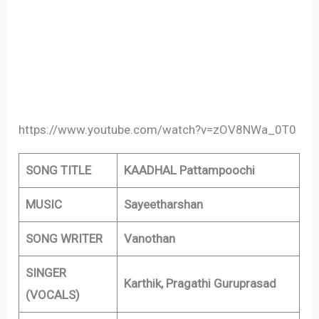
https://www.youtube.com/watch?v=zOV8NWa_0T0
SONG TITLE
KAADHAL Pattampoochi
MUSIC
Sayeetharshan
SONG WRITER
Vanothan
SINGER
Karthik, Pragathi Guruprasad
(VOCALS)