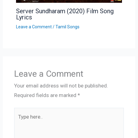
Server Sundharam (2020) Film Song
Lyrics
Leave a Comment
/
Tamil Songs
Leave a Comment
Your email address will not be published.
Required fields are marked
*
Type
here..