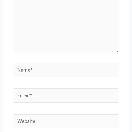
Name*
Email*
Website