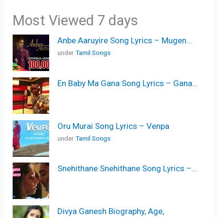
Most Viewed 7 days
Anbe Aaruyire Song Lyrics – Mugen...
under
Tamil Songs
En Baby Ma Gana Song Lyrics – Gana...
Oru Murai Song Lyrics – Venpa
under
Tamil Songs
Snehithane Snehithane Song Lyrics –...
Divya Ganesh Biography, Age,