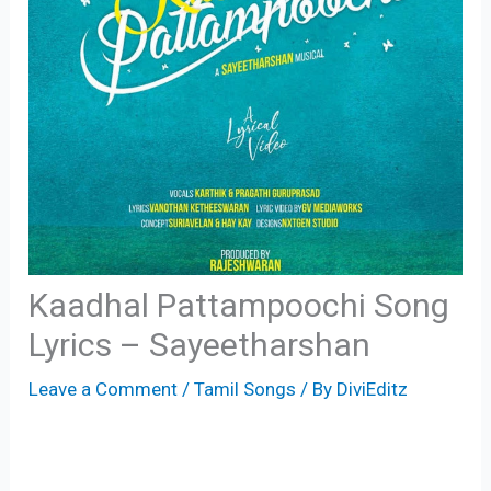
Kaadhal Pattampoochi Song
Lyrics – Sayeetharshan
Leave a Comment
/
Tamil Songs
/ By
DiviEditz