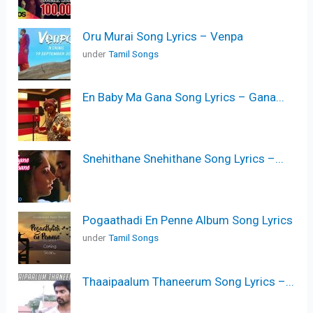
Oru Murai Song Lyrics – Venpa
under
Tamil Songs
En Baby Ma Gana Song Lyrics – Gana...
Snehithane Snehithane Song Lyrics –...
Pogaathadi En Penne Album Song Lyrics
under
Tamil Songs
Thaaipaalum Thaneerum Song Lyrics –...