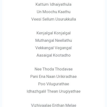
Kattum Idhaiyathula
Un Moochu Kaathu
Veesi Sellum Usurukkulla
Kenjalgal Konjalgal
Muthangal Neellathu
Vekkangal Vegangal
Aasaigal Kootadho
Nee Thoda Thodavae
Pani Ena Naan Urikiradhae
Poo Vilugurathae
Idhazhgalil Thean Urugiyathae
Vizhiyaalae Enthan Melae