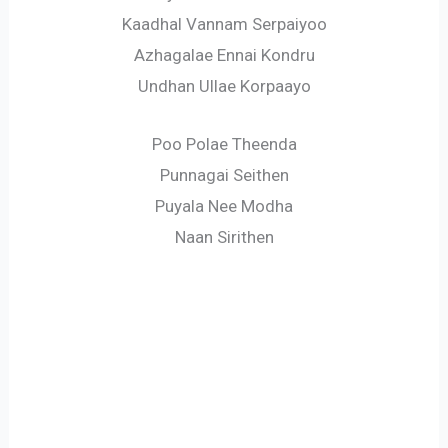
Kaadhal Vannam Serpaiyoo
Azhagalae Ennai Kondru
Undhan Ullae Korpaayo
Poo Polae Theenda
Punnagai Seithen
Puyala Nee Modha
Naan Sirithen