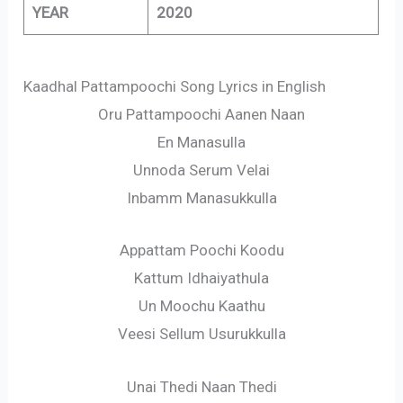
YEAR
2020
Kaadhal Pattampoochi Song Lyrics in English
Oru Pattampoochi Aanen Naan
En Manasulla
Unnoda Serum Velai
Inbamm Manasukkulla
Appattam Poochi Koodu
Kattum Idhaiyathula
Un Moochu Kaathu
Veesi Sellum Usurukkulla
Unai Thedi Naan Thedi