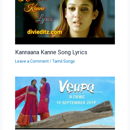
Kannaana Kanne Song Lyrics
Leave a Comment
/
Tamil Songs