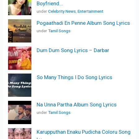
Boyfriend...
under
Celebrity News
,
Entertainment
Pogaathadi En Penne Album Song Lyrics
under
Tamil Songs
Dum Dum Song Lyrics – Darbar
So Many Things I Do Song Lyrics
Na Unna Partha Album Song Lyrics
under
Tamil Songs
Karupputhan Enaku Pudicha Coloru Song