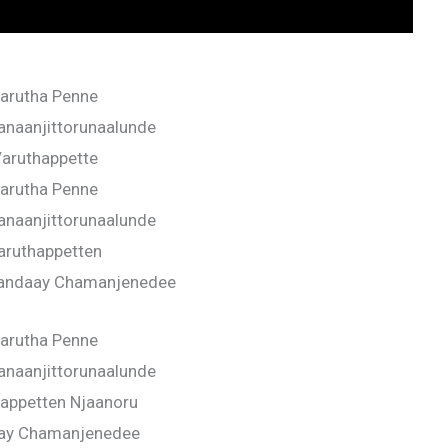
arutha Penne
anaanjittorunaalunde
aruthappette
arutha Penne
anaanjittorunaalunde
aruthappetten
Vandaay Chamanjenedee
arutha Penne
anaanjittorunaalunde
appetten Njaanoru
ay Chamanjenedee