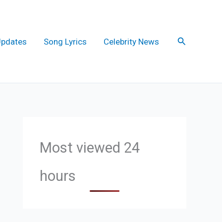
Search
Updates
Song Lyrics
Celebrity News
Most viewed 24
hours