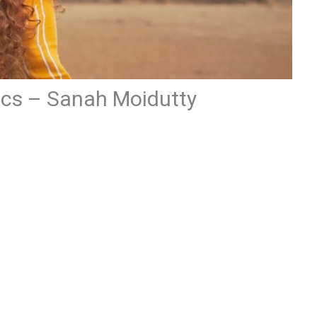
ics – Sanah Moidutty