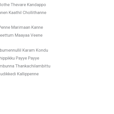
lothe Thevare Kandappo
en Kaathil Chollithanne
Penne Marimaan Kanne
eettum Maayaa Veene
mbumennullil Karam Kondu
thippikku Payye Payye
mbunna Thankachilambittu
udikkedi Kallippenne