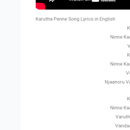
Karutha Penne Song Lyrics in English
K
Ninne Ka
V
K
Ninne Ka
V
Njaanoru 
K
Ninne Ka
Varuth
Vanda