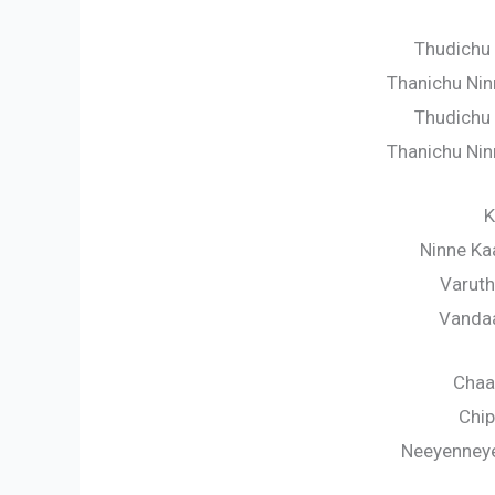
Thudichu 
Thanichu Nin
Thudichu 
Thanichu Nin
K
Ninne Ka
Varuth
Vanda
Chaa
Chip
Neeyenney