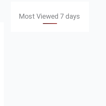
Most Viewed 7 days