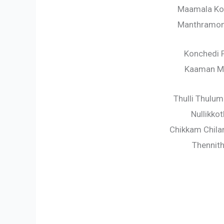
Maamala Ko
Manthramonn
Konchedi 
Kaaman M
Thulli Thulu
Nullikko
Chikkam Chila
Thennith