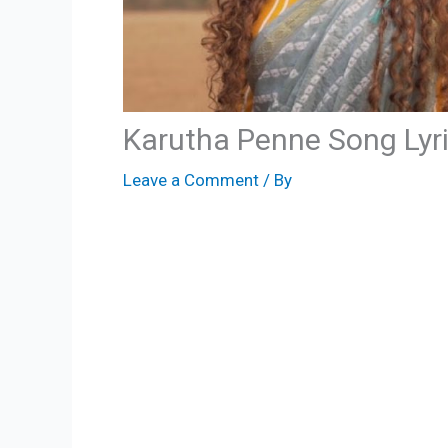
Karutha Penne Song Lyr
Leave a Comment
/ By