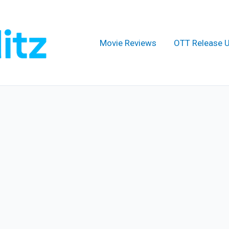
Movie Reviews
OTT Release 