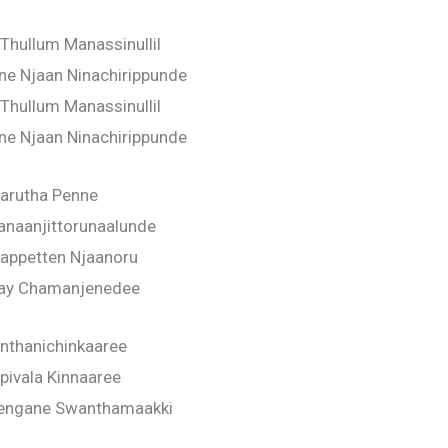
Thullum Manassinullil
ne Njaan Ninachirippunde
Thullum Manassinullil
ne Njaan Ninachirippunde
arutha Penne
anaanjittorunaalunde
appetten Njaanoru
ay Chamanjenedee
nthanichinkaaree
pivala Kinnaaree
engane Swanthamaakki