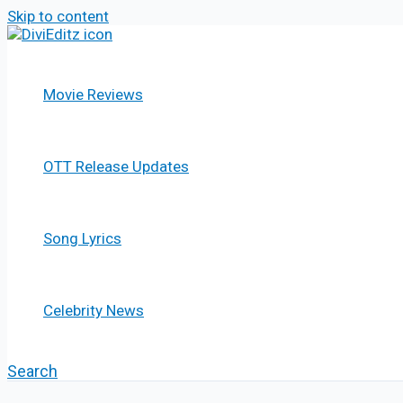
Skip to content
Movie Reviews
OTT Release Updates
Song Lyrics
Celebrity News
Search