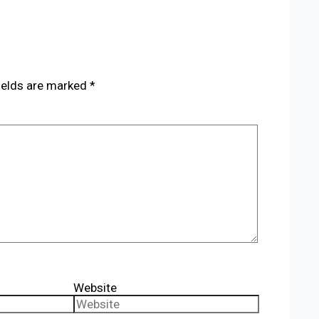
ields are marked
*
Website