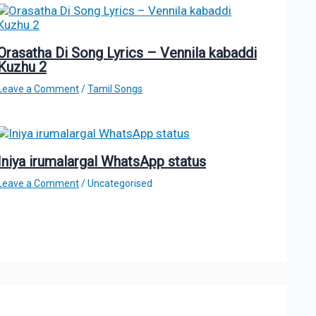
Orasatha Di Song Lyrics – Vennila kabaddi
Kuzhu 2
Leave a Comment
/
Tamil Songs
Iniya irumalargal WhatsApp status
Leave a Comment
/
Uncategorised