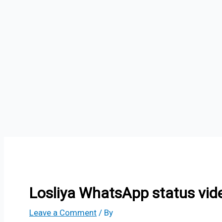
Losliya WhatsApp status vid
Leave a Comment
/ By