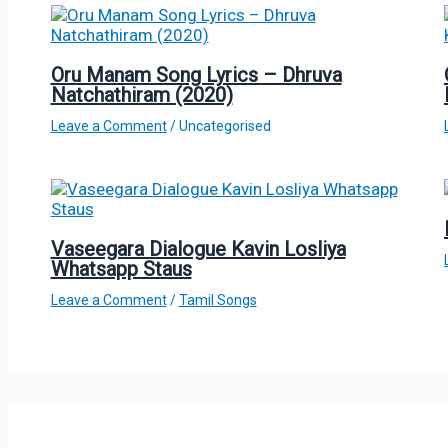
Oru Manam Song Lyrics – Dhruva
Natchathiram (2020)
Leave a Comment
/
Uncategorised
Vaseegara Dialogue Kavin Losliya
Whatsapp Staus
Leave a Comment
/
Tamil Songs