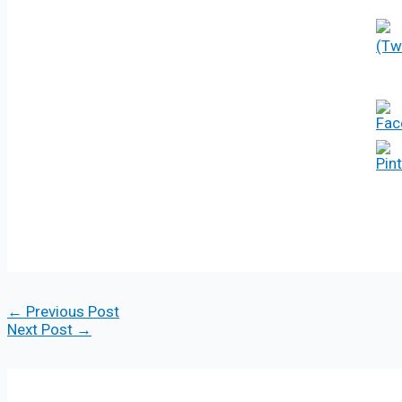
←
Previous Post
Next Post
→