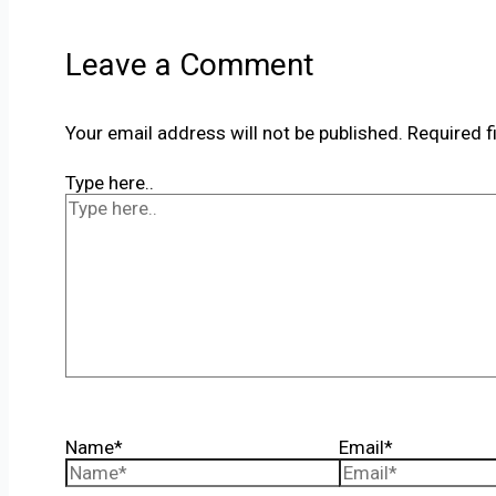
Leave a Comment
Your email address will not be published.
Required f
Type here..
Name*
Email*