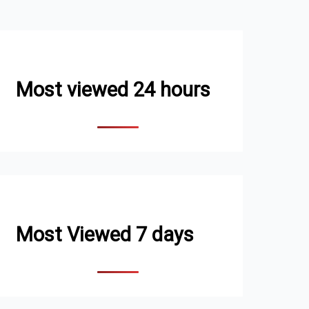
Most viewed 24 hours
Most Viewed 7 days