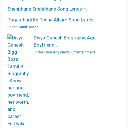
Snehithane Snehithane Song Lyrics –...
Pogaathadi En Penne Album Song Lyrics
under
Tamil Songs
Divya Ganesh Biography, Age,
Boyfriend...
under
Celebrity News
,
Entertainment