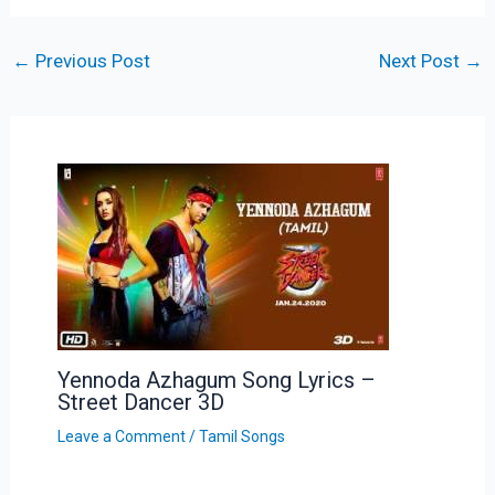
←
Previous Post
Next Post
→
Yennoda Azhagum Song Lyrics –
Street Dancer 3D
Leave a Comment
/
Tamil Songs