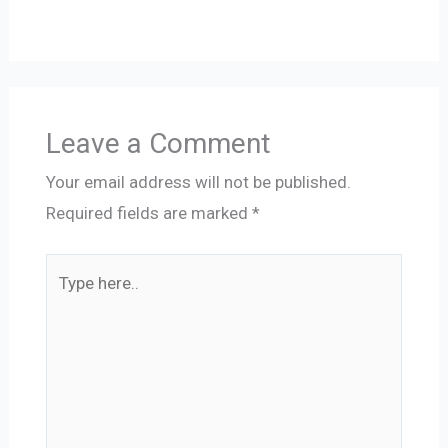
Leave a Comment
Your email address will not be published.
Required fields are marked
*
Type
here..