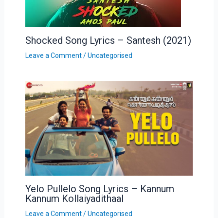
Shocked Song Lyrics – Santesh (2021)
Leave a Comment
/
Uncategorised
Yelo Pullelo Song Lyrics – Kannum
Kannum Kollaiyadithaal
Leave a Comment
/
Uncategorised