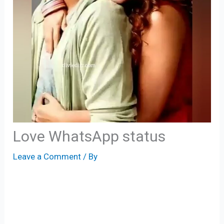
Love WhatsApp status
Leave a Comment
/ By