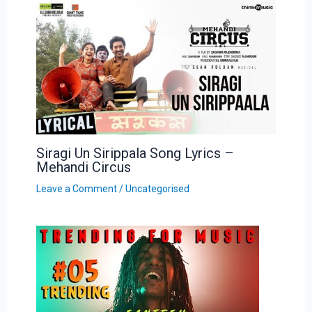
Siragi Un Sirippala Song Lyrics –
Mehandi Circus
Leave a Comment
/
Uncategorised