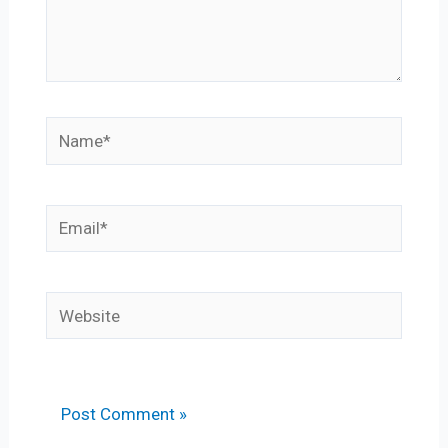
Name*
Email*
Website