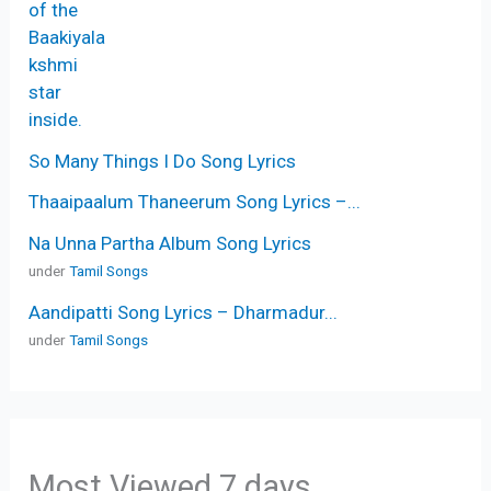
So Many Things I Do Song Lyrics
Thaaipaalum Thaneerum Song Lyrics –...
Na Unna Partha Album Song Lyrics
under
Tamil Songs
Aandipatti Song Lyrics – Dharmadur...
under
Tamil Songs
Most Viewed 7 days