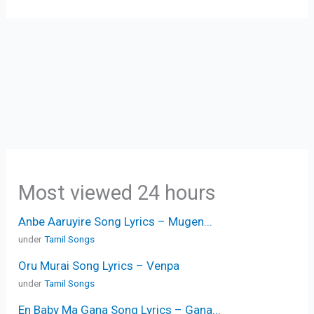
Most viewed 24 hours
Anbe Aaruyire Song Lyrics – Mugen...
under
Tamil Songs
Oru Murai Song Lyrics – Venpa
under
Tamil Songs
En Baby Ma Gana Song Lyrics – Gana...