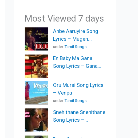
Most Viewed 7 days
Anbe Aaruyire Song
Lyrics – Mugen...
under
Tamil Songs
En Baby Ma Gana
Song Lyrics – Gana...
Oru Murai Song Lyrics
– Venpa
under
Tamil Songs
Snehithane Snehithane
Song Lyrics –...