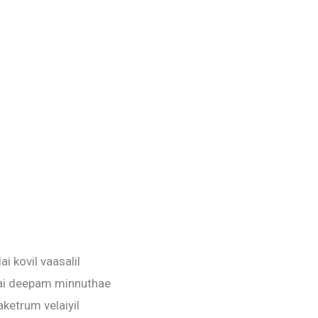
ai kovil vaasalil
ai deepam minnuthae
aketrum velaiyil