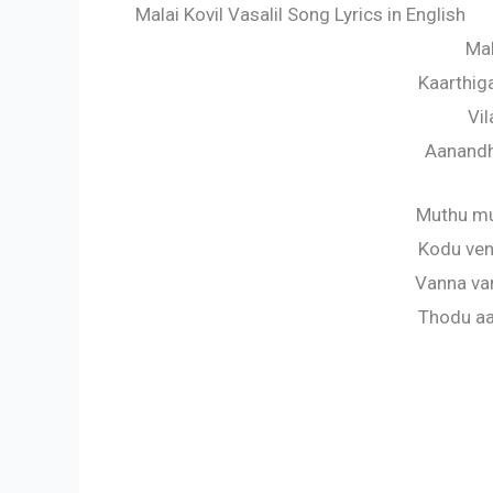
Malai Kovil Vasalil Song Lyrics in English
Mal
Kaarthig
Vil
Aanandh
Muthu mu
Kodu ven
Vanna va
Thodu aa