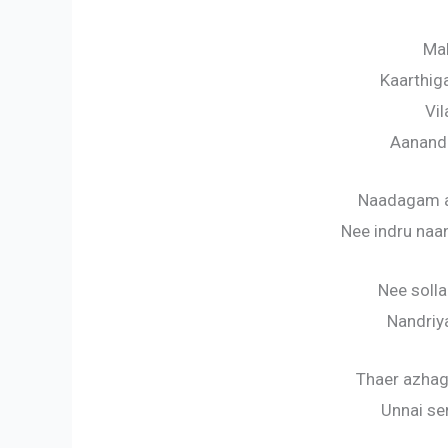
Mal
Kaarthig
Vil
Aanand
Naadagam a
Nee indru naa
Nee soll
Nandriya
Thaer azha
Unnai se