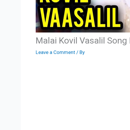
Malai Kovil Vasalil Song
Leave a Comment
/ By