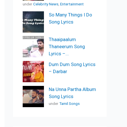
under
Celebrity News
,
Entertainment
So Many Things I Do
Song Lyrics
Thaaipaalum
Thaneerum Song
Lyrics –...
Dum Dum Song Lyrics
– Darbar
Na Unna Partha Album
Song Lyrics
under
Tamil Songs