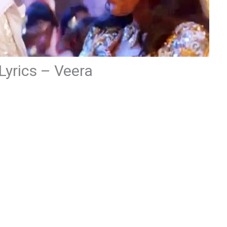
 Lyrics – Veera