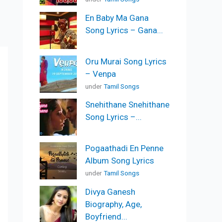
En Baby Ma Gana
Song Lyrics – Gana...
Oru Murai Song Lyrics
– Venpa
under
Tamil Songs
Snehithane Snehithane
Song Lyrics –...
Pogaathadi En Penne
Album Song Lyrics
under
Tamil Songs
Divya Ganesh
Biography, Age,
Boyfriend...