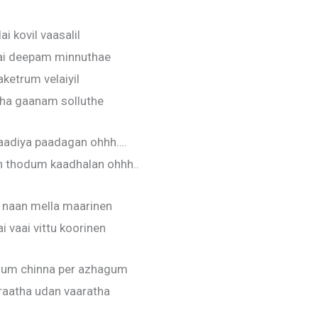
ai kovil vaasalil
ai deepam minnuthae
aketrum velaiyil
ha gaanam solluthe
adiya paadagan ohhh….
n thodum kaadhalan ohhh..
a naan mella maarinen
i vaai vittu koorinen
gum chinna per azhagum
raatha udan vaaratha