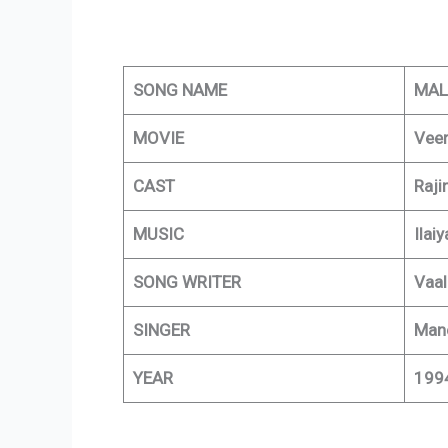
SONG NAME
MAL
MOVIE
Vee
CAST
Raji
MUSIC
Ilaiy
SONG WRITER
Vaal
SINGER
Mano
YEAR
199