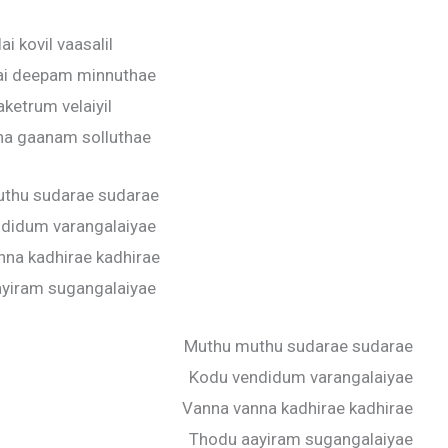
ai kovil vaasalil
ai deepam minnuthae
aketrum velaiyil
a gaanam solluthae
thu sudarae sudarae
didum varangalaiyae
nna kadhirae kadhirae
yiram sugangalaiyae
Muthu muthu sudarae sudarae
Kodu vendidum varangalaiyae
Vanna vanna kadhirae kadhirae
Thodu aayiram sugangalaiyae