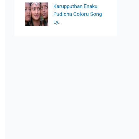
Karupputhan Enaku
Pudicha Coloru Song
Ly...