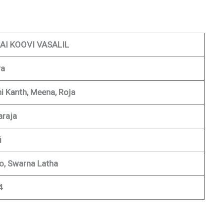
AI KOOVI VASALIL
ra
ni Kanth, Meena, Roja
araja
i
, Swarna Latha
4