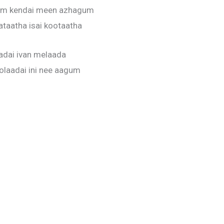
m kendai meen azhagum
ataatha isai kootaatha
adai ivan melaada
laadai ini nee aagum