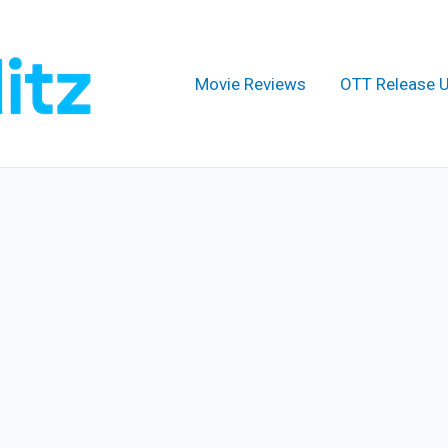
Movie Reviews
OTT Release 