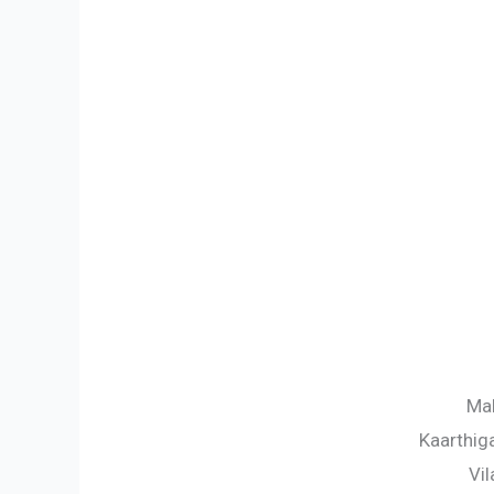
Mal
Kaarthig
Vil