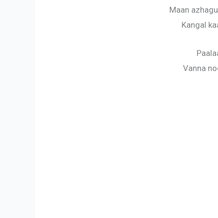
Maan azhagu
Kangal ka
Paala
Vanna noo