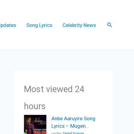
Search
Updates
Song Lyrics
Celebrity News
Most viewed 24
hours
Anbe Aaruyire Song
Lyrics – Mugen...
under
Tamil Songs