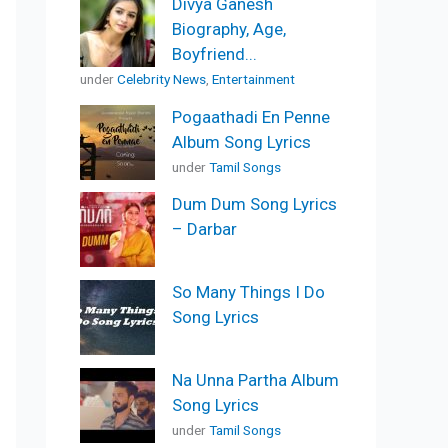
Divya Ganesh
Biography, Age,
Boyfriend...
under
Celebrity News
,
Entertainment
Pogaathadi En Penne
Album Song Lyrics
under
Tamil Songs
Dum Dum Song Lyrics
– Darbar
So Many Things I Do
Song Lyrics
Na Unna Partha Album
Song Lyrics
under
Tamil Songs