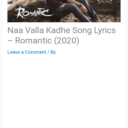
Naa Valla Kadhe Song Lyrics
– Romantic (2020)
Leave a Comment
/ By