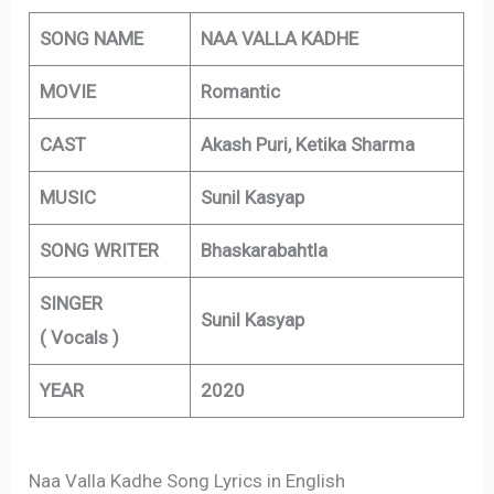
SONG NAME
NAA VALLA KADHE
MOVIE
Romantic
CAST
Akash Puri, Ketika Sharma
MUSIC
Sunil Kasyap
SONG WRITER
Bhaskarabahtla
SINGER
Sunil Kasyap
( Vocals )
YEAR
2020
Naa Valla Kadhe Song Lyrics in English