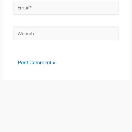
Email*
Website