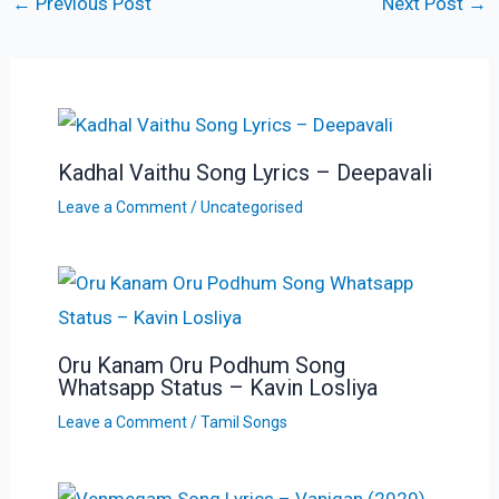
←
Previous Post
Next Post
→
Kadhal Vaithu Song Lyrics – Deepavali
Leave a Comment
/
Uncategorised
Oru Kanam Oru Podhum Song
Whatsapp Status – Kavin Losliya
Leave a Comment
/
Tamil Songs