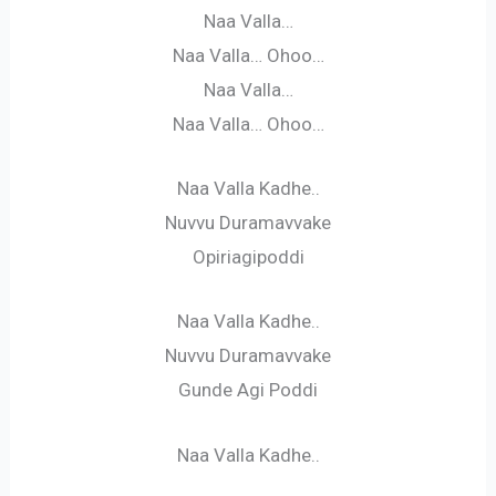
Naa Valla…
Naa Valla… Ohoo…
Naa Valla…
Naa Valla… Ohoo…
Naa Valla Kadhe..
Nuvvu Duramavvake
Opiriagipoddi
Naa Valla Kadhe..
Nuvvu Duramavvake
Gunde Agi Poddi
Naa Valla Kadhe..