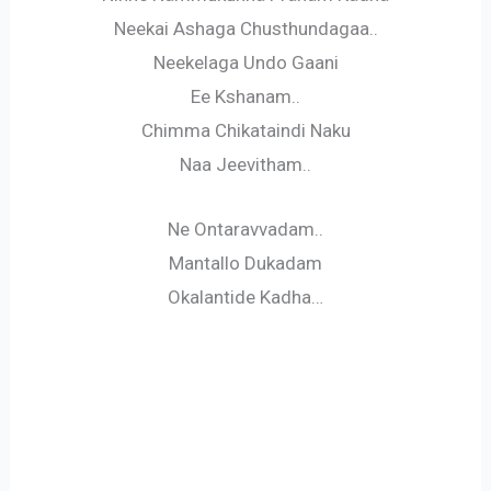
Neekai Ashaga Chusthundagaa..
Neekelaga Undo Gaani
Ee Kshanam..
Chimma Chikataindi Naku
Naa Jeevitham..
Ne Ontaravvadam..
Mantallo Dukadam
Okalantide Kadha…