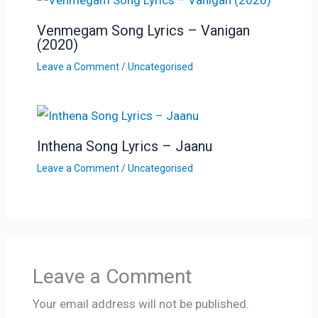
Venmegam Song Lyrics – Vanigan
(2020)
Leave a Comment
/
Uncategorised
Inthena Song Lyrics – Jaanu
Leave a Comment
/
Uncategorised
Leave a Comment
Your email address will not be published.