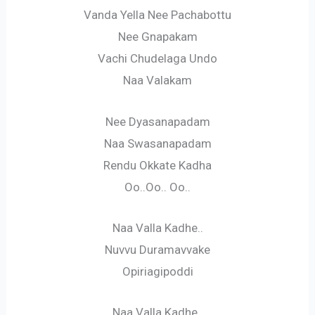
Vanda Yella Nee Pachabottu
Nee Gnapakam
Vachi Chudelaga Undo
Naa Valakam
Nee Dyasanapadam
Naa Swasanapadam
Rendu Okkate Kadha
Oo..Oo.. Oo..
Naa Valla Kadhe..
Nuvvu Duramavvake
Opiriagipoddi
Naa Valla Kadhe..