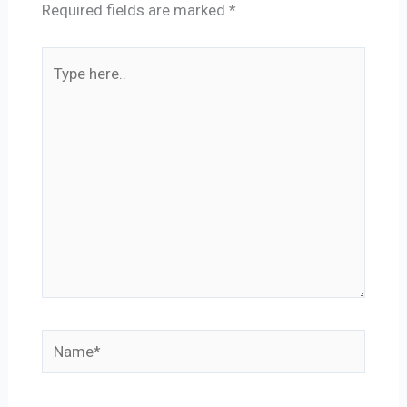
Required fields are marked
*
Type
here..
Name*