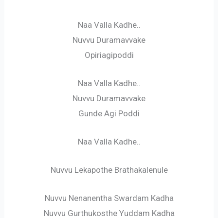
Naa Valla Kadhe..
Nuvvu Duramavvake
Opiriagipoddi
Naa Valla Kadhe..
Nuvvu Duramavvake
Gunde Agi Poddi
Naa Valla Kadhe..
Nuvvu Lekapothe Brathakalenule
Nuvvu Nenanentha Swardam Kadha
Nuvvu Gurthukosthe Yuddam Kadha