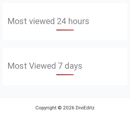
Most viewed 24 hours
Most Viewed 7 days
Copyright © 2026 DiviEditz