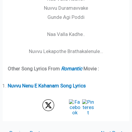
Nuvvu Duramavvake
Gunde Agi Poddi
Naa Valla Kadhe..
Nuvvu Lekapothe Brathakalenule…
Other Song Lyrics From
Romantic
Movie :
Nuvvu Nenu E Kshanam Song Lyrics