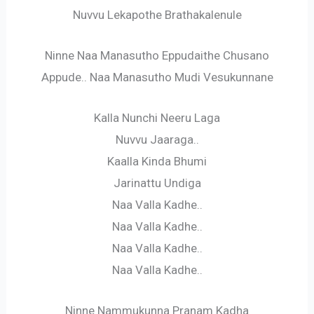
Nuvvu Lekapothe Brathakalenule
Ninne Naa Manasutho Eppudaithe Chusano
Appude.. Naa Manasutho Mudi Vesukunnane
Kalla Nunchi Neeru Laga
Nuvvu Jaaraga..
Kaalla Kinda Bhumi
Jarinattu Undiga
Naa Valla Kadhe..
Naa Valla Kadhe..
Naa Valla Kadhe..
Naa Valla Kadhe..
Ninne Nammukunna Pranam Kadha