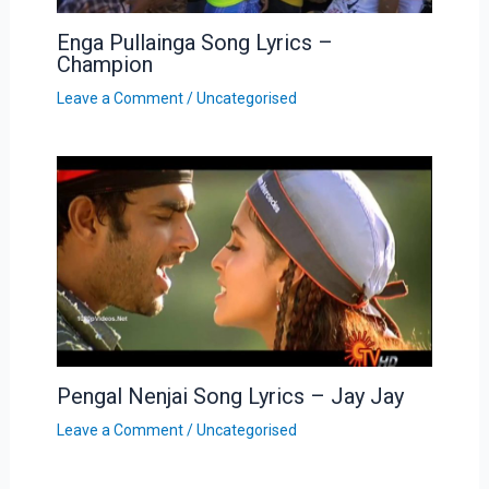
Enga Pullainga Song Lyrics –
Champion
Leave a Comment
/
Uncategorised
Pengal Nenjai Song Lyrics – Jay Jay
Leave a Comment
/
Uncategorised