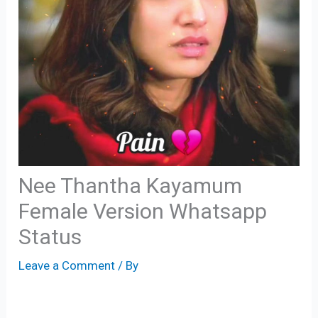
Nee Thantha Kayamum
Female Version Whatsapp
Status
Leave a Comment
/ By