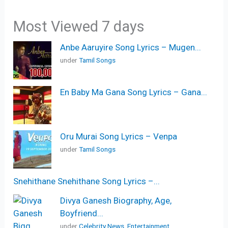
Most Viewed 7 days
Anbe Aaruyire Song Lyrics – Mugen...
under
Tamil Songs
En Baby Ma Gana Song Lyrics – Gana...
Oru Murai Song Lyrics – Venpa
under
Tamil Songs
Snehithane Snehithane Song Lyrics –...
Divya Ganesh Biography, Age,
Boyfriend...
under
Celebrity News
,
Entertainment