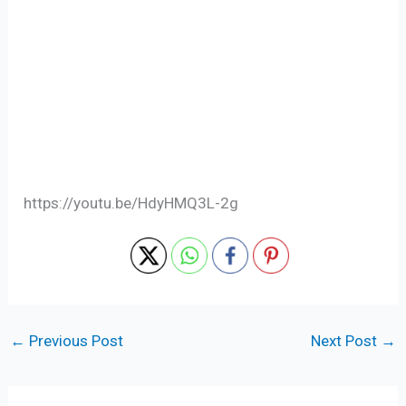
https://youtu.be/HdyHMQ3L-2g
←
Previous Post
Next Post
→