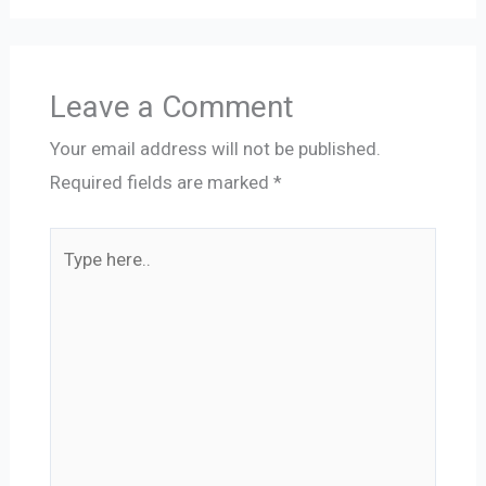
Leave a Comment
Your email address will not be published.
Required fields are marked
*
Type
here..