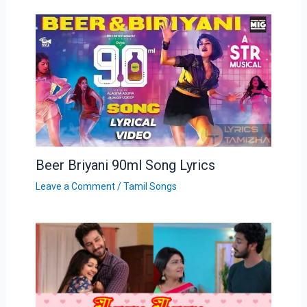
Beer Briyani 90ml Song Lyrics
Leave a Comment
/
Tamil Songs