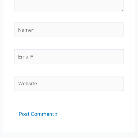
Name*
Email*
Website