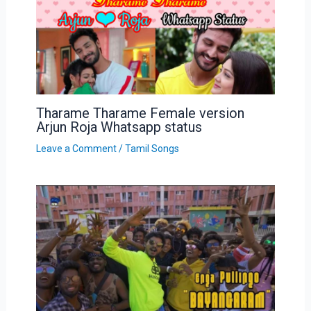
Tharame Tharame Female version
Arjun Roja Whatsapp status
Leave a Comment
/
Tamil Songs