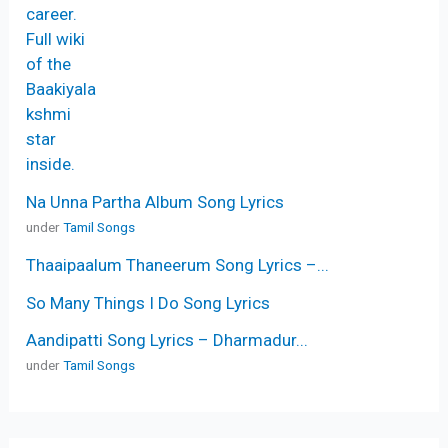
Na Unna Partha Album Song Lyrics
under
Tamil Songs
Thaaipaalum Thaneerum Song Lyrics –...
So Many Things I Do Song Lyrics
Aandipatti Song Lyrics – Dharmadur...
under
Tamil Songs