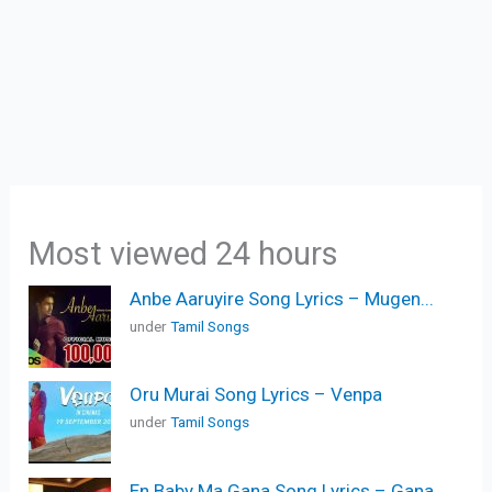
Most viewed 24 hours
Anbe Aaruyire Song Lyrics – Mugen...
under
Tamil Songs
Oru Murai Song Lyrics – Venpa
under
Tamil Songs
En Baby Ma Gana Song Lyrics – Gana...