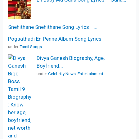
Snehithane Snehithane Song Lyrics –...
Pogaathadi En Penne Album Song Lyrics
under
Tamil Songs
Divya Ganesh Biography, Age,
Boyfriend...
under
Celebrity News
,
Entertainment