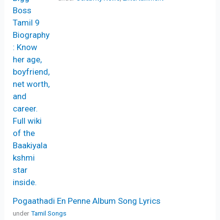
Pogaathadi En Penne Album Song Lyrics
under
Tamil Songs