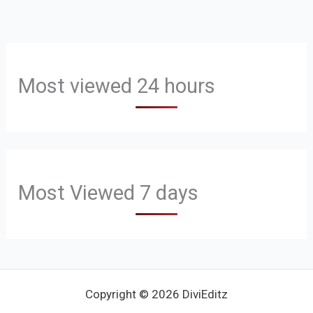
Most viewed 24 hours
Most Viewed 7 days
Copyright © 2026 DiviEditz