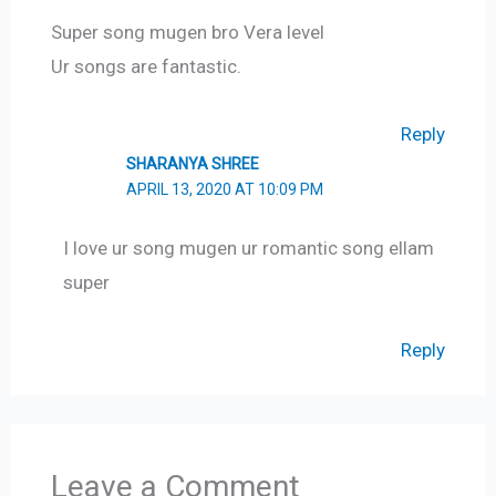
Super song mugen bro Vera level
Ur songs are fantastic.
Reply
SHARANYA SHREE
APRIL 13, 2020 AT 10:09 PM
I love ur song mugen ur romantic song ellam
super
Reply
Leave a Comment