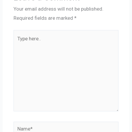
Your email address will not be published.
Required fields are marked
*
Type
here..
Name*