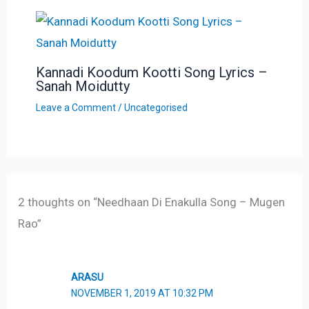
Kannadi Koodum Kootti Song Lyrics –
Sanah Moidutty
Leave a Comment
/
Uncategorised
2 thoughts on “Needhaan Di Enakulla Song – Mugen
Rao”
ARASU
NOVEMBER 1, 2019 AT 10:32 PM