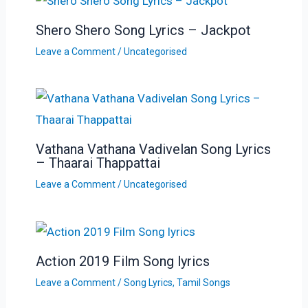
Shero Shero Song Lyrics – Jackpot
Leave a Comment
/
Uncategorised
Vathana Vathana Vadivelan Song Lyrics
– Thaarai Thappattai
Leave a Comment
/
Uncategorised
Action 2019 Film Song lyrics
Leave a Comment
/
Song Lyrics
,
Tamil Songs