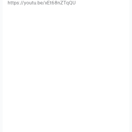
https://youtu.be/xEt68nZTqQU