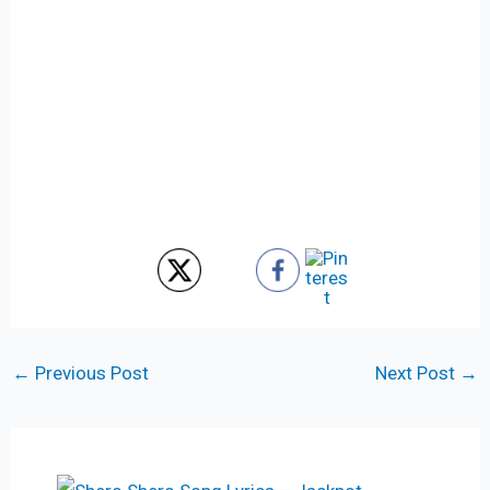
←
Previous Post
Next Post
→