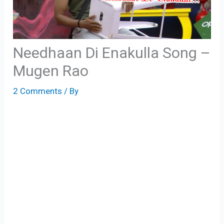
Needhaan Di Enakulla Song –
Mugen Rao
2 Comments
/ By