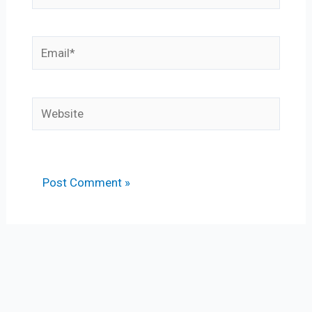
Email*
Website