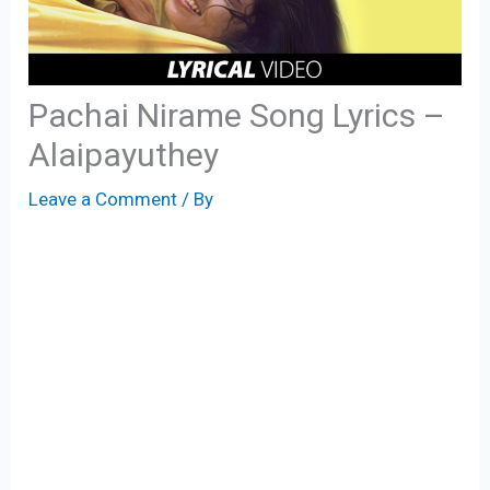
Pachai Nirame Song Lyrics –
Alaipayuthey
Leave a Comment
/ By