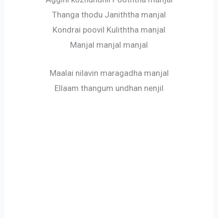
Thanga thodu Janiththa manjal
Kondrai poovil Kuliththa manjal
Manjal manjal manjal
Maalai nilavin maragadha manjal
Ellaam thangum undhan nenjil