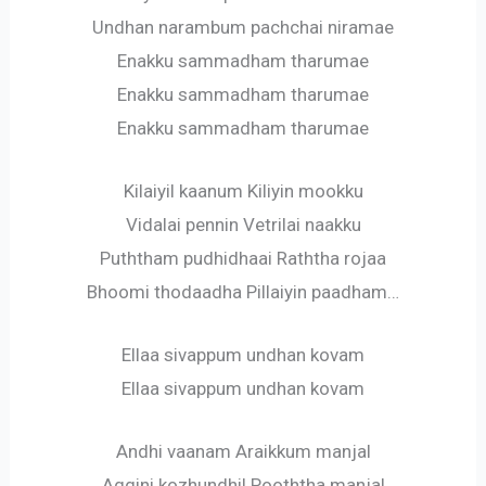
Undhan narambum pachchai niramae
Enakku sammadham tharumae
Enakku sammadham tharumae
Enakku sammadham tharumae
Kilaiyil kaanum Kiliyin mookku
Vidalai pennin Vetrilai naakku
Puththam pudhidhaai Raththa rojaa
Bhoomi thodaadha Pillaiyin paadham…
Ellaa sivappum undhan kovam
Ellaa sivappum undhan kovam
Andhi vaanam Araikkum manjal
Aggini kozhundhil Pooththa manjal