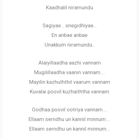
Kaadhalil niramundu
Sagiyae… snegidhiyae…
En anbae anbae
Unakkum niramundu..
Alaiyillaadha aazhi vannam
Mugilillaadha vaanin vannam….
Mayilin kazhuththil vaarum vannam
Kuvalai poovil kuzhaiththa vannam
Oodhaa poovil ootriya vannam….
Ellaam serndhu un kannil minnum….
Ellaam serndhu un kannil minnum…