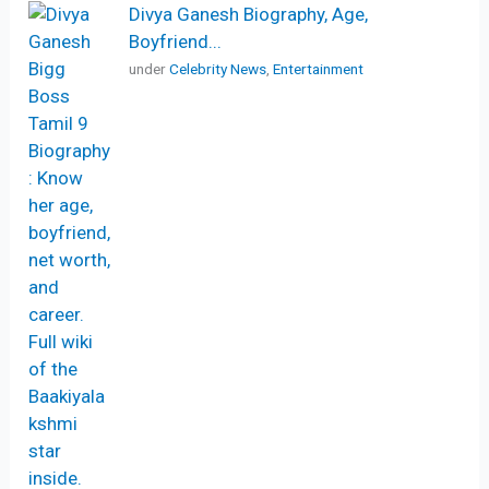
Divya Ganesh Biography, Age,
Boyfriend...
under
Celebrity News
,
Entertainment