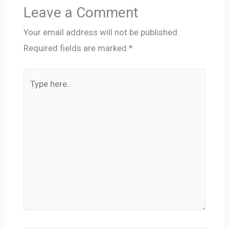
Leave a Comment
Your email address will not be published.
Required fields are marked
*
Type
here..