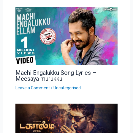
Machi Engalukku Song Lyrics –
Meesaya murukku
Leave a Comment
/
Uncategorised