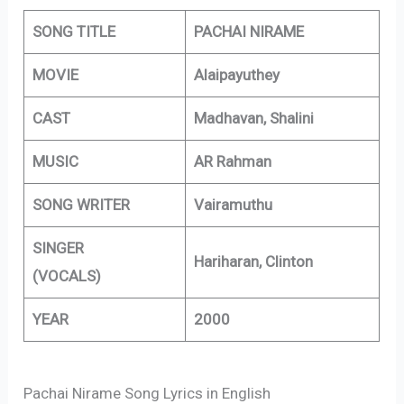
SONG TITLE
PACHAI NIRAME
MOVIE
Alaipayuthey
CAST
Madhavan, Shalini
MUSIC
AR Rahman
SONG WRITER
Vairamuthu
SINGER
Hariharan, Clinton
(VOCALS)
YEAR
2000
Pachai Nirame Song Lyrics in English