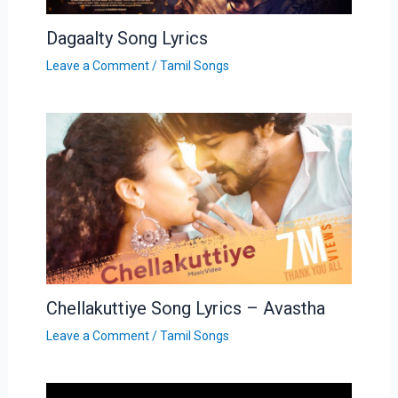
Dagaalty Song Lyrics
Leave a Comment
/
Tamil Songs
Chellakuttiye Song Lyrics – Avastha
Leave a Comment
/
Tamil Songs