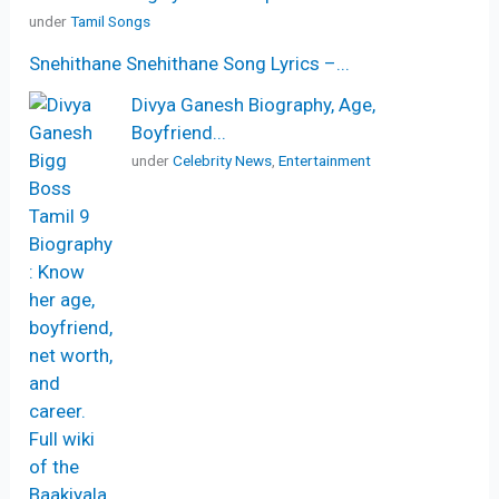
under
Tamil Songs
Snehithane Snehithane Song Lyrics –...
Divya Ganesh Biography, Age,
Boyfriend...
under
Celebrity News
,
Entertainment