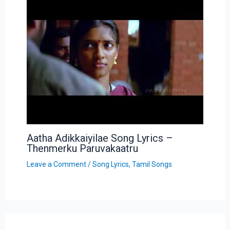
Aatha Adikkaiyilae Song Lyrics –
Thenmerku Paruvakaatru
Leave a Comment
/
Song Lyrics
,
Tamil Songs