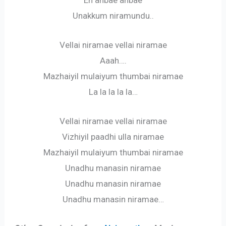
Unakkum niramundu..
Vellai niramae vellai niramae
Aaah….
Mazhaiyil mulaiyum thumbai niramae
La la la la la…
Vellai niramae vellai niramae
Vizhiyil paadhi ulla niramae
Mazhaiyil mulaiyum thumbai niramae
Unadhu manasin niramae
Unadhu manasin niramae
Unadhu manasin niramae…