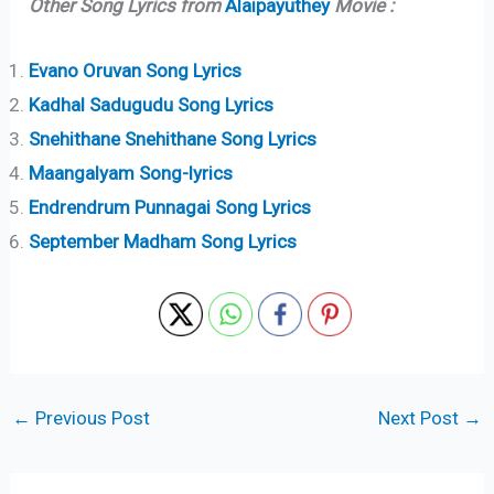
Other Song Lyrics from
Alaipayuthey
Movie :
Evano Oruvan Song Lyrics
Kadhal Sadugudu Song Lyrics
Snehithane Snehithane Song Lyrics
Maangalyam Song-lyrics
Endrendrum Punnagai Song Lyrics
September Madham Song Lyrics
←
Previous Post
Next Post
→