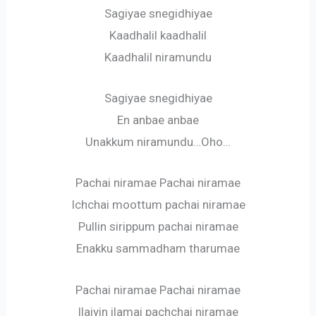
Sagiyae snegidhiyae
Kaadhalil kaadhalil
Kaadhalil niramundu
Sagiyae snegidhiyae
En anbae anbae
Unakkum niramundu…Oho…
Pachai niramae Pachai niramae
Ichchai moottum pachai niramae
Pullin sirippum pachai niramae
Enakku sammadham tharumae
Pachai niramae Pachai niramae
Ilaiyin ilamai pachchai niramae