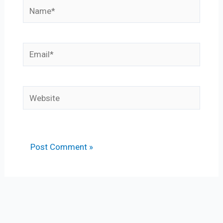
Name*
Email*
Website