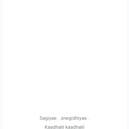
Sagiyae… snegidhiyae…
Kaadhalil kaadhalil