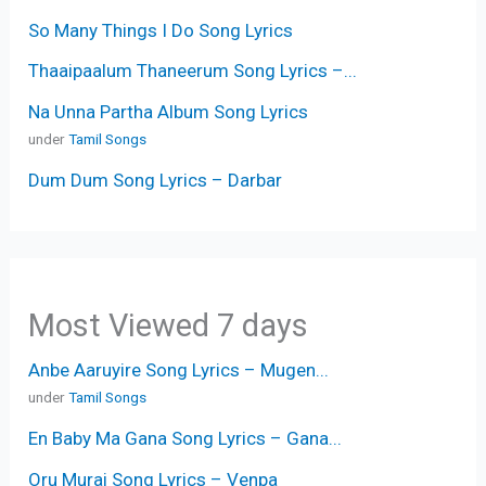
So Many Things I Do Song Lyrics
Thaaipaalum Thaneerum Song Lyrics –...
Na Unna Partha Album Song Lyrics
under
Tamil Songs
Dum Dum Song Lyrics – Darbar
Most Viewed 7 days
Anbe Aaruyire Song Lyrics – Mugen...
under
Tamil Songs
En Baby Ma Gana Song Lyrics – Gana...
Oru Murai Song Lyrics – Venpa