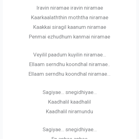
Iravin niramae iravin niramae
Kaarkaalaththin moththa niramae
Kaakkai siragil kaanum niramae
Penmai ezhudhum kanmai niramae
Veyilil paadum kuyilin niramae…
Ellaam serndhu koondhal niramae..
Ellaam serndhu koondhal niramae…
Sagiyae… snegidhiyae…
Kaadhalil kaadhalil
Kaadhalil niramundu
Sagiyae… snegidhiyae…
En anbae anbae