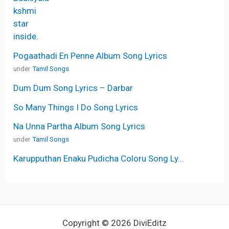
Pogaathadi En Penne Album Song Lyrics
under
Tamil Songs
Dum Dum Song Lyrics – Darbar
So Many Things I Do Song Lyrics
Na Unna Partha Album Song Lyrics
under
Tamil Songs
Karupputhan Enaku Pudicha Coloru Song Ly...
Copyright © 2026 DiviEditz