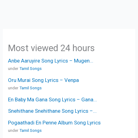
Most viewed 24 hours
Anbe Aaruyire Song Lyrics – Mugen...
under
Tamil Songs
Oru Murai Song Lyrics – Venpa
under
Tamil Songs
En Baby Ma Gana Song Lyrics – Gana...
Snehithane Snehithane Song Lyrics –...
Pogaathadi En Penne Album Song Lyrics
under
Tamil Songs