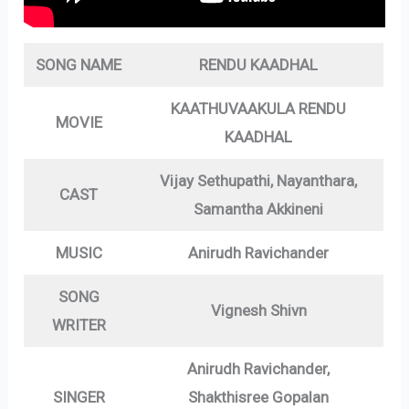
SONG NAME
RENDU KAADHAL
KAATHUVAAKULA RENDU
MOVIE
KAADHAL
Vijay Sethupathi, Nayanthara,
CAST
Samantha Akkineni
MUSIC
Anirudh Ravichander
SONG
Vignesh Shivn
WRITER
Anirudh Ravichander,
SINGER
Shakthisree Gopalan