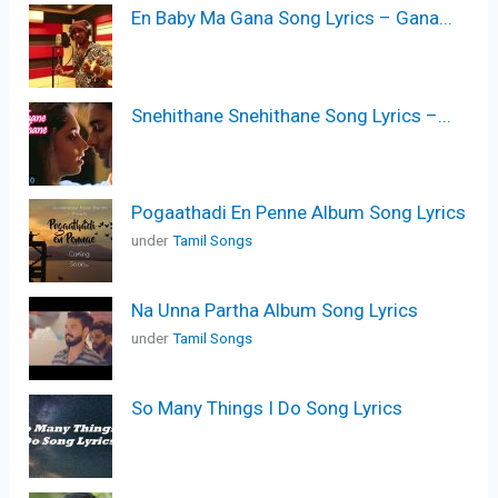
En Baby Ma Gana Song Lyrics – Gana...
Snehithane Snehithane Song Lyrics –...
Pogaathadi En Penne Album Song Lyrics
under
Tamil Songs
Na Unna Partha Album Song Lyrics
under
Tamil Songs
So Many Things I Do Song Lyrics