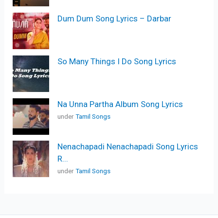
Dum Dum Song Lyrics – Darbar
So Many Things I Do Song Lyrics
Na Unna Partha Album Song Lyrics
under
Tamil Songs
Nenachapadi Nenachapadi Song Lyrics
R...
under
Tamil Songs