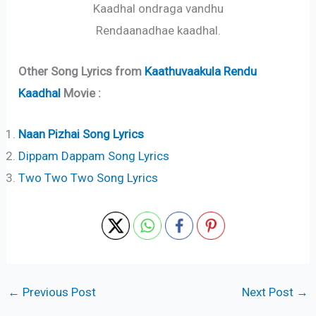
Kaadhal ondraga vandhu
Rendaanadhae kaadhal.
Other Song Lyrics from
Kaathuvaakula Rendu
Kaadhal
Movie :
Naan Pizhai Song Lyrics
Dippam Dappam Song Lyrics
Two Two Two Song Lyrics
←
Previous Post
Next Post
→