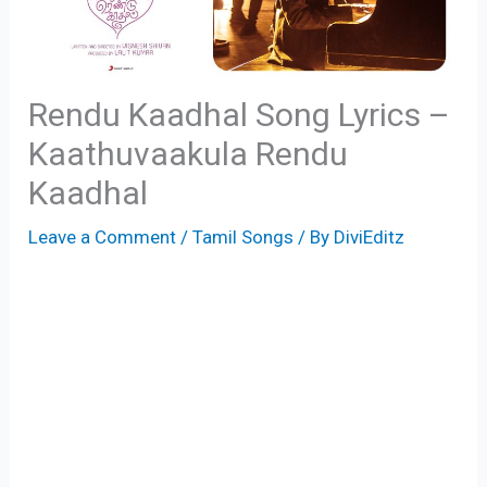
Rendu Kaadhal Song Lyrics –
Kaathuvaakula Rendu
Kaadhal
Leave a Comment
/
Tamil Songs
/ By
DiviEditz