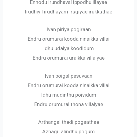
Ennodu irundhaval ippodhu illayae
Irudhiyil irudhayam irugiyae irukkuthae
Ivan piriya pogiraan
Endru orumurai kooda ninaikka villai
Idhu udaiya koodidum
Endru orumurai uraikka villaiyae
Ivan poigal pesuvaan
Endru orumurai kooda ninaikka villai
Idhu mudinthu poividum
Endru orumurai thona villaiyae
Arthangal thedi pogaathae
Azhagu alindhu pogum