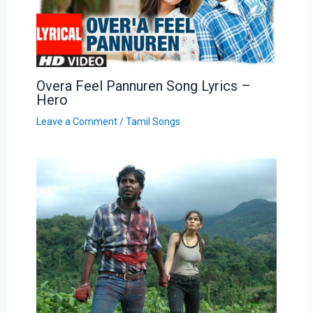
Overa Feel Pannuren Song Lyrics –
Hero
Leave a Comment
/
Tamil Songs