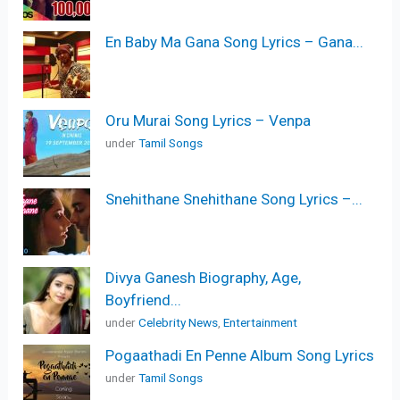
En Baby Ma Gana Song Lyrics – Gana...
Oru Murai Song Lyrics – Venpa
under
Tamil Songs
Snehithane Snehithane Song Lyrics –...
Divya Ganesh Biography, Age,
Boyfriend...
under
Celebrity News
,
Entertainment
Pogaathadi En Penne Album Song Lyrics
under
Tamil Songs