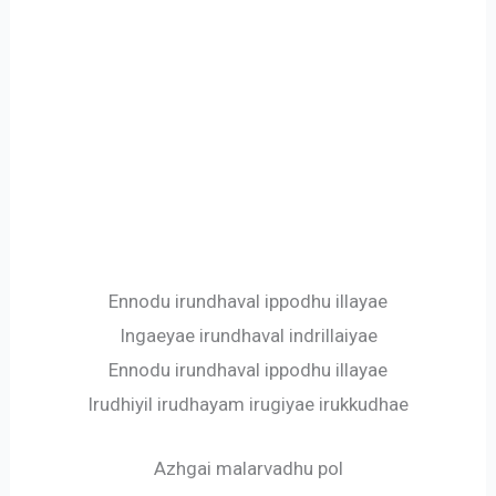
Ennodu irundhaval ippodhu illayae
Ingaeyae irundhaval indrillaiyae
Ennodu irundhaval ippodhu illayae
Irudhiyil irudhayam irugiyae irukkudhae
Azhgai malarvadhu pol