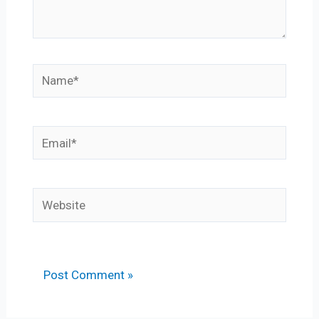
Name*
Email*
Website