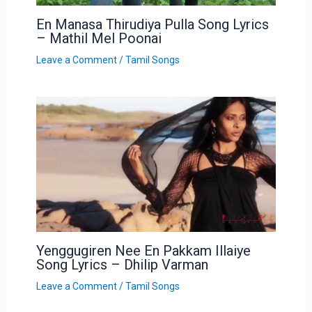
En Manasa Thirudiya Pulla Song Lyrics
– Mathil Mel Poonai
Leave a Comment
/
Tamil Songs
Yenggugiren Nee En Pakkam Illaiye
Song Lyrics – Dhilip Varman
Leave a Comment
/
Tamil Songs