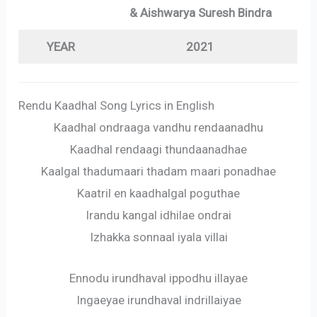
& Aishwarya Suresh Bindra
YEAR
2021
Rendu Kaadhal Song Lyrics in English
Kaadhal ondraaga vandhu rendaanadhu
Kaadhal rendaagi thundaanadhae
Kaalgal thadumaari thadam maari ponadhae
Kaatril en kaadhalgal poguthae
Irandu kangal idhilae ondrai
Izhakka sonnaal iyala villai
Ennodu irundhaval ippodhu illayae
Ingaeyae irundhaval indrillaiyae