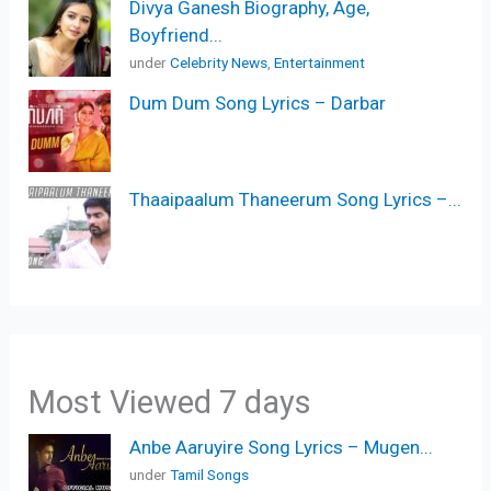
Divya Ganesh Biography, Age,
Boyfriend...
under
Celebrity News
,
Entertainment
Dum Dum Song Lyrics – Darbar
Thaaipaalum Thaneerum Song Lyrics –...
Most Viewed 7 days
Anbe Aaruyire Song Lyrics – Mugen...
under
Tamil Songs