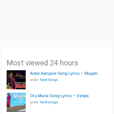
Most viewed 24 hours
Anbe Aaruyire Song Lyrics – Mugen...
under
Tamil Songs
Oru Murai Song Lyrics – Venpa
under
Tamil Songs