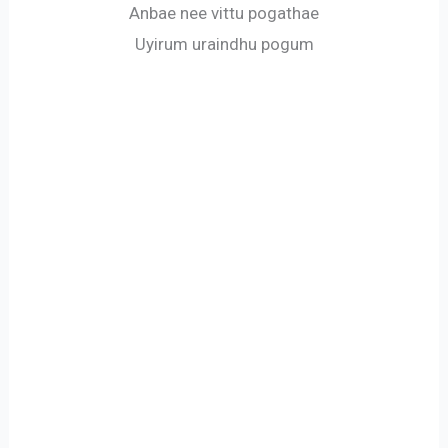
Anbae nee vittu pogathae
Uyirum uraindhu pogum