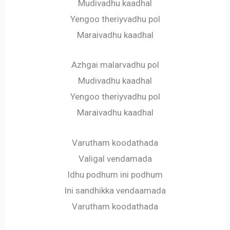
Mudivadhu kaadhal
Yengoo theriyvadhu pol
Maraivadhu kaadhal
Azhgai malarvadhu pol
Mudivadhu kaadhal
Yengoo theriyvadhu pol
Maraivadhu kaadhal
Varutham koodathada
Valigal vendamada
Idhu podhum ini podhum
Ini sandhikka vendaamada
Varutham koodathada