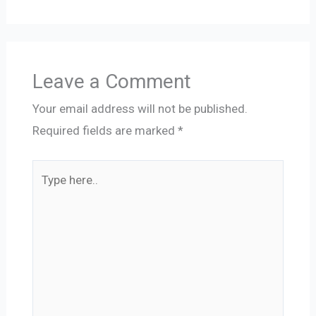
Leave a Comment
Your email address will not be published.
Required fields are marked
*
Type
here..