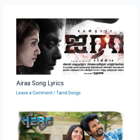
Airaa Song Lyrics
Leave a Comment
/
Tamil Songs