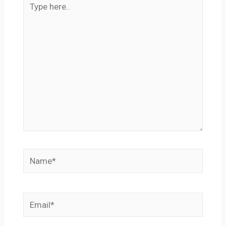
here..
Name*
Email*