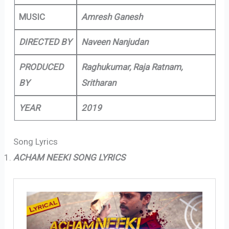
MUSIC
Amresh Ganesh
DIRECTED BY
Naveen Nanjudan
PRODUCED
Raghukumar, Raja Ratnam,
BY
Sritharan
YEAR
2019
Song Lyrics
ACHAM NEEKI SONG LYRICS