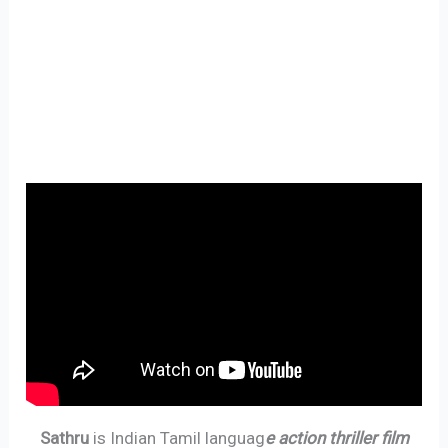
Sathru
is Indian Tamil languag
e action thriller film