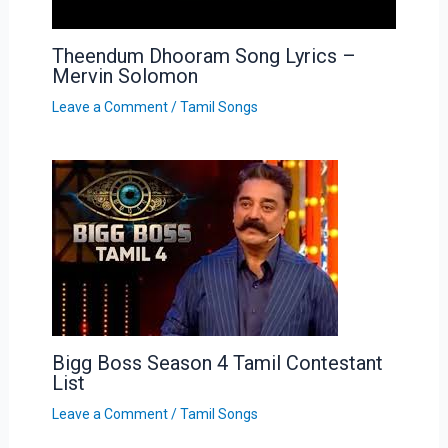
Theendum Dhooram Song Lyrics –
Mervin Solomon
Leave a Comment
/
Tamil Songs
Bigg Boss Season 4 Tamil Contestant
List
Leave a Comment
/
Tamil Songs