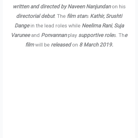
written and directed by Naveen Nanjundan
on his
directorial debut
. The
film star
s
Kathir, Srushti
Dange
in the lead roles while
Neelima Rani
,
Suja
Varunee
and
Ponvannan
play
supportive role
s. Th
e
film
will be
released
on
8 March 2019.