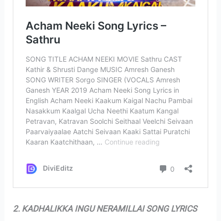
2. KADHALIKKA INGU NERAMILLAI SONG LYRICS