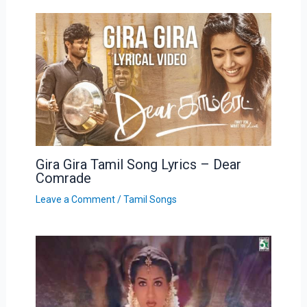
Gira Gira Tamil Song Lyrics – Dear
Comrade
Leave a Comment
/
Tamil Songs