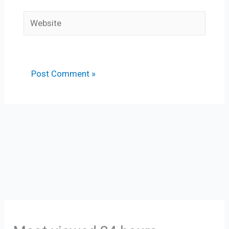
Website