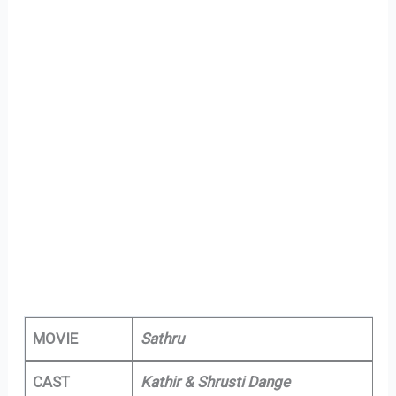
MOVIE
Sathru
CAST
Kathir & Shrusti Dange