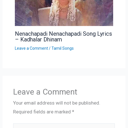
Nenachapadi Nenachapadi Song Lyrics
– Kadhalar Dhinam
Leave a Comment
/
Tamil Songs
Leave a Comment
Your email address will not be published.
Required fields are marked
*
Type