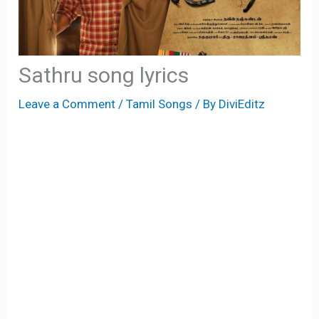
Sathru song lyrics
Leave a Comment
/
Tamil Songs
/ By
DiviEditz