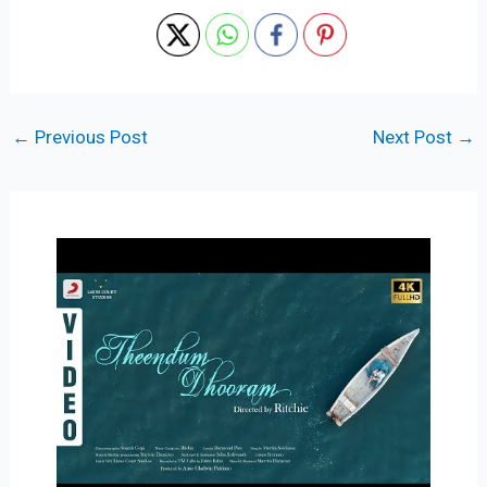
←
Previous Post
Next Post
→