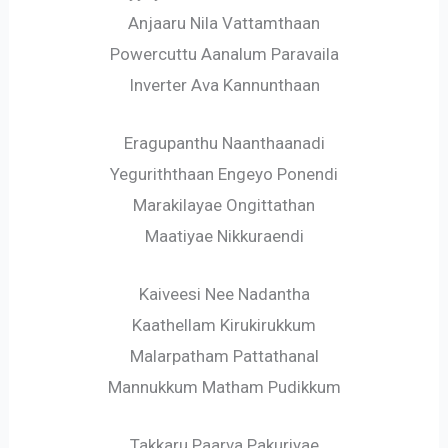
Anjaaru Nila Vattamthaan
Powercuttu Aanalum Paravaila
Inverter Ava Kannunthaan
Eragupanthu Naanthaanadi
Yeguriththaan Engeyo Ponendi
Marakilayae Ongittathan
Maatiyae Nikkuraendi
Kaiveesi Nee Nadantha
Kaathellam Kirukirukkum
Malarpatham Pattathanal
Mannukkum Matham Pudikkum
Takkaru Paarva Pakuriyae