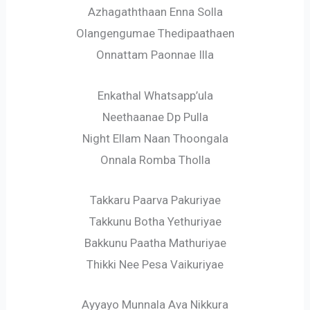
Azhagaththaan Enna Solla
Olangengumae Thedipaathaen
Onnattam Paonnae Illa
Enkathal Whatsapp’ula
Neethaanae Dp Pulla
Night Ellam Naan Thoongala
Onnala Romba Tholla
Takkaru Paarva Pakuriyae
Takkunu Botha Yethuriyae
Bakkunu Paatha Mathuriyae
Thikki Nee Pesa Vaikuriyae
Ayyayo Munnala Ava Nikkura