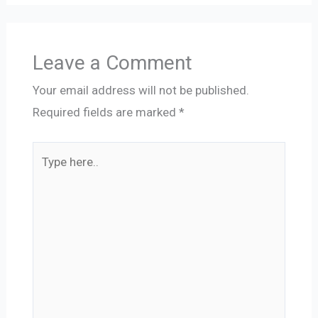
Leave a Comment
Your email address will not be published.
Required fields are marked
*
Type
here..