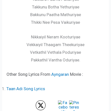
Takkunu Botha Yethuriyae
Bakkunu Paatha Mathuriyae
Thikki Nee Pesa Vaikuriyae
Nikkaiyil Neram Kooturiyae
Vekkaiyil Thaagam Theekuriyae
Vetkathil Vethala Poduriyae
Pakkathil Vantha Oduriyae.
Other Song Lyrics From
Ayngaran
Movie :
Taan Adi Song Lyrics