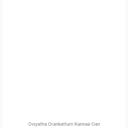
Oviyatha Orankattum Kannae Oan