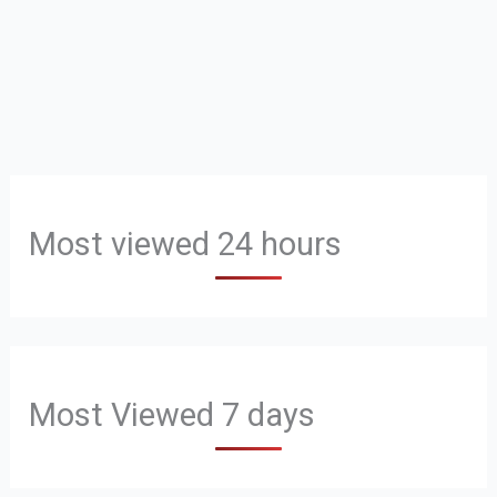
Most viewed 24 hours
Most Viewed 7 days