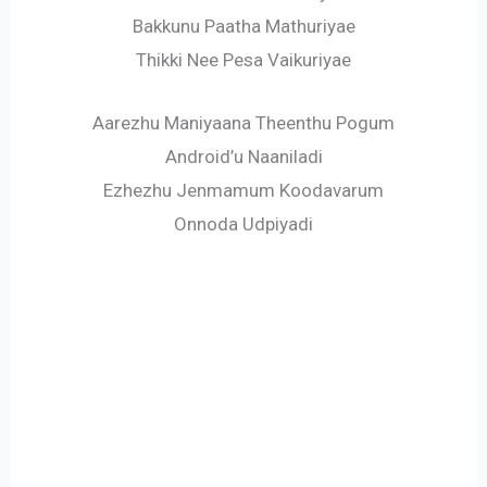
Bakkunu Paatha Mathuriyae
Thikki Nee Pesa Vaikuriyae
Aarezhu Maniyaana Theenthu Pogum
Android’u Naaniladi
Ezhezhu Jenmamum Koodavarum
Onnoda Udpiyadi