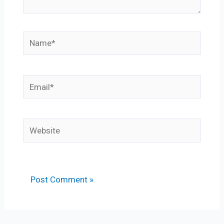
Name*
Email*
Website