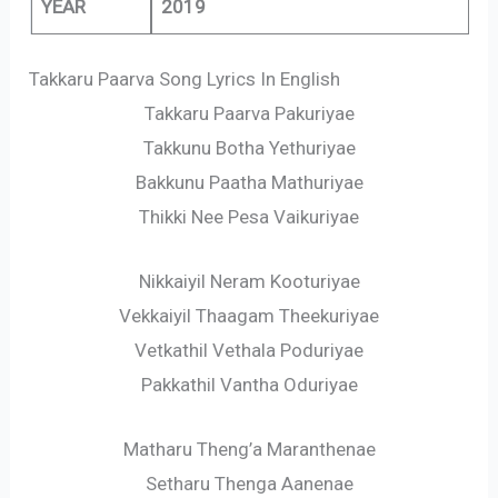
YEAR
2019
Takkaru Paarva Song Lyrics In English
Takkaru Paarva Pakuriyae
Takkunu Botha Yethuriyae
Bakkunu Paatha Mathuriyae
Thikki Nee Pesa Vaikuriyae
Nikkaiyil Neram Kooturiyae
Vekkaiyil Thaagam Theekuriyae
Vetkathil Vethala Poduriyae
Pakkathil Vantha Oduriyae
Matharu Theng’a Maranthenae
Setharu Thenga Aanenae