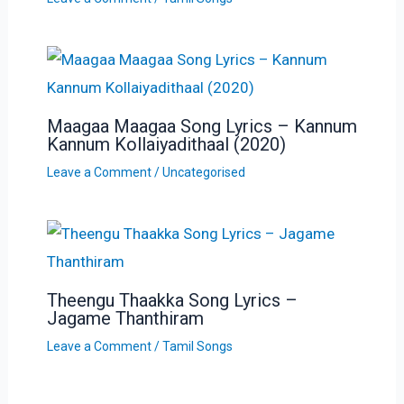
Maagaa Maagaa Song Lyrics – Kannum
Kannum Kollaiyadithaal (2020)
Leave a Comment
/
Uncategorised
Theengu Thaakka Song Lyrics –
Jagame Thanthiram
Leave a Comment
/
Tamil Songs