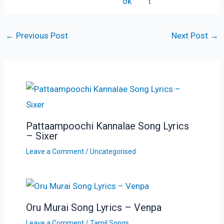
←
Previous Post
Next Post
→
Pattaampoochi Kannalae Song Lyrics
– Sixer
Leave a Comment
/
Uncategorised
Oru Murai Song Lyrics – Venpa
Leave a Comment
/
Tamil Songs