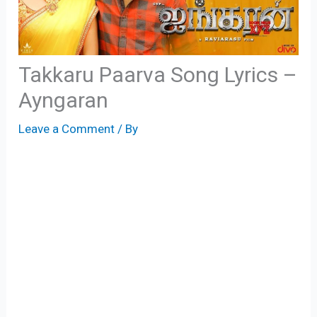
Takkaru Paarva Song Lyrics –
Ayngaran
Leave a Comment
/ By