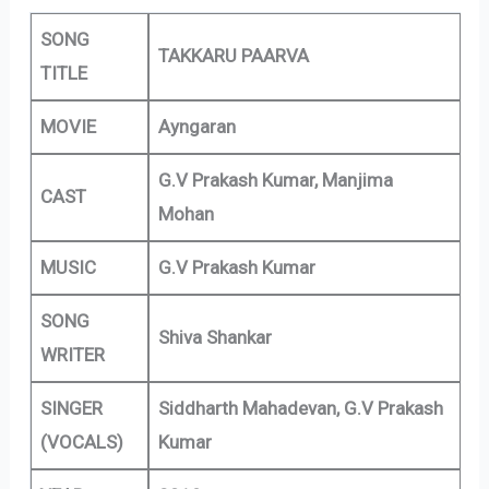
SONG
TAKKARU PAARVA
TITLE
MOVIE
Ayngaran
G.V Prakash Kumar, Manjima
CAST
Mohan
MUSIC
G.V Prakash Kumar
SONG
Shiva Shankar
WRITER
SINGER
Siddharth Mahadevan, G.V Prakash
(VOCALS)
Kumar