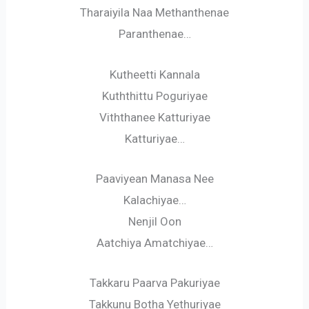
Tharaiyila Naa Methanthenae
Paranthenae…
Kutheetti Kannala
Kuththittu Poguriyae
Viththanee Katturiyae
Katturiyae…
Paaviyean Manasa Nee
Kalachiyae…
Nenjil Oon
Aatchiya Amatchiyae…
Takkaru Paarva Pakuriyae
Takkunu Botha Yethuriyae