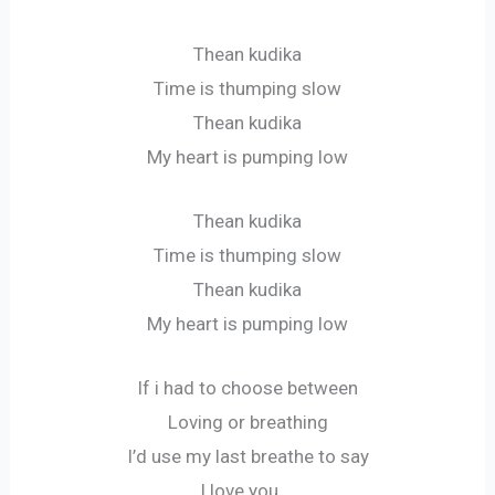
Thean kudika
Time is thumping slow
Thean kudika
My heart is pumping low
Thean kudika
Time is thumping slow
Thean kudika
My heart is pumping low
If i had to choose between
Loving or breathing
I’d use my last breathe to say
I love you….