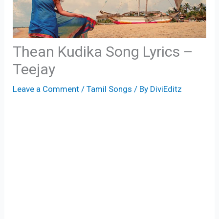
Thean Kudika Song Lyrics –
Teejay
Leave a Comment
/
Tamil Songs
/ By
DiviEditz