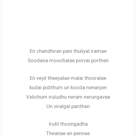
En chandhiran pani thuliyal iramae
Soodana moochalae porvai porthen
En veyil theeyalae malai thooralae
kudai pidithum un kooda nenanjen
Velichum iruludhu neram nerungavae
Un viralgal parithen
Irutil thoongadha
Theanae en pennae