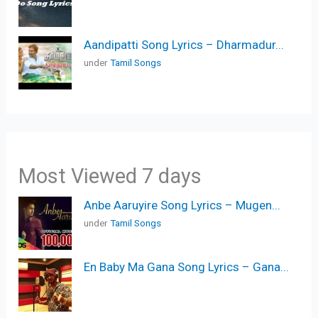
Aandipatti Song Lyrics – Dharmadur...
under
Tamil Songs
Most Viewed 7 days
Anbe Aaruyire Song Lyrics – Mugen...
under
Tamil Songs
En Baby Ma Gana Song Lyrics – Gana...