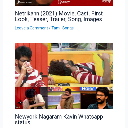
Netrikann (2021) Movie, Cast, First
Look, Teaser, Trailer, Song, Images
Leave a Comment
/
Tamil Songs
Newyork Nagaram Kavin Whatsapp
status