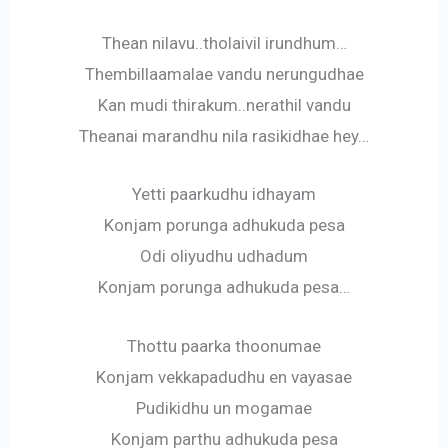
Thean nilavu..tholaivil irundhum…
Thembillaamalae vandu nerungudhae
Kan mudi thirakum..nerathil vandu
Theanai marandhu nila rasikidhae hey…
Yetti paarkudhu idhayam
Konjam porunga adhukuda pesa
Odi oliyudhu udhadum
Konjam porunga adhukuda pesa…
Thottu paarka thoonumae
Konjam vekkapadudhu en vayasae
Pudikidhu un mogamae
Konjam parthu adhukuda pesa