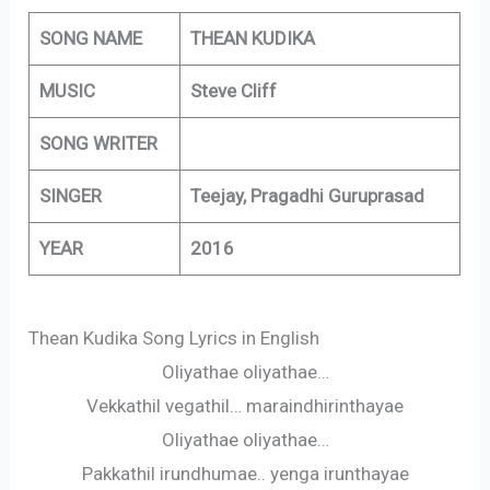
SONG NAME
THEAN KUDIKA
MUSIC
Steve Cliff
SONG WRITER
SINGER
Teejay, Pragadhi Guruprasad
YEAR
2016
Thean Kudika Song Lyrics in English
Oliyathae oliyathae…
Vekkathil vegathil… maraindhirinthayae
Oliyathae oliyathae…
Pakkathil irundhumae.. yenga irunthayae