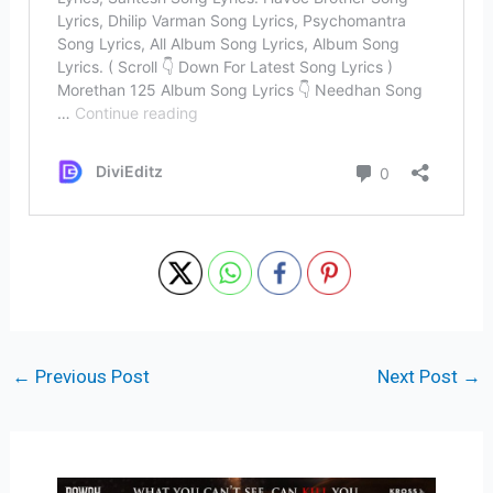
←
Previous Post
Next Post
→