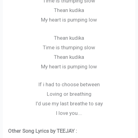
Time is thumping slow
Thean kudika
My heart is pumping low
Thean kudika
Time is thumping slow
Thean kudika
My heart is pumping low
If i had to choose between
Loving or breathing
I’d use my last breathe to say
I love you….
Other Song Lyrics by TEEJAY :