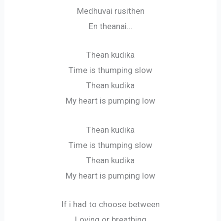
Medhuvai rusithen
En theanai…
Thean kudika
Time is thumping slow
Thean kudika
My heart is pumping low
Thean kudika
Time is thumping slow
Thean kudika
My heart is pumping low
If i had to choose between
Loving or breathing