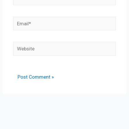
Email*
Website