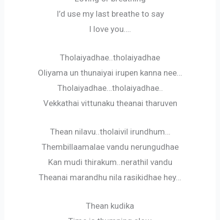
I’d use my last breathe to say
I love you….
Tholaiyadhae..tholaiyadhae
Oliyama un thunaiyai irupen kanna nee…
Tholaiyadhae…tholaiyadhae..
Vekkathai vittunaku theanai tharuven
Thean nilavu..tholaivil irundhum…
Thembillaamalae vandu nerungudhae
Kan mudi thirakum..nerathil vandu
Theanai marandhu nila rasikidhae hey…
Thean kudika