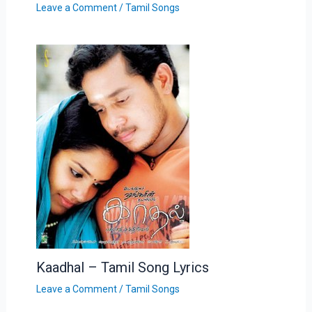
Leave a Comment
/
Tamil Songs
Kaadhal – Tamil Song Lyrics
Leave a Comment
/
Tamil Songs