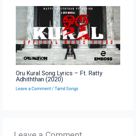
Oru Kural Song Lyrics – Ft. Ratty
Adhiththan (2020)
Leave a Comment
/
Tamil Songs
Leave a Comment