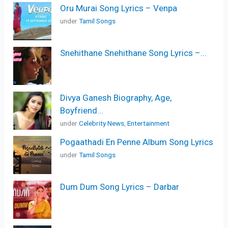
Oru Murai Song Lyrics – Venpa
under
Tamil Songs
Snehithane Snehithane Song Lyrics –...
Divya Ganesh Biography, Age,
Boyfriend...
under
Celebrity News
,
Entertainment
Pogaathadi En Penne Album Song Lyrics
under
Tamil Songs
Dum Dum Song Lyrics – Darbar