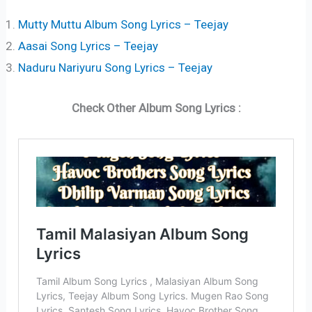
Mutty Muttu Album Song Lyrics – Teejay
Aasai Song Lyrics – Teejay
Naduru Nariyuru Song Lyrics – Teejay
Check Other Album Song Lyrics :