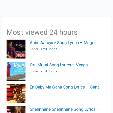
Most viewed 24 hours
Anbe Aaruyire Song Lyrics – Mugen...
under
Tamil Songs
Oru Murai Song Lyrics – Venpa
under
Tamil Songs
En Baby Ma Gana Song Lyrics – Gana...
Snehithane Snehithane Song Lyrics –...