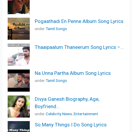
Pogaathadi En Penne Album Song Lyrics
under
Tamil Songs
Thaaipaalum Thaneerum Song Lyrics –...
Na Unna Partha Album Song Lyrics
under
Tamil Songs
Divya Ganesh Biography, Age,
Boyfriend...
under
Celebrity News
,
Entertainment
So Many Things I Do Song Lyrics