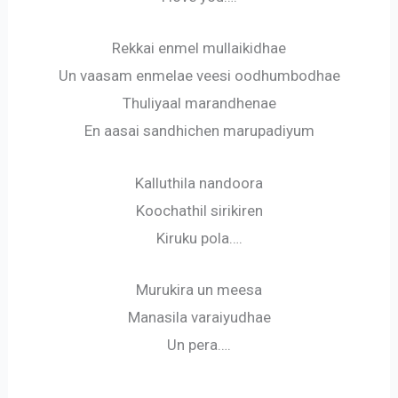
Rekkai enmel mullaikidhae
Un vaasam enmelae veesi oodhumbodhae
Thuliyaal marandhenae
En aasai sandhichen marupadiyum
Kalluthila nandoora
Koochathil sirikiren
Kiruku pola….
Murukira un meesa
Manasila varaiyudhae
Un pera….