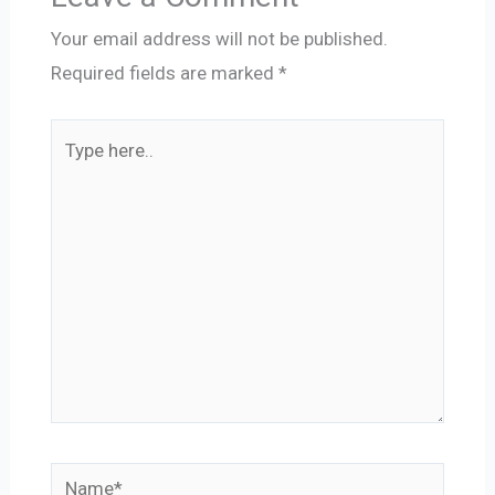
Your email address will not be published.
Required fields are marked
*
Type
here..
Name*