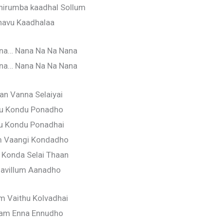
hirumba kaadhal Sollum
navu Kaadhalaa
na… Nana Na Na Nana
na… Nana Na Na Nana
n Vanna Selaiyai
ru Kondu Ponadho
u Kondu Ponadhai
 Vaangi Kondadho
 Konda Selai Thaan
avillum Aanadho
 Vaithu Kolvadhai
am Enna Ennudho