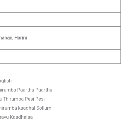
hanan, Harini
nglish
irumba Paarthu Paarthu
 Thirumba Pesi Pesi
hirumba kaadhal Sollum
navu Kaadhalaa