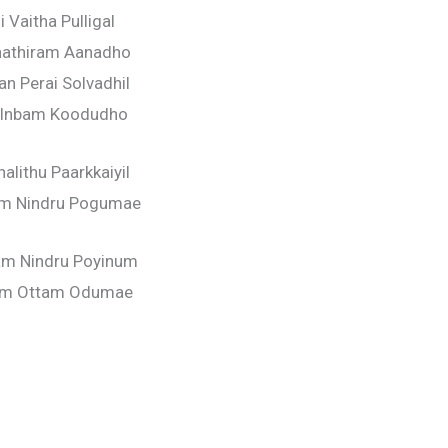
i Vaitha Pulligal
hathiram Aanadho
n Perai Solvadhil
 Inbam Koodudho
alithu Paarkkaiyil
m Nindru Pogumae
am Nindru Poyinum
am Ottam Odumae