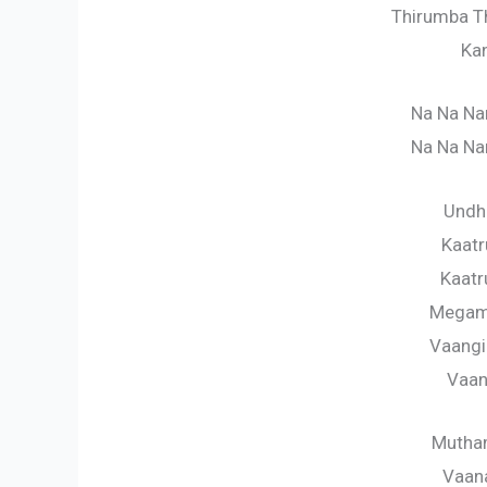
Thirumba T
Ka
Na Na Na
Na Na Na
Undha
Kaat
Kaatr
Megam
Vaangi
Vaan
Mutham
Vaan