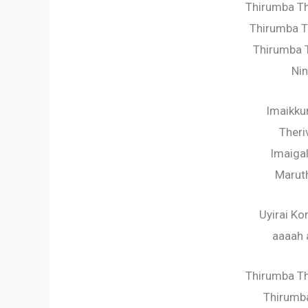
Thirumba T
Thirumba T
Thirumba T
Nin
Imaikk
Theri
Imaiga
Marut
Uyirai K
aaaah 
Thirumba Th
Thirumba