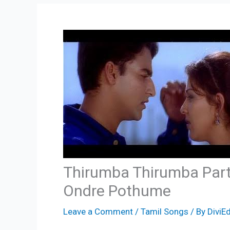
Thirumba Thirumba Part
Ondre Pothume
Leave a Comment
/
Tamil Songs
/ By
DiviEd