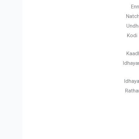
Enn
Natc
Undha
Kodi
Kaadh
Idhaya
Idhay
Rath