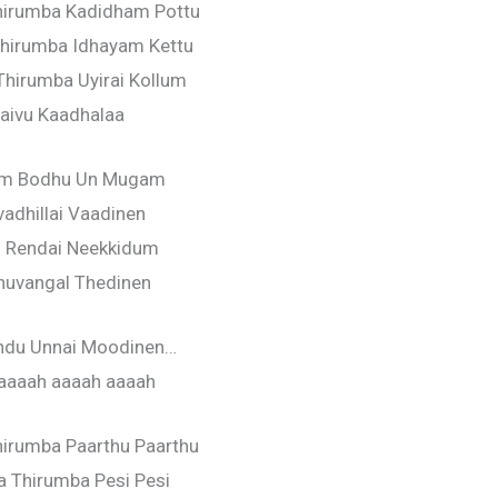
hirumba Kadidham Pottu
hirumba Idhayam Kettu
hirumba Uyirai Kollum
aivu Kaadhalaa
um Bodhu Un Mugam
vadhillai Vaadinen
l Rendai Neekkidum
huvangal Thedinen
ondu Unnai Moodinen…
aaaah aaaah aaaah
irumba Paarthu Paarthu
 Thirumba Pesi Pesi