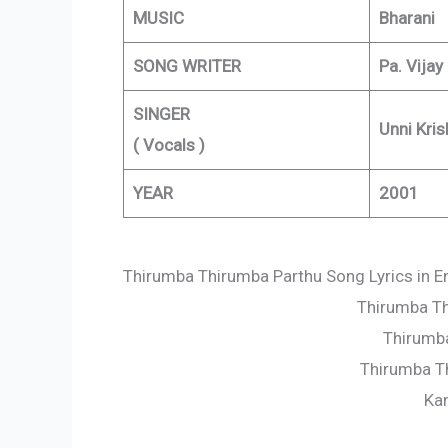
MUSIC
Bharani
SONG WRITER
Pa. Vijay
SINGER
Unni Kris
( Vocals )
YEAR
2001
Thirumba Thirumba Parthu Song Lyrics in E
Thirumba Th
Thirumba
Thirumba T
Ka