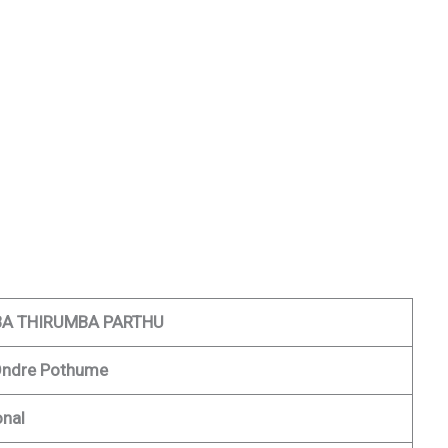
A THIRUMBA PARTHU
Ondre Pothume
onal