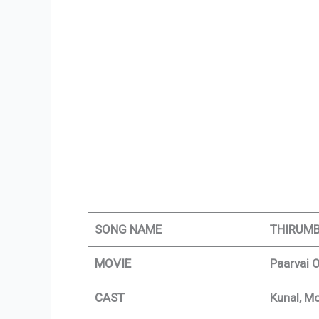
SONG NAME
THIRUMB
MOVIE
Paarvai 
CAST
Kunal, M