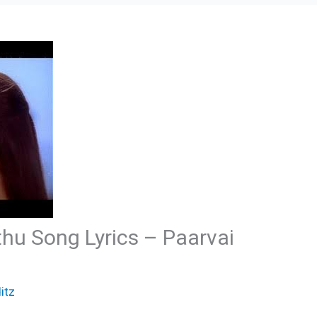
hu Song Lyrics – Paarvai
itz