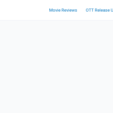
Movie Reviews
OTT Release 