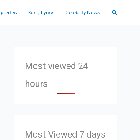
Search
Updates
Song Lyrics
Celebrity News
Most viewed 24
hours
Most Viewed 7 days