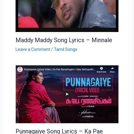
Maddy Maddy Song Lyrics – Minnale
Leave a Comment
/
Tamil Songs
Punnagaiye Song Lyrics – Ka Pae