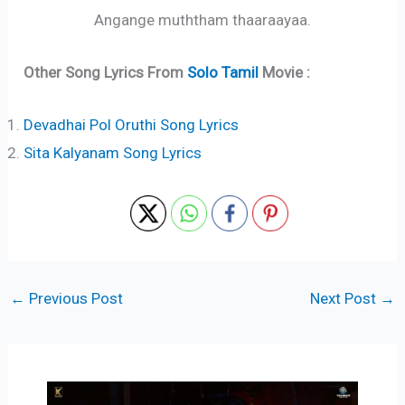
Angange muththam thaaraayaa.
Other Song Lyrics From
Solo Tamil
Movie :
Devadhai Pol Oruthi Song Lyrics
Sita Kalyanam Song Lyrics
←
Previous Post
Next Post
→