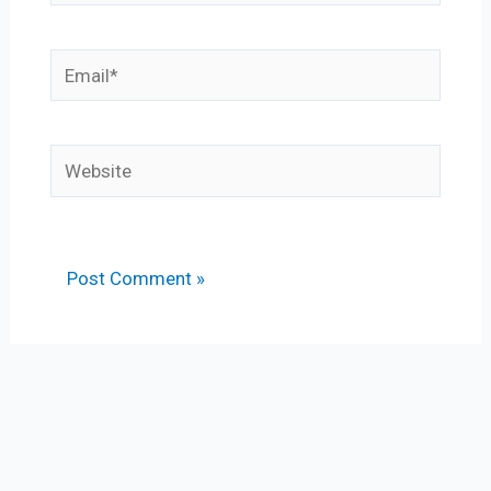
Email*
Website