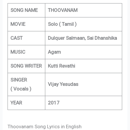
SONG NAME
THOOVANAM
MOVIE
Solo ( Tamil )
CAST
Dulquer Salmaan, Sai Dhanshika
MUSIC
Agam
SONG WRITER
Kutti Revathi
SINGER
Vijay Yesudas
( Vocals )
YEAR
2017
Thoovanam Song Lyrics in English