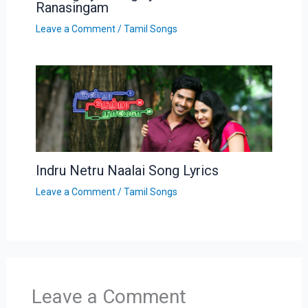
Ranasingam
Leave a Comment
/
Tamil Songs
Indru Netru Naalai Song Lyrics
Leave a Comment
/
Tamil Songs
Leave a Comment