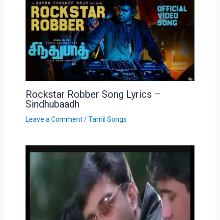
Rockstar Robber Song Lyrics –
Sindhubaadh
Leave a Comment
/
Tamil Songs