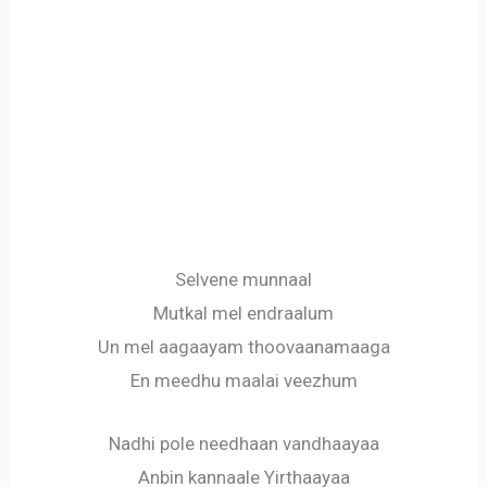
Selvene munnaal
Mutkal mel endraalum
Un mel aagaayam thoovaanamaaga
En meedhu maalai veezhum
Nadhi pole needhaan vandhaayaa
Anbin kannaale Yirthaayaa