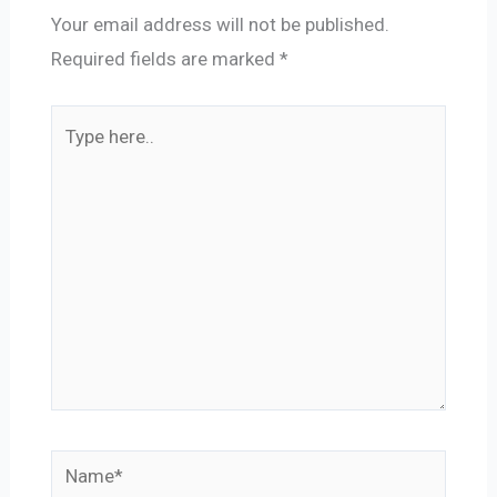
Your email address will not be published.
Required fields are marked
*
Type
here..
Name*