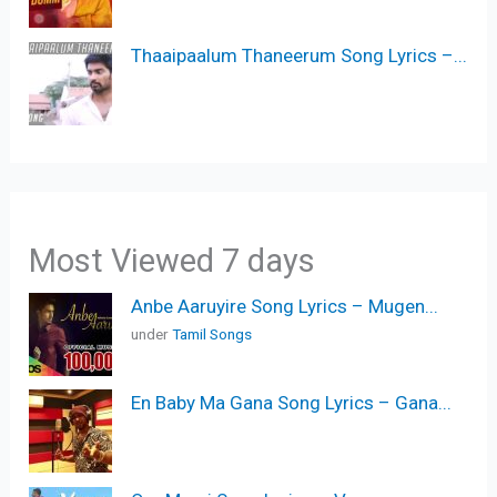
Thaaipaalum Thaneerum Song Lyrics –...
Most Viewed 7 days
Anbe Aaruyire Song Lyrics – Mugen...
under
Tamil Songs
En Baby Ma Gana Song Lyrics – Gana...