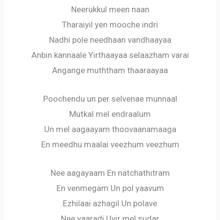
Neerukkul meen naan
Tharaiyil yen mooche indri
Nadhi pole needhaan vandhaayaa
Anbin kannaale Yirthaayaa selaazham varai
Angange muththam thaaraayaa
Poochendu un per selvenae munnaal
Mutkal mel endraalum
Un mel aagaayam thoovaanamaaga
En meedhu maalai veezhum veezhum
Nee aagayaam En natchathitram
En venmegam Un pol yaavum
Ezhilaai azhagil Un polave
Nee yaaradi Uyir mel sudar