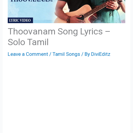
Thoovanam Song Lyrics –
Solo Tamil
Leave a Comment
/
Tamil Songs
/ By
DiviEditz