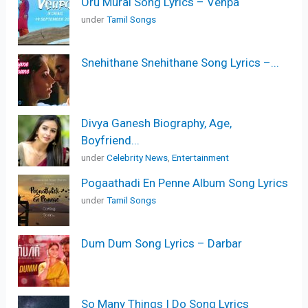
Oru Murai Song Lyrics – Venpa
under
Tamil Songs
Snehithane Snehithane Song Lyrics –...
Divya Ganesh Biography, Age,
Boyfriend...
under
Celebrity News
,
Entertainment
Pogaathadi En Penne Album Song Lyrics
under
Tamil Songs
Dum Dum Song Lyrics – Darbar
So Many Things I Do Song Lyrics