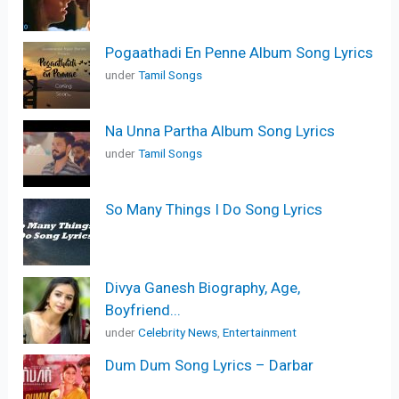
Pogaathadi En Penne Album Song Lyrics
under
Tamil Songs
Na Unna Partha Album Song Lyrics
under
Tamil Songs
So Many Things I Do Song Lyrics
Divya Ganesh Biography, Age,
Boyfriend...
under
Celebrity News
,
Entertainment
Dum Dum Song Lyrics – Darbar