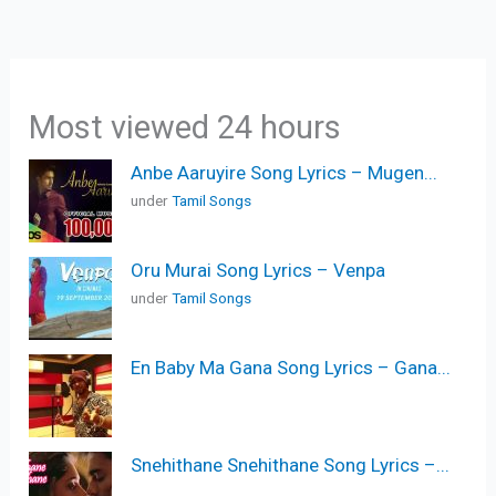
Most viewed 24 hours
Anbe Aaruyire Song Lyrics – Mugen...
under
Tamil Songs
Oru Murai Song Lyrics – Venpa
under
Tamil Songs
En Baby Ma Gana Song Lyrics – Gana...
Snehithane Snehithane Song Lyrics –...