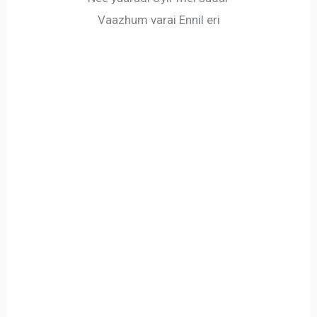
Vaazhum varai Ennil eri