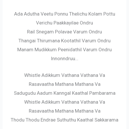
Ada Adutha Veetu Ponnu Thelichu Kolam Pottu
Verichu Paakkayilae Ondru
Rail Snegam Polavae Varum Ondru
Thangai Thirumana Kootathil Varum Ondru
Manam Mudikkum Peenidathil Varum Ondru
Innonndruu…
Whistle Adikkum Vathana Vathana Va
Rasavaatha Mathana Mathana Va
Sadugudu Aadum Kanngal Kaathal Pambarama
Whistle Adikkum Vathana Vathana Va
Rasavaatha Mathana Mathana Va
Thodu Thodu Endrae Suthuthu Kaathal Sakkarama