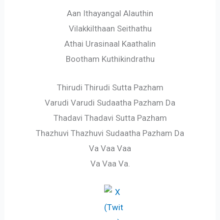
Aan Ithayangal Alauthin
Vilakkilthaan Seithathu
Athai Urasinaal Kaathalin
Bootham Kuthikindrathu
Thirudi Thirudi Sutta Pazham
Varudi Varudi Sudaatha Pazham Da
Thadavi Thadavi Sutta Pazham
Thazhuvi Thazhuvi Sudaatha Pazham Da
Va Vaa Vaa
Va Vaa Va.