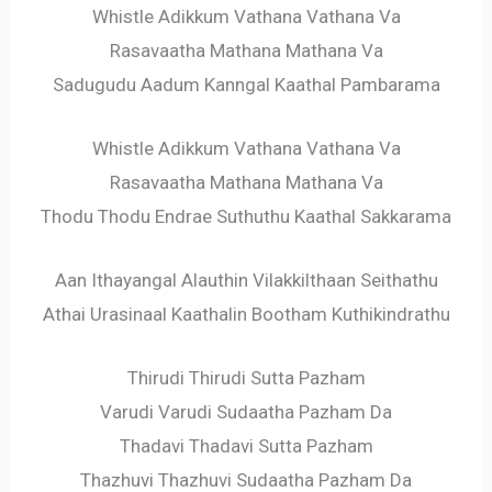
Whistle Adikkum Vathana Vathana Va
Rasavaatha Mathana Mathana Va
Sadugudu Aadum Kanngal Kaathal Pambarama
Whistle Adikkum Vathana Vathana Va
Rasavaatha Mathana Mathana Va
Thodu Thodu Endrae Suthuthu Kaathal Sakkarama
Aan Ithayangal Alauthin Vilakkilthaan Seithathu
Athai Urasinaal Kaathalin Bootham Kuthikindrathu
Thirudi Thirudi Sutta Pazham
Varudi Varudi Sudaatha Pazham Da
Thadavi Thadavi Sutta Pazham
Thazhuvi Thazhuvi Sudaatha Pazham Da