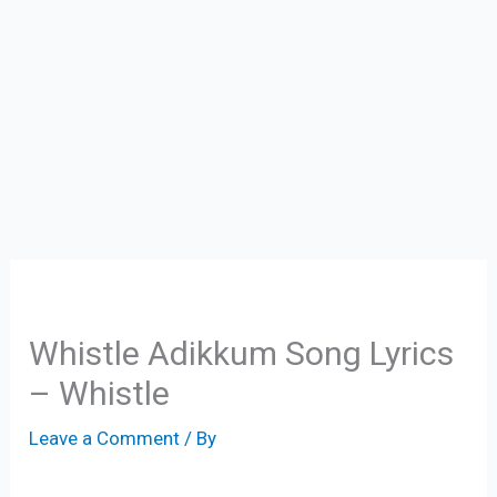
Whistle Adikkum Song Lyrics
– Whistle
Leave a Comment
/ By