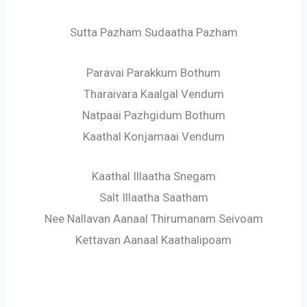
Sutta Pazham Sudaatha Pazham
Paravai Parakkum Bothum
Tharaivara Kaalgal Vendum
Natpaai Pazhgidum Bothum
Kaathal Konjamaai Vendum
Kaathal Illaatha Snegam
Salt Illaatha Saatham
Nee Nallavan Aanaal Thirumanam Seivoam
Kettavan Aanaal Kaathalipoam