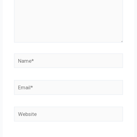
Name*
Email*
Website