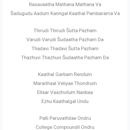
Rasavaatha Mathana Mathana Va
Šadugudu Aadum Kanngal Kaathal Pambarama Va
Thirudi Thirudi Šutta Pazham
Varudi Varudi Šudaatha Pazham Da
Thadavi Thadavi Šutta Pazham
Thazhuvi Thazhuvi Šudaatha Pazham Da
Kaathal Garbam Rendum
Maraithaal Veliyae Thondrum
Ellaar Vaazhvilum Nanbaa
Ezhu Kaathalgal Undu
Palli Paruvathilae Ondru
College Compoundil Ondru