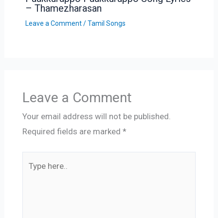
– Thamezharasan
Leave a Comment
/
Tamil Songs
Leave a Comment
Your email address will not be published.
Required fields are marked
*
Type
here..