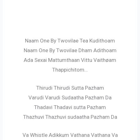
Naam One By Twovilae Tea Kudithoam
Naam One By Twovilae Dham Adithoam
Ada Sexai Mattumthaan Vittu Vaithøam
Thappichitom…
Thirudi Thirudi Sutta Pazham
Varudi Varudi Sudaatha Pazham Da
Thadavi Thadavi sutta Pazham
Thazhuvi Thazhuvi sudaatha Pazham Da
Va Whistle Adikkum Vathana Vathana Va