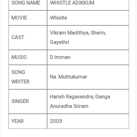
SONG NAME
WHISTLE ADIKKUM
MOVIE
Whistle
Vikram Madithya, Sherin,
CAST
Gayathri
MUSIC
D.Imman
SONG
Na. Muthukumar
WRITER
Harish Ragavendra, Ganga
SINGER
Anuradha Sriram
YEAR
2003