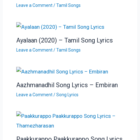
Leave a Comment
/
Tamil Songs
Ayalaan (2020) – Tamil Song Lyrics
Leave a Comment
/
Tamil Songs
Aazhmanadhil Song Lyrics – Embiran
Leave a Comment
/
Song Lyrics
Paakkurappo Paakkurappo Song Lyrics