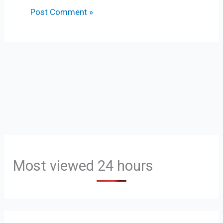
Most viewed 24 hours