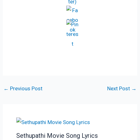
←
Previous Post
Next Post
→
Sethupathi Movie Song Lyrics