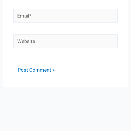
Email*
Website