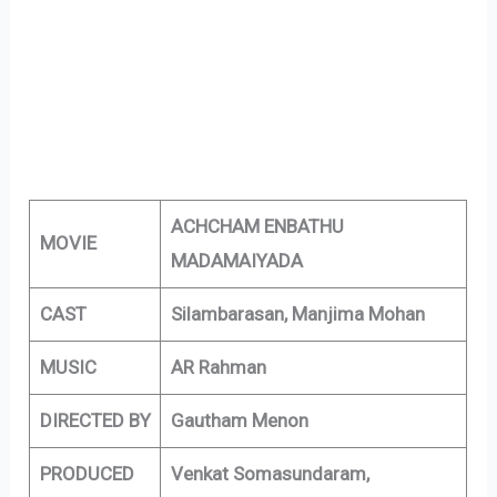
ACHCHAM ENBATHU
MOVIE
MADAMAIYADA
CAST
Silambarasan, Manjima Mohan
MUSIC
AR Rahman
DIRECTED BY
Gautham Menon
PRODUCED
Venkat Somasundaram,