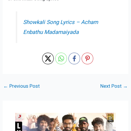
Showkali Song Lyrics – Acham
Enbathu Madamaiyada
←
Previous Post
Next Post
→