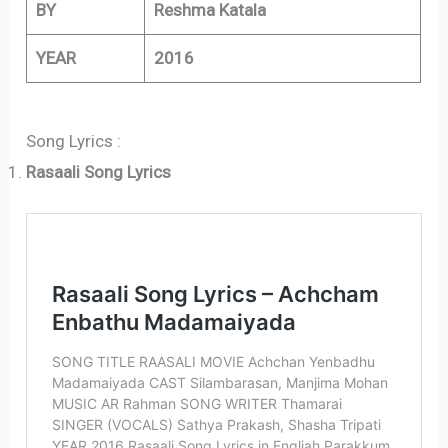
BY
Reshma Katala
YEAR
2016
Song Lyrics :
Rasaali Song Lyrics