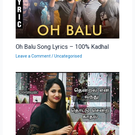
Oh Balu Song Lyrics – 100% Kadhal
Leave a Comment
/
Uncategorised