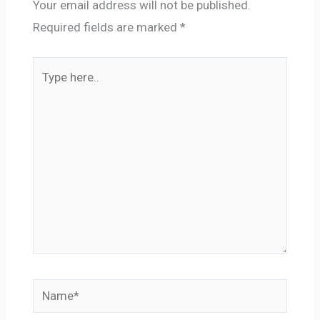
Your email address will not be published.
Required fields are marked
*
Type
here..
Name*