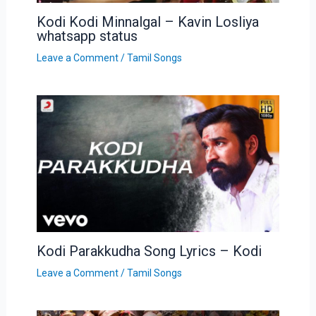
Kodi Kodi Minnalgal – Kavin Losliya
whatsapp status
Leave a Comment
/
Tamil Songs
Kodi Parakkudha Song Lyrics – Kodi
Leave a Comment
/
Tamil Songs