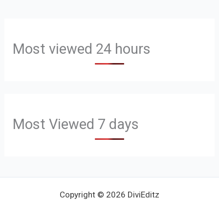
Most viewed 24 hours
Most Viewed 7 days
Copyright © 2026 DiviEditz