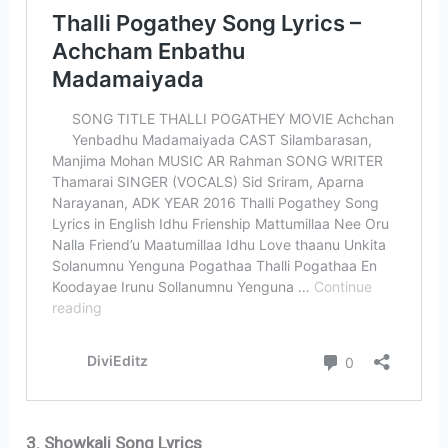
3. Showkali Song Lyrics