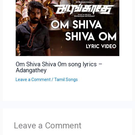
Om Shiva Shiva Om song lyrics –
Adangathey
Leave a Comment
/
Tamil Songs
Leave a Comment