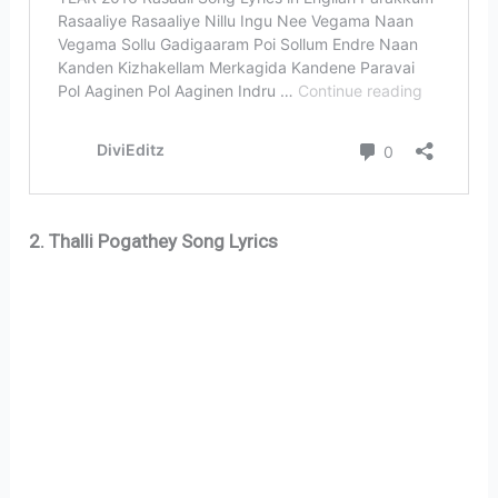
2. Thalli Pogathey Song Lyrics