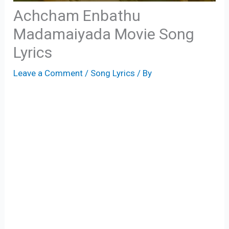
Achcham Enbathu
Madamaiyada Movie Song
Lyrics
Leave a Comment
/
Song Lyrics
/ By