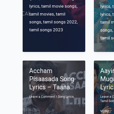
lyrics
,
tamil movie songs
,
lyrics
,
tamil movies
,
tamil
lyrics
,
songs
,
tamil songs 2022
,
tamil 
tamil songs 2023
songs
tamil 
Accham
Aayi
Pisaasada Song
Muga
Lyrics – Taana
Lyri
Leave a Comment
/
Song Lyrics
Leave a
Tamil So
vijay