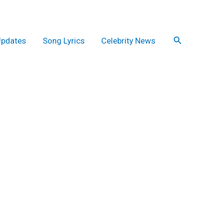
Search
Updates
Song Lyrics
Celebrity News