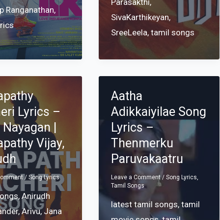
Parasakthi
,
p Ranganathan
,
SivaKarthikeyan
,
yrics
SreeLeela
,
tamil songs
apathy
Aatha
eri Lyrics –
Adikkaiyilae Song
 Nayagan |
Lyrics –
apathy Vijay,
Thenmerku
udh
Paruvakaatru
 Comment
/
Song Lyrics
Leave a Comment
/
Song Lyrics
,
Tamil Songs
songs
,
Anirudh
latest tamil songs
,
tamil
ander
,
Arivu
,
Jana
movie songs
,
tamil