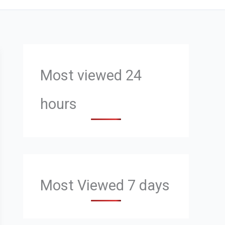
Most viewed 24
hours
Most Viewed 7 days