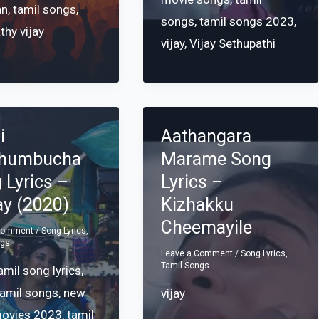
an
,
tamil songs
,
songs
,
tamil songs 2023
,
thy vijay
vijay
,
Vijay Sethupathi
i
Aathangara
thumbucha
Marame Song
 Lyrics –
Lyrics –
ay (2020)
Kizhakku
Cheemayile
 Comment
/
Song Lyrics
,
ngs
Leave a Comment
/
Song Lyrics
,
Tamil Songs
mil song lyrics
,
tamil songs
,
new
vijay
movies 2023
,
tamil