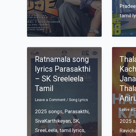
Pradee
tamil l
Ratnamala song
Thal
lyrics Parasakthi
Kach
– SK Sreeleela
Jana
Tamil
Thal
Anir
Leave a Comment
/
Song Lyrics
Leave a
2025 songs
,
Parasakthi
,
SivaKarthikeyan
,
SK
,
2025 
SreeLeela
,
tamil lyrics
,
Ravich