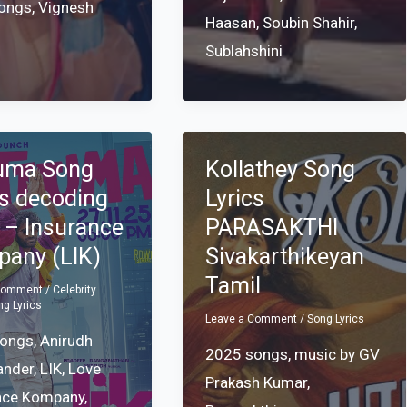
songs
,
Vignesh
Haasan
,
Soubin Shahir
,
Sublahshini
uma Song
Kollathey Song
cs decoding
Lyrics
 – Insurance
PARASAKTHI
any (LIK)
Sivakarthikeyan
Tamil
 Comment
/
Celebrity
ng Lyrics
Leave a Comment
/
Song Lyrics
songs
,
Anirudh
2025 songs
,
music by GV
ander
,
LIK
,
Love
Prakash Kumar
,
nce Kompany
,