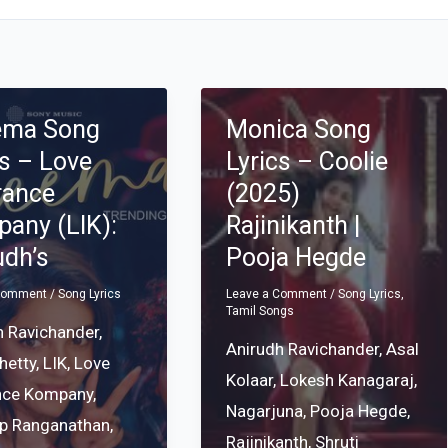
ema Song
Monica Song
cs – Love
Lyrics – Coolie
rance
(2025)
any (LIK):
Rajinikanth |
udh’s
Pooja Hegde
 Comment
/
Song Lyrics
Leave a Comment
/
Song Lyrics
,
Tamil Songs
h Ravichander
,
Anirudh Ravichander
,
Asal
Shetty
,
LIK
,
Love
Kolaar
,
Lokesh Kanagaraj
,
nce Kompany
,
Nagarjuna
,
Pooja Hegde
,
p Ranganathan
,
Rajinikanth
,
Shruti