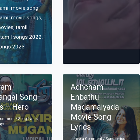
tamil movie song
tamil movie songs
,
movies
,
tamil
,
tamil songs 2022
,
songs 2023
ram
Achcham
ngal Song
Enbathu
cs – Hero
Madamaiyada
Movie Song
 Comment
/
Song Lyrics
,
ngs
Lyrics
Leave a Comment
/
Song Lyrics