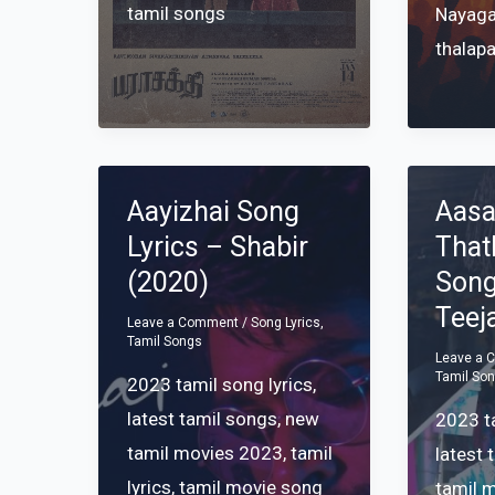
tamil songs
Nayag
thalapa
Aayizhai Song
Aasa
Lyrics – Shabir
Tha
(2020)
Song
Teej
Leave a Comment
/
Song Lyrics
,
Tamil Songs
Leave a
Tamil So
2023 tamil song lyrics
,
latest tamil songs
,
new
2023 ta
tamil movies 2023
,
tamil
latest 
lyrics
,
tamil movie song
tamil 