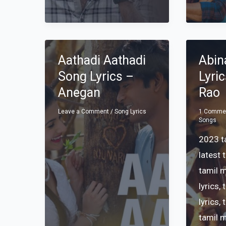
Aathadi Aathadi
Abin
Song Lyrics –
Lyri
Anegan
Rao
Leave a Comment
/
Song Lyrics
1 Comme
Songs
2023 ta
latest 
tamil 
lyrics
,
lyrics
,
tamil 