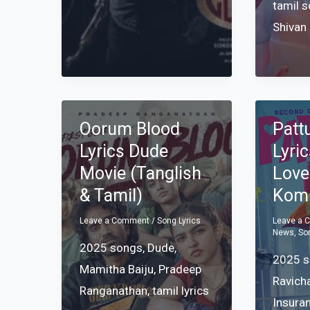
tamil 
Shivan
Oorum Blood
Patt
Lyrics Dude
Lyri
Movie (Tanglish
Love
& Tamil)
Komp
Leave a Comment
/
Song Lyrics
Leave a
News
,
So
2025 songs
,
Dude
,
2025 
Mamitha Baiju
,
Pradeep
Ravich
Ranganathan
,
tamil lyrics
Insura