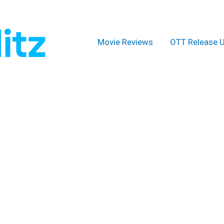
Movie Reviews
OTT Release 