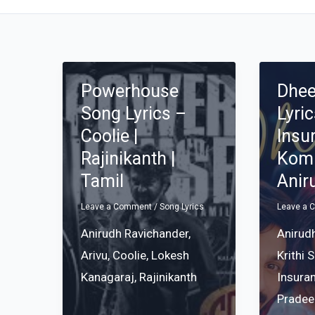
Powerhouse
Dhe
Song Lyrics –
Lyri
Coolie |
Insu
Rajinikanth |
Komp
Tamil
Anir
Leave a Comment
/
Song Lyrics
Leave a
Anirudh Ravichander
,
Anirud
Arivu
,
Coolie
,
Lokesh
Krithi 
Kanagaraj
,
Rajinikanth
Insura
Pradee