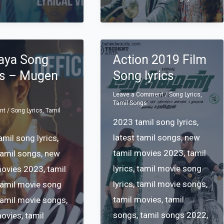
aya Song
Action 2019 Film
cs – Mugen
Song lyrics
Leave a Comment
/
Song Lyrics
,
Tamil Songs
nt
/
Song Lyrics
,
Tamil
2023 tamil song lyrics
,
latest tamil songs
,
new
mil song lyrics
,
tamil movies 2023
,
tamil
tamil songs
,
new
lyrics
,
tamil movie song
movies 2023
,
tamil
lyrics
,
tamil movie songs
,
tamil movie song
tamil movies
,
tamil
tamil movie songs
,
songs
,
tamil songs 2022
,
movies
,
tamil