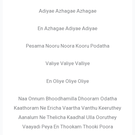
Adiyae Azhagae Azhagae
En Azhagae Adiyae Adiyae
Pesama Nooru Noora Kooru Podatha
Valiye Valiye Valliye
En Oliye Oliye Oliye
Naa Onnum Bhoodhamilla Dhooram Odatha
Kaathoram Ne Ericha Vaartha Vanthu Keeruthey
Aanalum Ne Thelicha Kaadhal Ulla Ooruthey
Vaayadi Peya En Thookam Thooki Poora