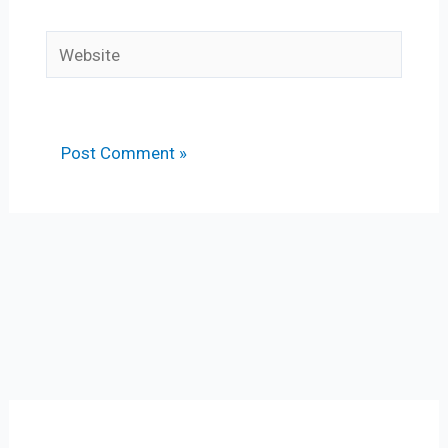
Website