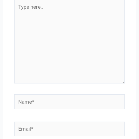
Type
here..
Name*
Email*