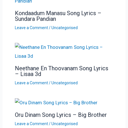
Kondaadum Manasu Song Lyrics –
Sundara Pandian
Leave a Comment
/
Uncategorised
Neethane En Thoovanam Song Lyrics
– Lisaa 3d
Leave a Comment
/
Uncategorised
Oru Dinam Song Lyrics – Big Brother
Leave a Comment
/
Uncategorised