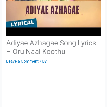
Adiyae Azhagae Song Lyrics
– Oru Naal Koothu
Leave a Comment
/ By