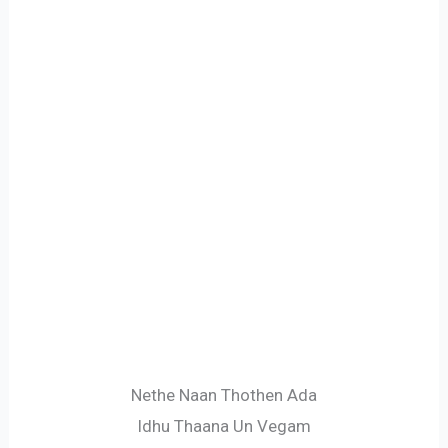
Nethe Naan Thothen Ada
Idhu Thaana Un Vegam