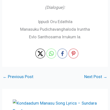
(Dialogue):
Ippudi Oru Edathila
Manasuku Pudichavanghaloda Iruntha
Evlo Santhosama Irrukum la.
←
Previous Post
Next Post
→