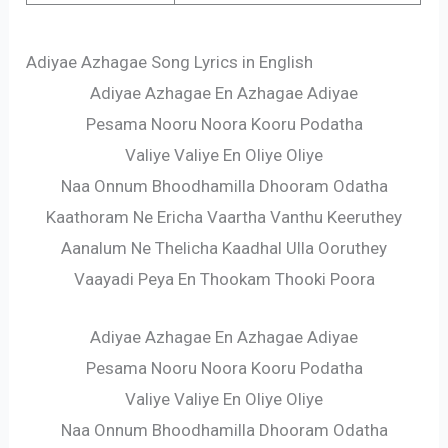
Adiyae Azhagae Song Lyrics in English
Adiyae Azhagae En Azhagae Adiyae
Pesama Nooru Noora Kooru Podatha
Valiye Valiye En Oliye Oliye
Naa Onnum Bhoodhamilla Dhooram Odatha
Kaathoram Ne Ericha Vaartha Vanthu Keeruthey
Aanalum Ne Thelicha Kaadhal Ulla Ooruthey
Vaayadi Peya En Thookam Thooki Poora
Adiyae Azhagae En Azhagae Adiyae
Pesama Nooru Noora Kooru Podatha
Valiye Valiye En Oliye Oliye
Naa Onnum Bhoodhamilla Dhooram Odatha