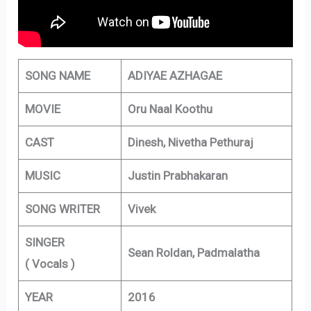
SONG NAME
ADIYAE AZHAGAE
MOVIE
Oru Naal Koothu
CAST
Dinesh, Nivetha Pethuraj
MUSIC
Justin Prabhakaran
SONG WRITER
Vivek
SINGER
Sean Roldan, Padmalatha
( Vocals )
YEAR
2016