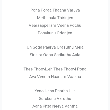
Pona Poraa Thaana Varuva
Methapula Thirinjen
Veeraappellam Veena Pochu
Posukunu Odanjen
Un Soga Paarva Orasuthu Mela
Sirikira Oosa Sarikuthu Aala
Thee Thoovi..eh Thee Thoovi Pona
Ava Venum Naanum Vaazha
Yeno Unna Paatha Ulla
Surukunu Varuthu
Aana Kitta Neeya Vantha