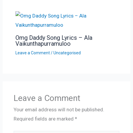
Omg Daddy Song Lyrics – Ala
Vaikunthapurramuloo
Leave a Comment
/
Uncategorised
Leave a Comment
Your email address will not be published.
Required fields are marked
*