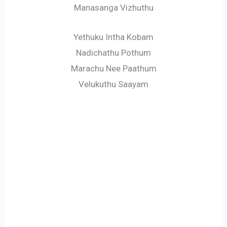
Manasanga Vizhuthu
Yethuku Intha Kobam
Nadichathu Pothum
Marachu Nee Paathum
Velukuthu Saayam