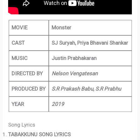
MOVIE
Monster
CAST
SJ Suryah, Priya Bhavani Shankar
MUSIC
Justin Prabhakaran
DIRECTED BY
Nelson Vengatesan
PRODUCED BY
S.R Prakash Babu, S.R Prabhu
YEAR
2019
Song Lyrics
TABAKKUNU SONG LYRICS