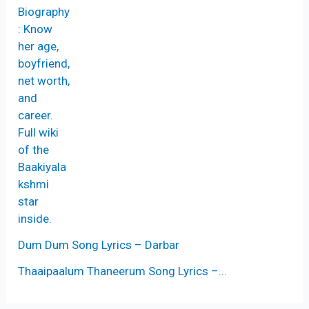
Dum Dum Song Lyrics – Darbar
Thaaipaalum Thaneerum Song Lyrics –...