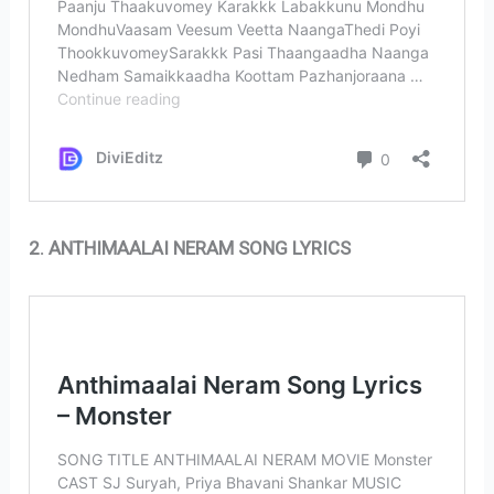
2. ANTHIMAALAI NERAM SONG LYRICS