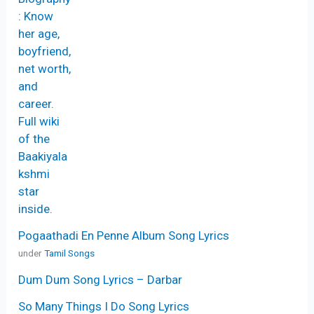
Pogaathadi En Penne Album Song Lyrics
under
Tamil Songs
Dum Dum Song Lyrics – Darbar
So Many Things I Do Song Lyrics