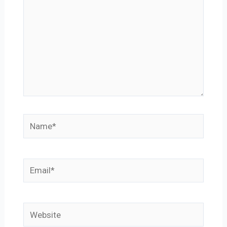
Name*
Email*
Website