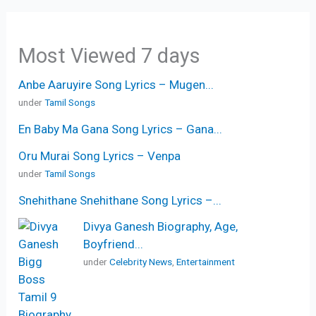
Most Viewed 7 days
Anbe Aaruyire Song Lyrics – Mugen...
under
Tamil Songs
En Baby Ma Gana Song Lyrics – Gana...
Oru Murai Song Lyrics – Venpa
under
Tamil Songs
Snehithane Snehithane Song Lyrics –...
Divya Ganesh Biography, Age,
Boyfriend...
under
Celebrity News
,
Entertainment