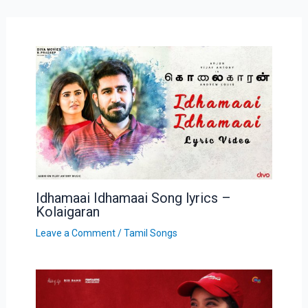
Idhamaai Idhamaai Song lyrics –
Kolaigaran
Leave a Comment
/
Tamil Songs