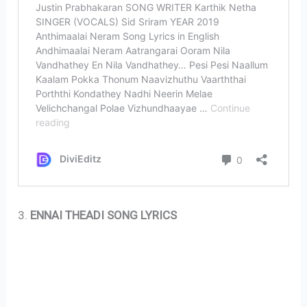
3.
ENNAI THEADI SONG LYRICS