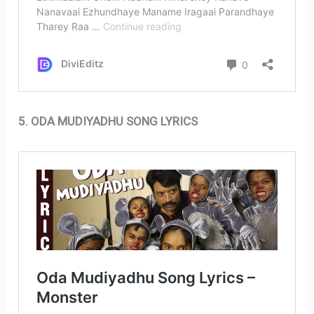
5. ODA MUDIYADHU SONG LYRICS