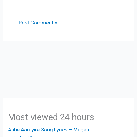
Most viewed 24 hours
Anbe Aaruyire Song Lyrics – Mugen...