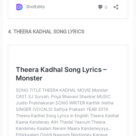
4. THEERA KADHAL SONG LYRICS