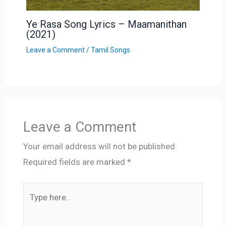
Ye Rasa Song Lyrics – Maamanithan
(2021)
Leave a Comment
/
Tamil Songs
Leave a Comment
Your email address will not be published.
Required fields are marked
*
Type
here..