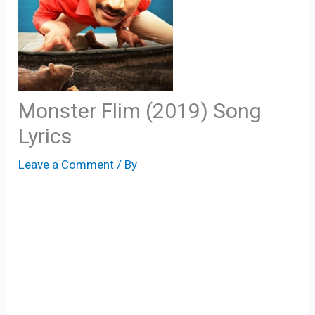
Monster Flim (2019) Song
Lyrics
Leave a Comment
/ By