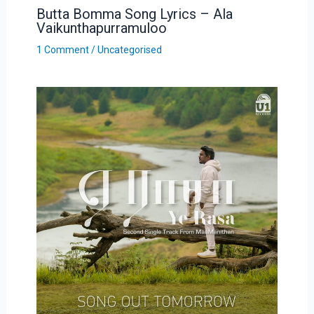
Butta Bomma Song Lyrics – Ala
Vaikunthapurramuloo
1 Comment
/
Uncategorised