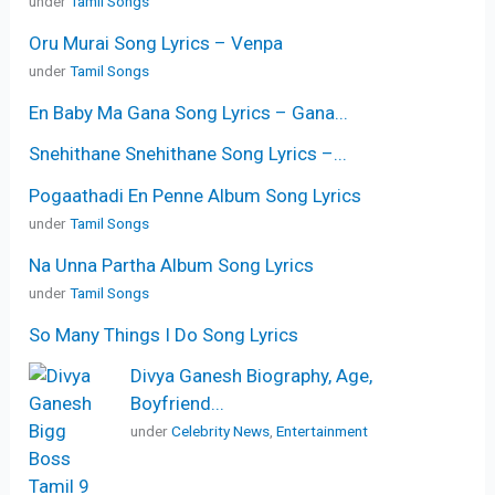
under
Tamil Songs
Oru Murai Song Lyrics – Venpa
under
Tamil Songs
En Baby Ma Gana Song Lyrics – Gana...
Snehithane Snehithane Song Lyrics –...
Pogaathadi En Penne Album Song Lyrics
under
Tamil Songs
Na Unna Partha Album Song Lyrics
under
Tamil Songs
So Many Things I Do Song Lyrics
Divya Ganesh Biography, Age,
Boyfriend...
under
Celebrity News
,
Entertainment