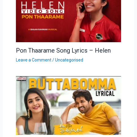
Pon Thaarame Song Lyrics – Helen
Leave a Comment
/
Uncategorised