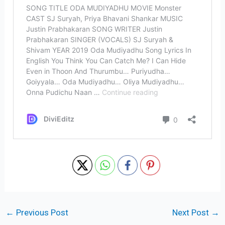
←
Previous Post
Next Post
→