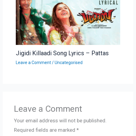
Jigidi Killaadi Song Lyrics – Pattas
Leave a Comment
/
Uncategorised
Leave a Comment
Your email address will not be published.
Required fields are marked
*