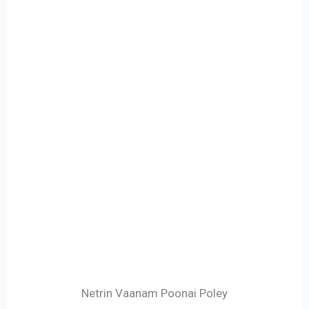
Netrin Vaanam Poonai Poley