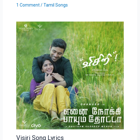
1 Comment
/
Tamil Songs
Visiri Song Lyrics