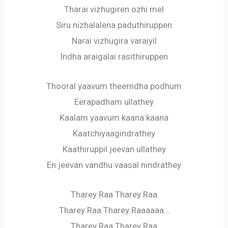
Tharai vizhugiren ozhi mel
Siru nizhalalena paduthiruppen
Narai vizhugira varaiyil
Indha araigalai rasithiruppen
Thooral yaavum theerndha podhum
Eerapadham ullathey
Kaalam yaavum kaana kaana
Kaatchiyaagindrathey
Kaathiruppil jeevan ullathey
En jeevan vandhu vaasal nindrathey
Tharey Raa Tharey Raa
Tharey Raa Tharey Raaaaaa…
Tharey Raa Tharey Raa