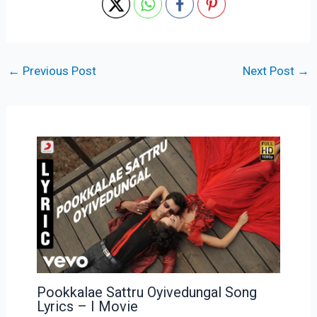
←
Previous Post
Next Post
→
Pookkalae Sattru Oyivedungal Song
Lyrics – I Movie