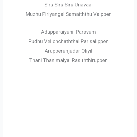
Siru Siru Siru Unavaai
Muzhu Piriyangal Samaiththu Vaippen
Adupparaiyunil Paravum
Pudhu Velichchaththai Parisalippen
Arupperunjudar Oliyil
Thani Thanimaiyai Rasiththiruppen