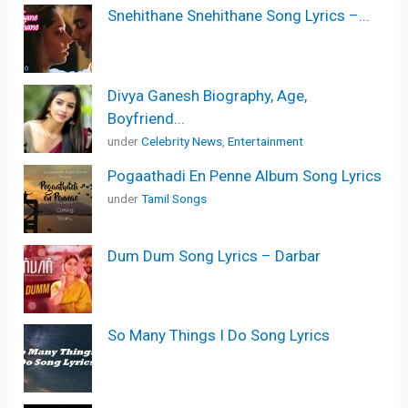
Snehithane Snehithane Song Lyrics –...
Divya Ganesh Biography, Age,
Boyfriend...
under
Celebrity News
,
Entertainment
Pogaathadi En Penne Album Song Lyrics
under
Tamil Songs
Dum Dum Song Lyrics – Darbar
So Many Things I Do Song Lyrics