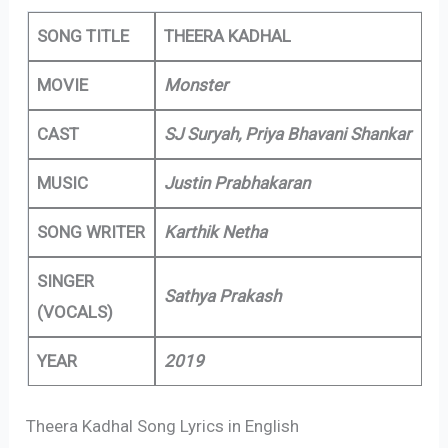
SONG TITLE
THEERA KADHAL
MOVIE
Monster
CAST
SJ Suryah, Priya Bhavani Shankar
MUSIC
Justin Prabhakaran
SONG WRITER
Karthik Netha
SINGER
Sathya Prakash
(VOCALS)
YEAR
2019
Theera Kadhal Song Lyrics in English