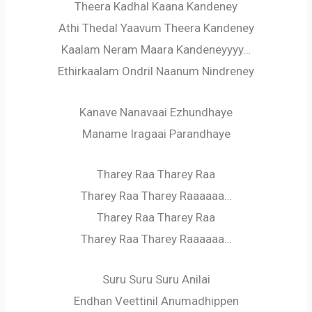
Theera Kadhal Kaana Kandeney
Athi Thedal Yaavum Theera Kandeney
Kaalam Neram Maara Kandeneyyyy…
Ethirkaalam Ondril Naanum Nindreney
Kanave Nanavaai Ezhundhaye
Maname Iragaai Parandhaye
Tharey Raa Tharey Raa
Tharey Raa Tharey Raaaaaa…
Tharey Raa Tharey Raa
Tharey Raa Tharey Raaaaaa…
Suru Suru Suru Anilai
Endhan Veettinil Anumadhippen