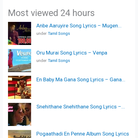
Most viewed 24 hours
Anbe Aaruyire Song Lyrics – Mugen...
under
Tamil Songs
Oru Murai Song Lyrics – Venpa
under
Tamil Songs
En Baby Ma Gana Song Lyrics – Gana...
Snehithane Snehithane Song Lyrics –...
Pogaathadi En Penne Album Song Lyrics