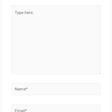
Type
here..
Name*
Email*