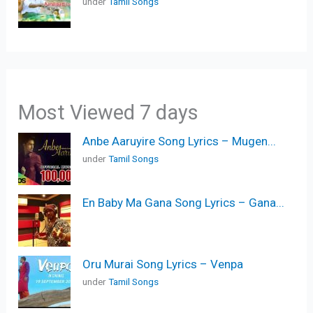
under
Tamil Songs
Most Viewed 7 days
Anbe Aaruyire Song Lyrics – Mugen...
under
Tamil Songs
En Baby Ma Gana Song Lyrics – Gana...
Oru Murai Song Lyrics – Venpa
under
Tamil Songs