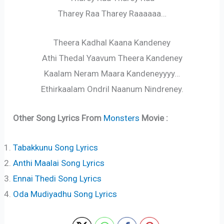
Tharey Raa Tharey Raaaaaa…
Theera Kadhal Kaana Kandeney
Athi Thedal Yaavum Theera Kandeney
Kaalam Neram Maara Kandeneyyyy…
Ethirkaalam Ondril Naanum Nindreney.
Other Song Lyrics From
Monsters
Movie :
Tabakkunu Song Lyrics
Anthi Maalai Song Lyrics
Ennai Thedi Song Lyrics
Oda Mudiyadhu Song Lyrics