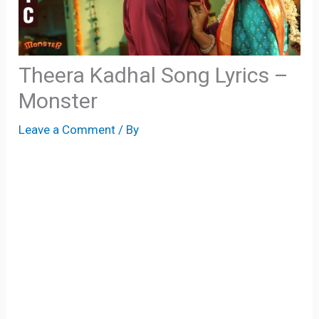
Theera Kadhal Song Lyrics –
Monster
Leave a Comment
/ By