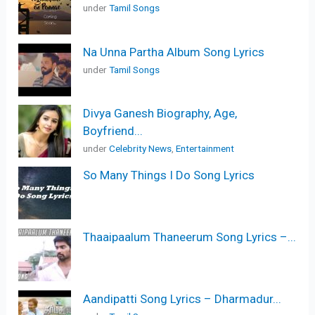
under
Tamil Songs
Na Unna Partha Album Song Lyrics
under
Tamil Songs
Divya Ganesh Biography, Age,
Boyfriend...
under
Celebrity News
,
Entertainment
So Many Things I Do Song Lyrics
Thaaipaalum Thaneerum Song Lyrics –...
Aandipatti Song Lyrics – Dharmadur...