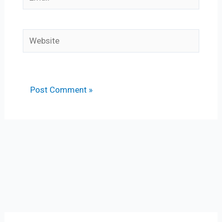
Website