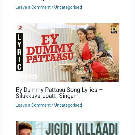
Leave a Comment
/
Uncategorised
Ey Dummy Pattasu Song Lyrics –
Silukkuvarupatti Singam
Leave a Comment
/
Uncategorised