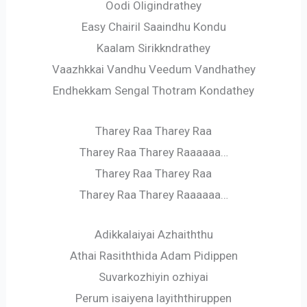
Oodi Oligindrathey
Easy Chairil Saaindhu Kondu
Kaalam Sirikkndrathey
Vaazhkkai Vandhu Veedum Vandhathey
Endhekkam Sengal Thotram Kondathey
Tharey Raa Tharey Raa
Tharey Raa Tharey Raaaaaa…
Tharey Raa Tharey Raa
Tharey Raa Tharey Raaaaaa…
Adikkalaiyai Azhaiththu
Athai Rasiththida Adam Pidippen
Suvarkozhiyin ozhiyai
Perum isaiyena layiththiruppen