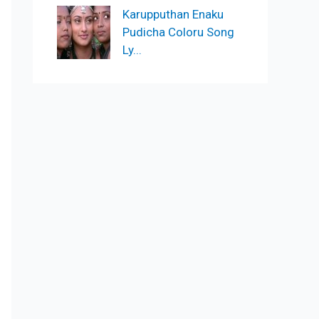
Karupputhan Enaku
Pudicha Coloru Song
Ly...