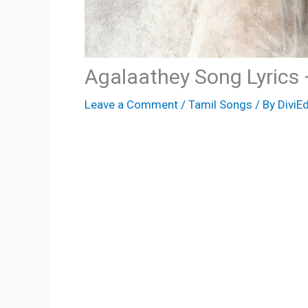
Agalaathey Song Lyrics
Leave a Comment
/
Tamil Songs
/ By
DiviEd