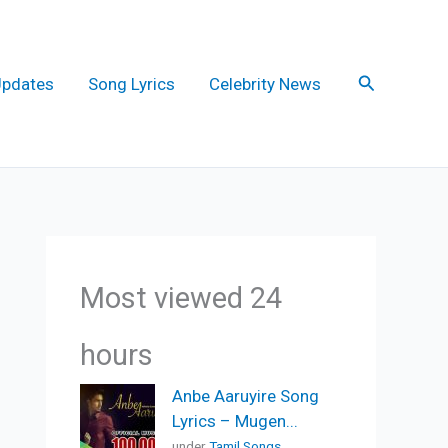
Search
Updates
Song Lyrics
Celebrity News
Most viewed 24
hours
Anbe Aaruyire Song
Lyrics – Mugen...
under
Tamil Songs