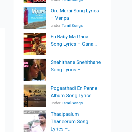
Oru Murai Song Lyrics
– Venpa
under
Tamil Songs
En Baby Ma Gana
Song Lyrics – Gana...
Snehithane Snehithane
Song Lyrics –...
Pogaathadi En Penne
Album Song Lyrics
under
Tamil Songs
Thaaipaalum
Thaneerum Song
Lyrics –...