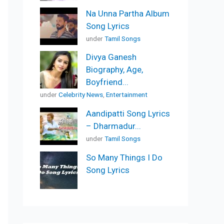
Na Unna Partha Album
Song Lyrics
under
Tamil Songs
Divya Ganesh
Biography, Age,
Boyfriend...
under
Celebrity News
,
Entertainment
Aandipatti Song Lyrics
– Dharmadur...
under
Tamil Songs
So Many Things I Do
Song Lyrics