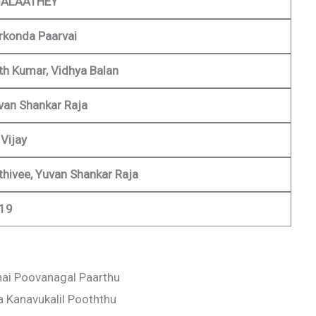
ALAATHEY
rkonda Paarvai
ith Kumar, Vidhya Balan
van Shankar Raja
Vijay
ithivee, Yuvan Shankar Raja
19
ai Poovanagal Paarthu
a Kanavukalil Pooththu