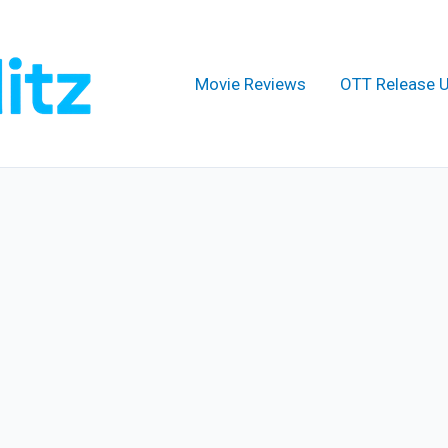
Movie Reviews
OTT Release 