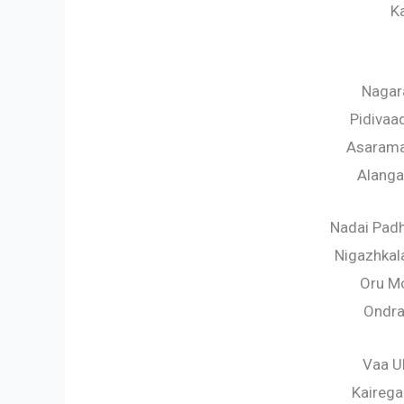
K
Nagar
Pidiva
Asarama
Alang
Nadai Padh
Nigazhkal
Oru Mo
Ondra
Vaa Ul
Kaireg