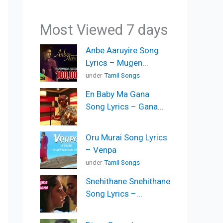
Most Viewed 7 days
Anbe Aaruyire Song
Lyrics – Mugen...
under
Tamil Songs
En Baby Ma Gana
Song Lyrics – Gana...
Oru Murai Song Lyrics
– Venpa
under
Tamil Songs
Snehithane Snehithane
Song Lyrics –...