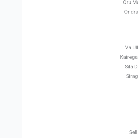
Oru Mo
Ondra
Va Ul
Kaireg
Sila 
Sira
Sel