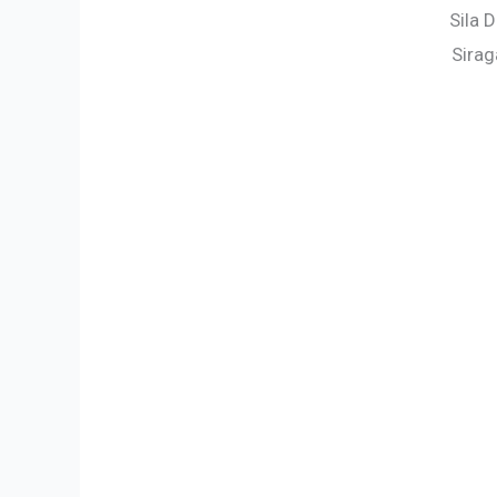
Sila 
Sirag