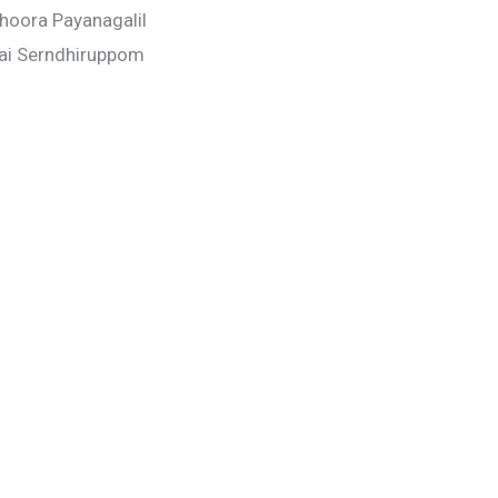
Dhoora Payanagalil
ai Serndhiruppom