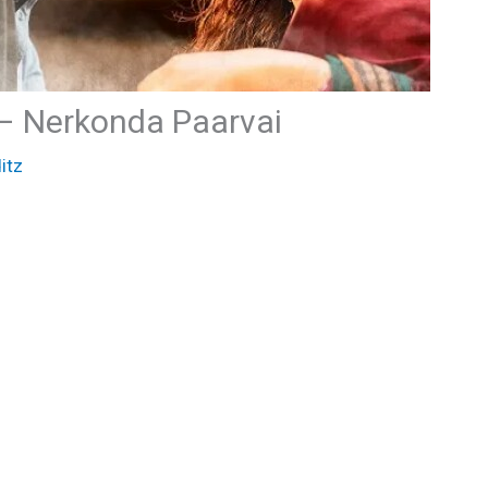
 – Nerkonda Paarvai
itz