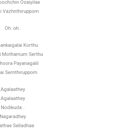
ochchin Osaiyilae
i Vazhnthiruppom
Oh..oh..
lankaigalai Korthu
ai Mothamum Serthu
Dhoora Payanagalil
gai Sernthiruppom
Agalaathey
Agalaathey
Nodikuda…
Nagaradhey
lathae Selladhae