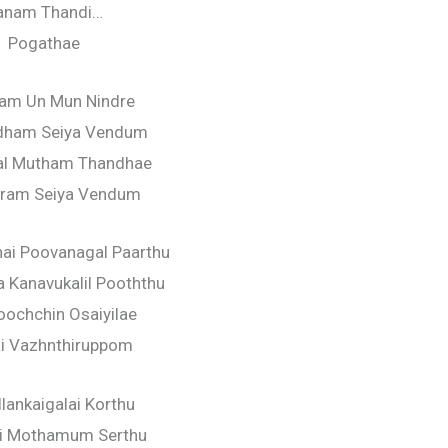
anam Thandi…
Pogathae
am Un Mun Nindre
adham Seiya Vendum
l Mutham Thandhae
aram Seiya Vendum
ai Poovanagal Paarthu
a Kanavukalil Pooththu
ochchin Osaiyilae
i Vazhnthiruppom
lankaigalai Korthu
ai Mothamum Serthu