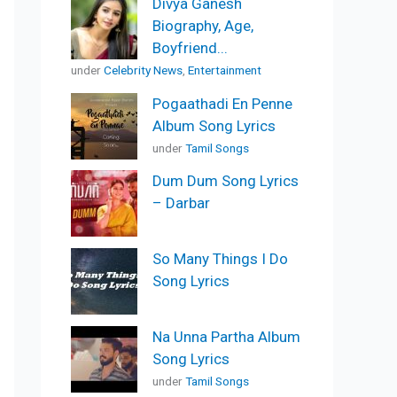
Divya Ganesh
Biography, Age,
Boyfriend...
under
Celebrity News
,
Entertainment
Pogaathadi En Penne
Album Song Lyrics
under
Tamil Songs
Dum Dum Song Lyrics
– Darbar
So Many Things I Do
Song Lyrics
Na Unna Partha Album
Song Lyrics
under
Tamil Songs