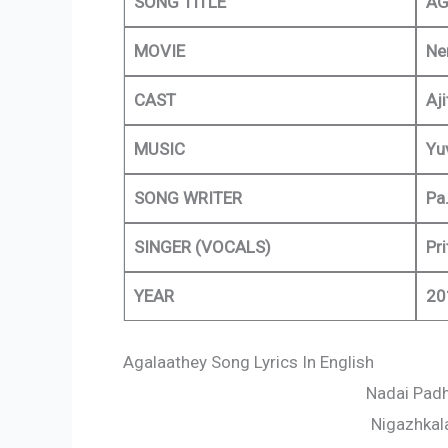
SONG TITLE
AG
MOVIE
Ne
CAST
Aj
MUSIC
Yu
SONG WRITER
Pa.
SINGER (VOCALS)
Pr
YEAR
20
Agalaathey Song Lyrics In English
Nadai Padh
Nigazhkal