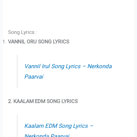
Song Lyrics :
VANNIL ORU SONG LYRICS
Vannil Irul Song Lyrics – Nerkonda
Paarvai
2. KAALAM EDM SONG LYRICS
Kaalam EDM Song Lyrics –
Nerkonda Paarvai