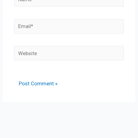
Email*
Website