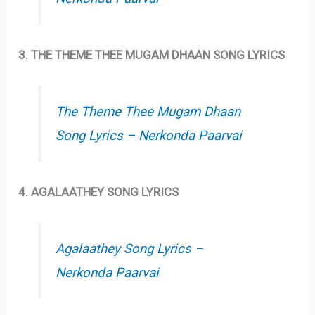
3. THE THEME THEE MUGAM DHAAN SONG LYRICS
The Theme Thee Mugam Dhaan
Song Lyrics – Nerkonda Paarvai
4. AGALAATHEY SONG LYRICS
Agalaathey Song Lyrics –
Nerkonda Paarvai