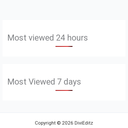
Most viewed 24 hours
Most Viewed 7 days
Copyright © 2026 DiviEditz