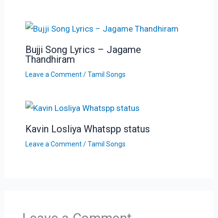
Bujji Song Lyrics – Jagame
Thandhiram
Leave a Comment
/
Tamil Songs
Kavin Losliya Whatspp status
Leave a Comment
/
Tamil Songs