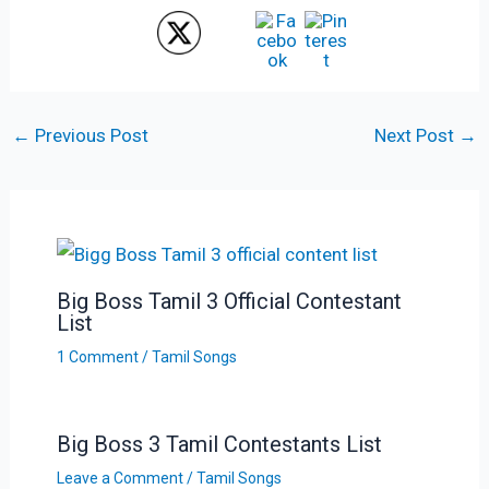
←
Previous Post
Next Post
→
Big Boss Tamil 3 Official Contestant
List
1 Comment
/
Tamil Songs
Big Boss 3 Tamil Contestants List
Leave a Comment
/
Tamil Songs