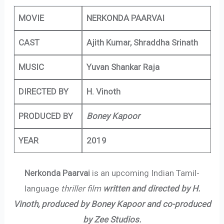
MOVIE
NERKONDA PAARVAI
CAST
Ajith Kumar, Shraddha Srinath
MUSIC
Yuvan Shankar Raja
DIRECTED BY
H. Vinoth
PRODUCED BY
Boney Kapoor
YEAR
2019
Nerkonda Paarvai
is an upcoming Indian Tamil-
language
thriller film
written and directed by H.
Vinoth, produced by Boney Kapoor and co-produced
by Zee Studios.