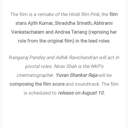
The film is a
remake of the Hindi film Pink
, the
film
stars Ajith Kumar, Shraddha Srinath
,
Abhirami
Venkatachalam and Andrea Tariang (reprising her
role from the original film) in the lead roles
.
R
angaraj Pandey and Adhik Ravichandran will act in
pivotal roles. Nirav Shah is the NKP’s
cinematographe
r.
Yuvan Shankar Raja
will be
composing the film score
and soundtrack. The film
is scheduled to
release on August 10.