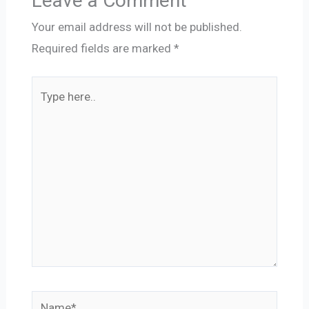
Leave a Comment
Your email address will not be published.
Required fields are marked
*
Type
here..
Name*