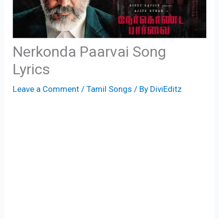
Nerkonda Paarvai Song
Lyrics
Leave a Comment
/
Tamil Songs
/ By
DiviEditz