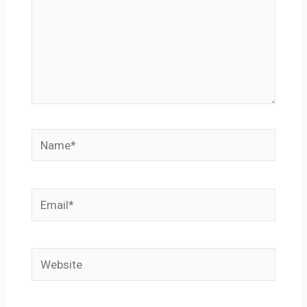
Name*
Email*
Website