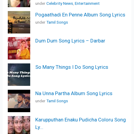
under
Celebrity News
,
Entertainment
Pogaathadi En Penne Album Song Lyrics
under
Tamil Songs
Dum Dum Song Lyrics – Darbar
So Many Things I Do Song Lyrics
Na Unna Partha Album Song Lyrics
under
Tamil Songs
Karupputhan Enaku Pudicha Coloru Song
Ly...