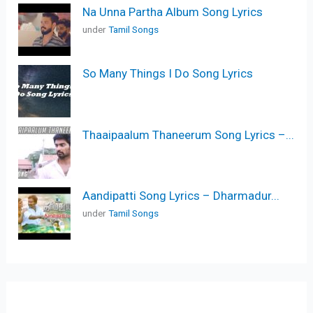
Na Unna Partha Album Song Lyrics
under
Tamil Songs
So Many Things I Do Song Lyrics
Thaaipaalum Thaneerum Song Lyrics –...
Aandipatti Song Lyrics – Dharmadur...
under
Tamil Songs