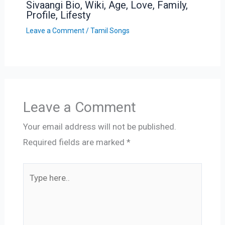
Sivaangi Bio, Wiki, Age, Love, Family,
Profile, Lifesty
Leave a Comment
/
Tamil Songs
Leave a Comment
Your email address will not be published.
Required fields are marked
*
Type
here..