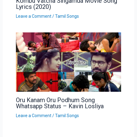
Kombu Vatcha Singamda Movie Song
Lyrics (2020)
Leave a Comment
/
Tamil Songs
Oru Kanam Oru Podhum Song
Whatsapp Status – Kavin Losliya
Leave a Comment
/
Tamil Songs