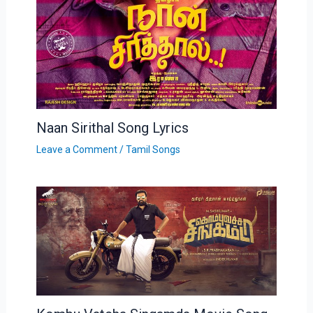
Naan Sirithal Song Lyrics
Leave a Comment
/
Tamil Songs