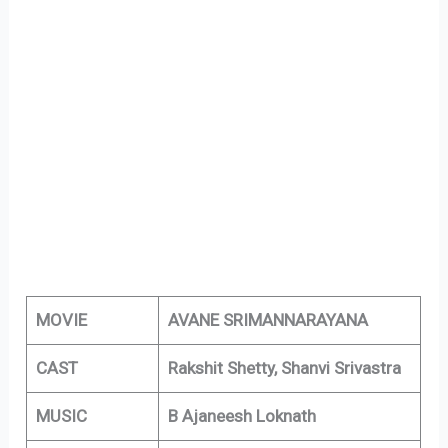
MOVIE
AVANE SRIMANNARAYANA
CAST
Rakshit Shetty, Shanvi Srivastra
MUSIC
B Ajaneesh Loknath