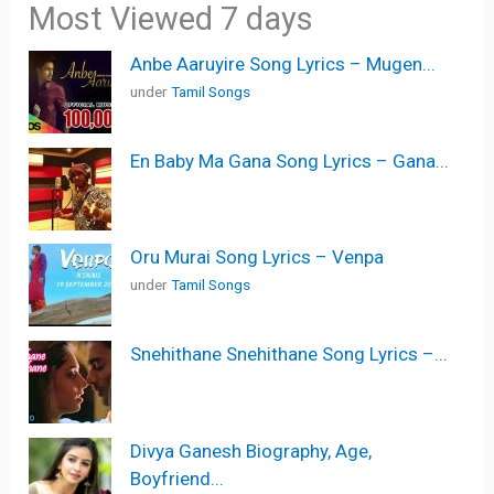
Most Viewed 7 days
Anbe Aaruyire Song Lyrics – Mugen...
under
Tamil Songs
En Baby Ma Gana Song Lyrics – Gana...
Oru Murai Song Lyrics – Venpa
under
Tamil Songs
Snehithane Snehithane Song Lyrics –...
Divya Ganesh Biography, Age,
Boyfriend...