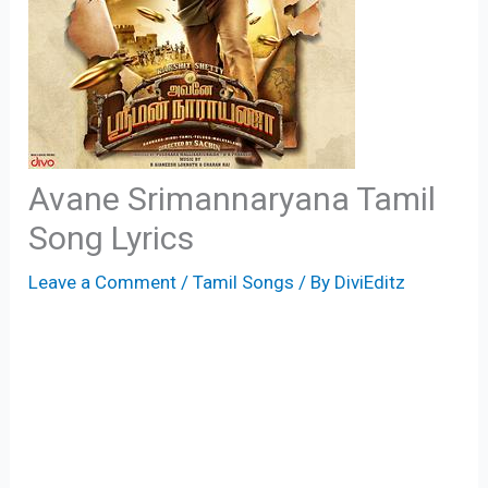
Avane Srimannaryana Tamil
Song Lyrics
Leave a Comment
/
Tamil Songs
/ By
DiviEditz