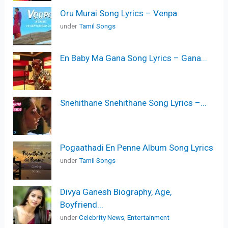
Oru Murai Song Lyrics – Venpa
under
Tamil Songs
En Baby Ma Gana Song Lyrics – Gana...
Snehithane Snehithane Song Lyrics –...
Pogaathadi En Penne Album Song Lyrics
under
Tamil Songs
Divya Ganesh Biography, Age,
Boyfriend...
under
Celebrity News
,
Entertainment