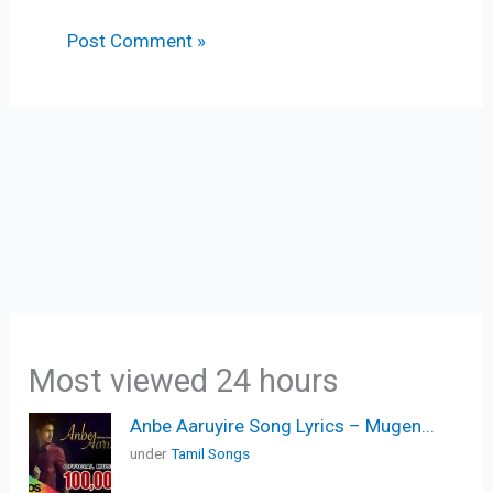
Most viewed 24 hours
Anbe Aaruyire Song Lyrics – Mugen...
under
Tamil Songs