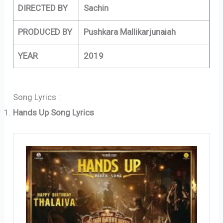
DIRECTED BY
Sachin
PRODUCED BY
Pushkara Mallikarjunaiah
YEAR
2019
Song Lyrics :
Hands Up Song Lyrics