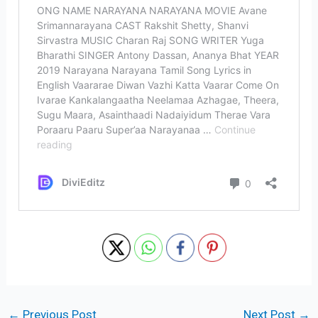
←
Previous Post
Next Post
→