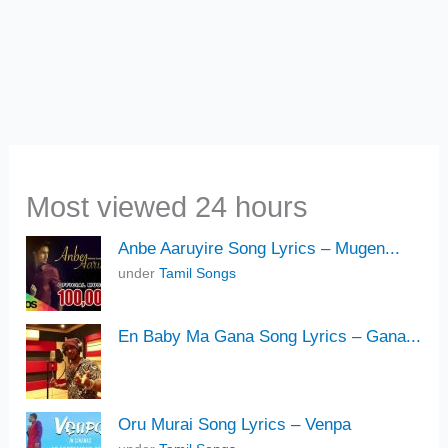
Most viewed 24 hours
Anbe Aaruyire Song Lyrics – Mugen...
under
Tamil Songs
En Baby Ma Gana Song Lyrics – Gana...
Oru Murai Song Lyrics – Venpa