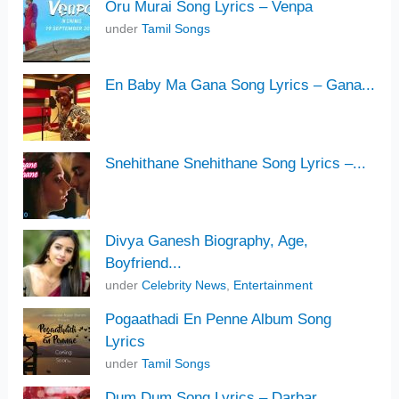
Oru Murai Song Lyrics – Venpa
under
Tamil Songs
En Baby Ma Gana Song Lyrics – Gana...
Snehithane Snehithane Song Lyrics –...
Divya Ganesh Biography, Age,
Boyfriend...
under
Celebrity News
,
Entertainment
Pogaathadi En Penne Album Song
Lyrics
under
Tamil Songs
Dum Dum Song Lyrics – Darbar