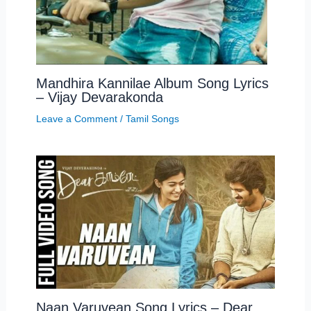
Mandhira Kannilae Album Song Lyrics
– Vijay Devarakonda
Leave a Comment
/
Tamil Songs
Naan Varuvean Song Lyrics – Dear