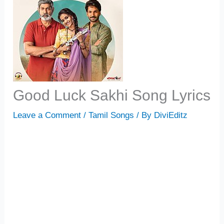
Good Luck Sakhi Song Lyrics
Leave a Comment
/
Tamil Songs
/ By
DiviEditz