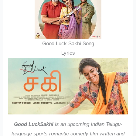
Good Luck Sakhi Song
Lyrics
Good LuckSakhi
is an upcoming Indian Telugu-
language sports romantic comedy film written and