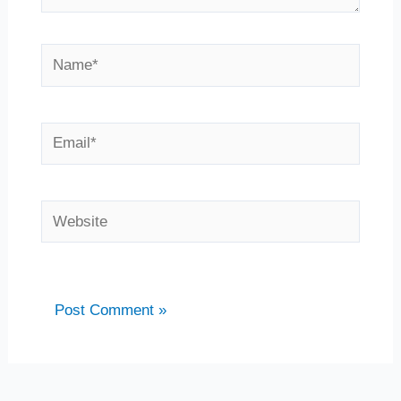
Name*
Email*
Website