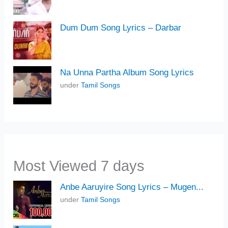
Dum Dum Song Lyrics – Darbar
Na Unna Partha Album Song Lyrics
under
Tamil Songs
Most Viewed 7 days
Anbe Aaruyire Song Lyrics – Mugen...
under
Tamil Songs