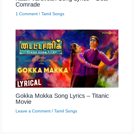
Comrade
1 Comment
/
Tamil Songs
Gokka Mokka Song Lyrics – Titanic
Movie
Leave a Comment
/
Tamil Songs