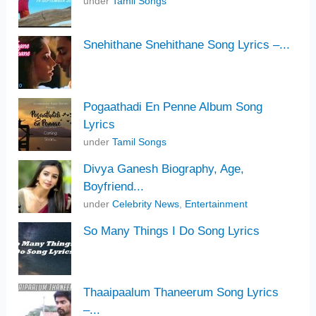
under
Tamil Songs
Snehithane Snehithane Song Lyrics –...
Pogaathadi En Penne Album Song
Lyrics
under
Tamil Songs
Divya Ganesh Biography, Age,
Boyfriend...
under
Celebrity News
,
Entertainment
So Many Things I Do Song Lyrics
Thaaipaalum Thaneerum Song Lyrics
–...