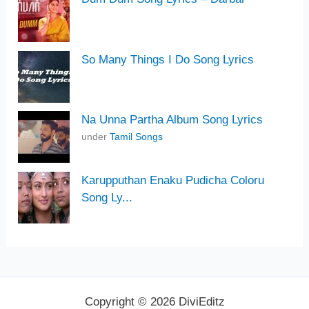
So Many Things I Do Song Lyrics
Na Unna Partha Album Song Lyrics
under
Tamil Songs
Karupputhan Enaku Pudicha Coloru
Song Ly...
Copyright © 2026 DiviEditz