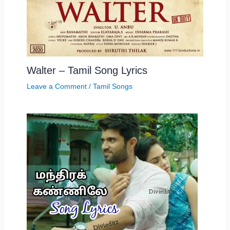
Walter – Tamil Song Lyrics
Leave a Comment
/
Tamil Songs