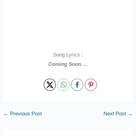
Song Lyrics :
Coming Soon….
←
Previous Post
Next Post
→