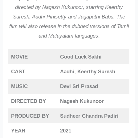
directed by Nagesh Kukunoor, starring Keerthy
Suresh, Aadhi Pinisetty and Jagapathi Babu. The
film will also release in the dubbed versions of Tamil
and Malayalam languages
.
MOVIE
Good Luck Sakhi
CAST
Aadhi, Keerthy Suresh
MUSIC
Devi Sri Prasad
DIRECTED BY
Nagesh Kukunoor
PRODUCED BY
Sudheer Chandra Padiri
YEAR
2021