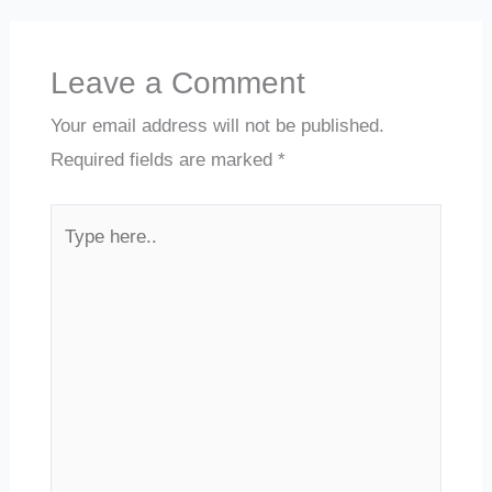
Leave a Comment
Your email address will not be published.
Required fields are marked
*
Type
here..