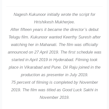
Nagesh Kukunoor initially wrote the script for
Hrishikesh Mukherjee.
After fifteen years it became the director’s debut
Telugu film. Kukunoor wanted Keerthy Suresh after
watching her in Mahanati. The film was officially
announced on 27 April 2019. The first schedule was
started in April 2019 in Hyderabad. Filming took
place in Vikarabad and Pune. Dil Raju joined in the
production as presenter in July 2019.
75 percent of filming is completed by November
2019. The film was titled as Good Luck Sakhi in
November 2019.