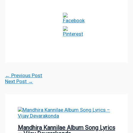
←
Previous Post
Next Post
→
Mandhira Kannilae Album Song Lyrics