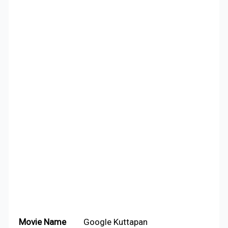
Movie Name
Google Kuttapan