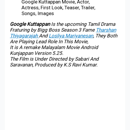
Google Kuttappan Movie, Actor,
Actress, First Look, Teaser, Trailer,
Songs, Images
Google Kuttappan
Is the upcoming Tamil Drama
Fraturing by Bigg Boss Season 3 Fame
Tharshan
Thiyagarajah
And
Losliya Mariyanesan
, They Both
Are Playing Lead Role In This Movie,
It is A remake Malayalam Movie Android
Kunjappan Version 5.25.
The Film is Under Directed by Sabari And
Saravanan, Produced by K.S Ravi Kumar.