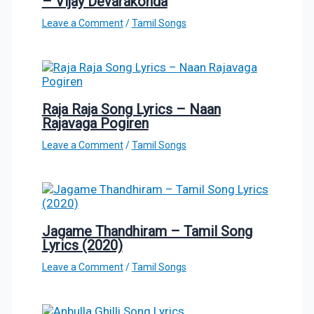
– Vijay Devarakonda
Leave a Comment
/
Tamil Songs
Raja Raja Song Lyrics – Naan
Rajavaga Pogiren
Leave a Comment
/
Tamil Songs
Jagame Thandhiram – Tamil Song
Lyrics (2020)
Leave a Comment
/
Tamil Songs