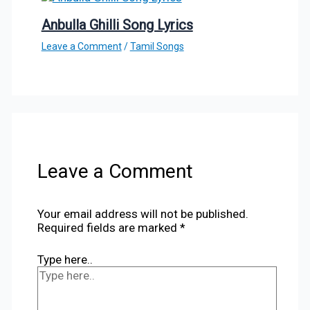
Anbulla Ghilli Song Lyrics
Leave a Comment
/
Tamil Songs
Leave a Comment
Your email address will not be published.
Required fields are marked
*
Type here..