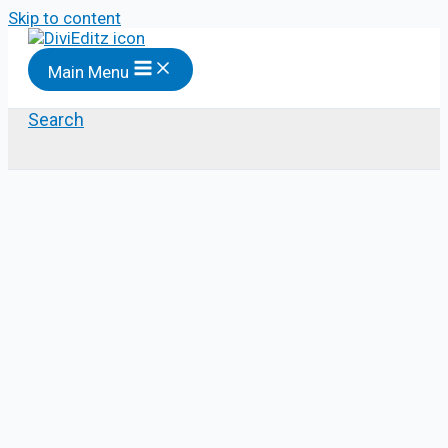
Skip to content
Main Menu
Search