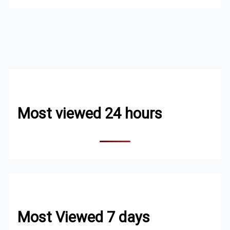
Most viewed 24 hours
Most Viewed 7 days