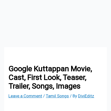
Google Kuttappan Movie,
Cast, First Look, Teaser,
Trailer, Songs, Images
Leave a Comment
/
Tamil Songs
/ By
DiviEditz