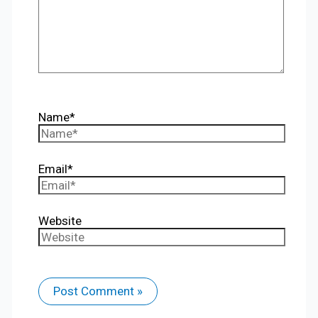
Name*
Email*
Website