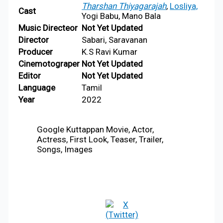
Tharshan Thiyagarajah
,
Losliya,
Cast
Yogi Babu, Mano Bala
Music
Directeor
Not Yet Updated
Director
Sabari, Saravanan
Producer
K.S Ravi Kumar
Cinemotograper
Not Yet Updated
Editor
Not Yet Updated
Language
Tamil
Year
2022
Google Kuttappan Movie, Actor,
Actress, First Look, Teaser, Trailer,
Songs, Images