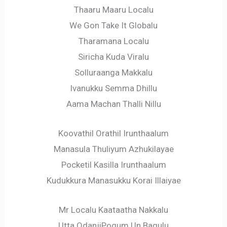
Thaaru Maaru Localu
We Gon Take It Globalu
Tharamana Localu
Siricha Kuda Viralu
Solluraanga Makkalu
Ivanukku Semma Dhillu
Aama Machan Thalli Nillu
Koovathil Orathil Irunthaalum
Manasula Thuliyum Azhukilayae
Pocketil Kasilla Irunthaalum
Kudukkura Manasukku Korai Illaiyae
Mr Localu Kaataatha Nakkalu
Utta OdanjiPogum Un Bagulu