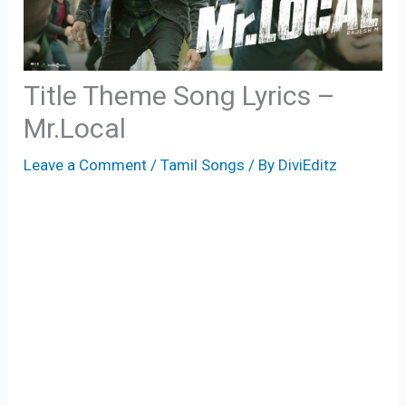
Title Theme Song Lyrics –
Mr.Local
Leave a Comment
/
Tamil Songs
/ By
DiviEditz