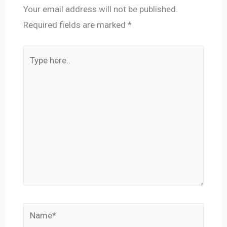
Your email address will not be published.
Required fields are marked
*
Type
here..
Name*