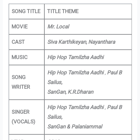
SONG TITLE
TITLE THEME
MOVIE
Mr. Local
CAST
Siva Karthikeyan, Nayanthara
MUSIC
Hip Hop Tamilzha Aadhi
Hip Hop Tamilzha Aadhi
,
Paul B
SONG
Sailus,
WRITER
SanGan, K.R.Dharan
Hip Hop Tamilzha Aadhi
,
Paul B
SINGER
Sailus,
(VOCALS)
SanGan & Palaniammal