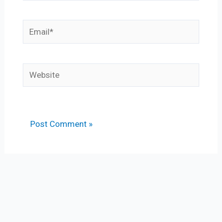
Email*
Website