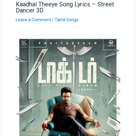
Kaadhal Theeye Song Lyrics – Street
Dancer 3D
Leave a Comment
/
Tamil Songs