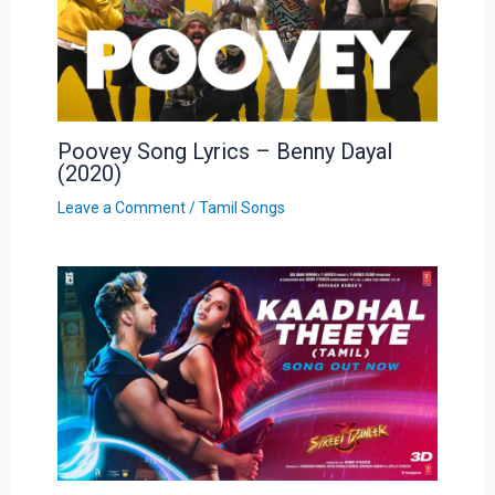
Poovey Song Lyrics – Benny Dayal
(2020)
Leave a Comment
/
Tamil Songs