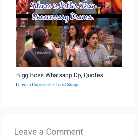
Bigg Boss Whatsapp Dp, Quotes
Leave a Comment
/
Tamil Songs
Leave a Comment