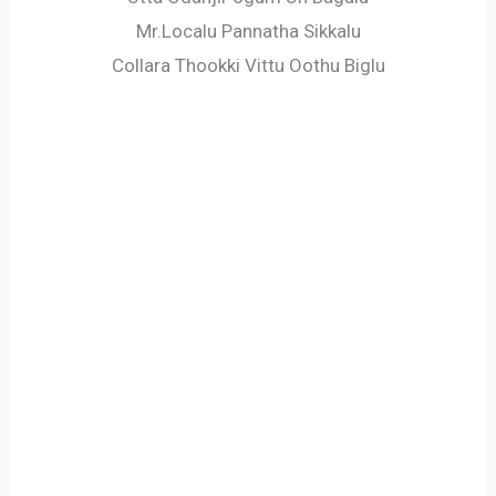
Mr.Localu Pannatha Sikkalu
Collara Thookki Vittu Oothu Biglu