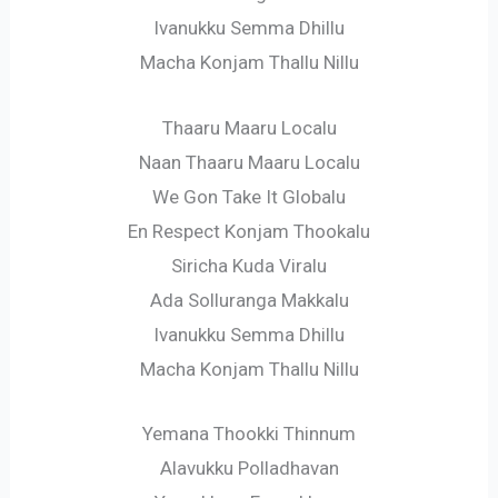
Ivanukku Semma Dhillu
Macha Konjam Thallu Nillu
Thaaru Maaru Localu
Naan Thaaru Maaru Localu
We Gon Take It Globalu
En Respect Konjam Thookalu
Siricha Kuda Viralu
Ada Solluranga Makkalu
Ivanukku Semma Dhillu
Macha Konjam Thallu Nillu
Yemana Thookki Thinnum
Alavukku Polladhavan