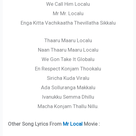
We Call Him Localu
Mr Mr. Localu
Enga Kitta Vachikaatha Thevillatha Sikkalu
Thaaru Maaru Localu
Naan Thaaru Maaru Localu
We Gon Take It Globalu
En Respect Konjam Thookalu
Siricha Kuda Viralu
Ada Solluranga Makkalu
Ivanukku Semma Dhillu
Macha Konjam Thallu Nillu.
Other Song Lyrics From
Mr Local
Movie :