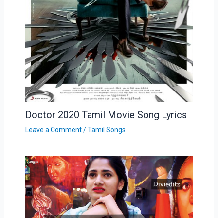
Doctor 2020 Tamil Movie Song Lyrics
Leave a Comment
/
Tamil Songs