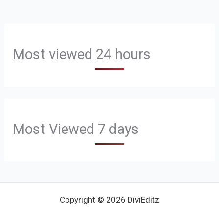
Most viewed 24 hours
Most Viewed 7 days
Copyright © 2026 DiviEditz