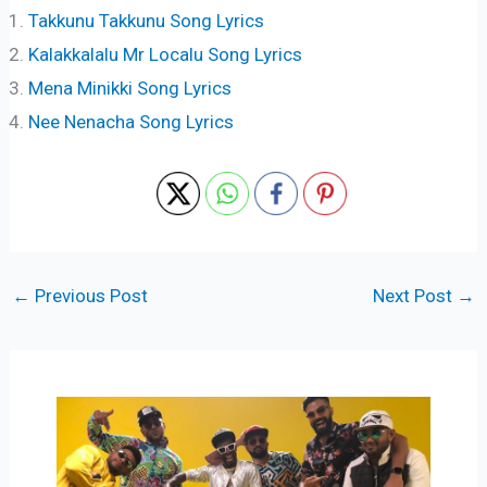
Takkunu Takkunu Song Lyrics
Kalakkalalu Mr Localu Song Lyrics
Mena Minikki Song Lyrics
Nee Nenacha Song Lyrics
←
Previous Post
Next Post
→