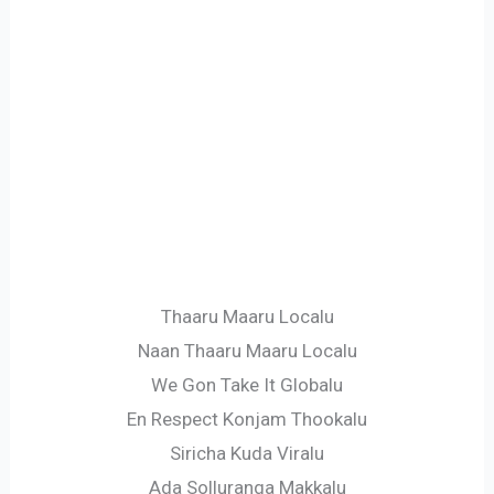
Thaaru Maaru Localu
Naan Thaaru Maaru Localu
We Gon Take It Globalu
En Respect Konjam Thookalu
Siricha Kuda Viralu
Ada Solluranga Makkalu