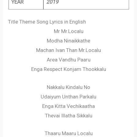
YEAR
2019
Title Theme Song Lyrics in English
Mr Mr.Localu
Modha Ninaikkathe
Machan Ivan Than Mr.Localu
Area Vandhu Paaru
Enga Respect Konjam Thookkalu
Nakkalu Kindalu No
Udaiyum Unthan Parkalu
Enga Kitta Vechikaatha
Thevai Illatha Sikkalu
Thaaru Maaru Localu