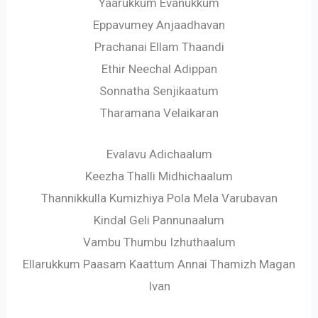
Yaarukkum Evanukkum
Eppavumey Anjaadhavan
Prachanai Ellam Thaandi
Ethir Neechal Adippan
Sonnatha Senjikaatum
Tharamana Velaikaran
Evalavu Adichaalum
Keezha Thalli Midhichaalum
Thannikkulla Kumizhiya Pola Mela Varubavan
Kindal Geli Pannunaalum
Vambu Thumbu Izhuthaalum
Ellarukkum Paasam Kaattum Annai Thamizh Magan
Ivan