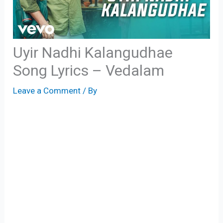
Uyir Nadhi Kalangudhae
Song Lyrics – Vedalam
Leave a Comment
/ By