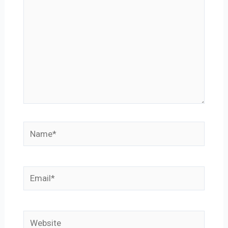
Name*
Email*
Website