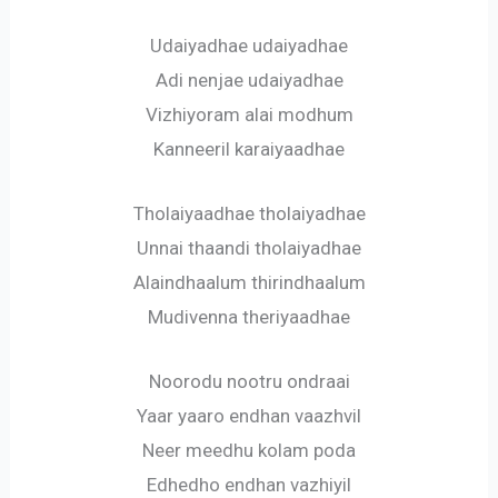
Udaiyadhae udaiyadhae
Adi nenjae udaiyadhae
Vizhiyoram alai modhum
Kanneeril karaiyaadhae
Tholaiyaadhae tholaiyadhae
Unnai thaandi tholaiyadhae
Alaindhaalum thirindhaalum
Mudivenna theriyaadhae
Noorodu nootru ondraai
Yaar yaaro endhan vaazhvil
Neer meedhu kolam poda
Edhedho endhan vazhiyil