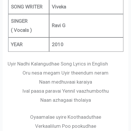
SONG WRITER
Viveka
SINGER
Ravi G
( Vocals )
YEAR
2010
Uyir Nadhi Kalangudhae Song Lyrics in English
Oru nesa megam Uyir theendum neram
Naan medhuvaai karaiya
Ival paasa paravai Yennil vaazhumbothu
Naan azhagaai tholaiya
Oyaamalae uyire Koothaaduthae
Verkaalilum Poo pookudhae