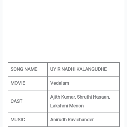
SONG NAME
UYIR NADHI KALANGUDHE
MOVIE
Vedalam
Ajith Kumar, Shruthi Hasaan,
CAST
Lakshmi Menon
MUSIC
Anirudh Ravichander