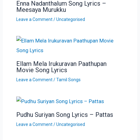
Enna Nadanthalum Song Lyrics –
Meesaya Murukku
Leave a Comment
/
Uncategorised
Ellam Mela Irukuravan Paathupan
Movie Song Lyrics
Leave a Comment
/
Tamil Songs
Pudhu Suriyan Song Lyrics – Pattas
Leave a Comment
/
Uncategorised