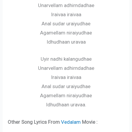
Unarvellam adhirndadhae
Iraivaa iraivaa
Anal sudar uraiyudhae
Agamellam niraiyudhae
Idhudhaan uravaa
Uyir nadhi kalangudhae
Unarvellam adhirndadhae
Iraivaa iraivaa
Anal sudar uraiyudhae
Agamellam niraiyudhae
Idhudhaan uravaa.
Other Song Lyrics From
Vedalam
Movie :