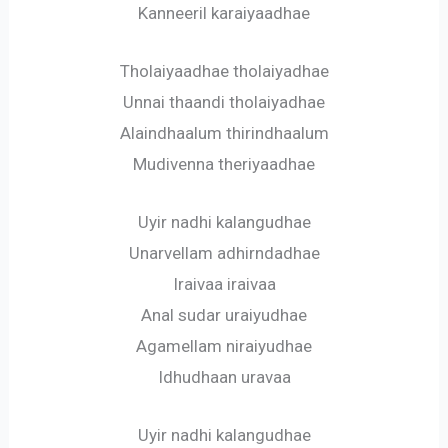
Kanneeril karaiyaadhae
Tholaiyaadhae tholaiyadhae
Unnai thaandi tholaiyadhae
Alaindhaalum thirindhaalum
Mudivenna theriyaadhae
Uyir nadhi kalangudhae
Unarvellam adhirndadhae
Iraivaa iraivaa
Anal sudar uraiyudhae
Agamellam niraiyudhae
Idhudhaan uravaa
Uyir nadhi kalangudhae