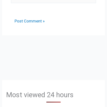
Most viewed 24 hours