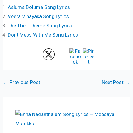
Aaluma Doluma Song Lyrics
Veera Vinayaka Song Lyrics
The Theri Theme Song Lyrics
Dont Mess With Me Song Lyrics
←
Previous Post
Next Post
→