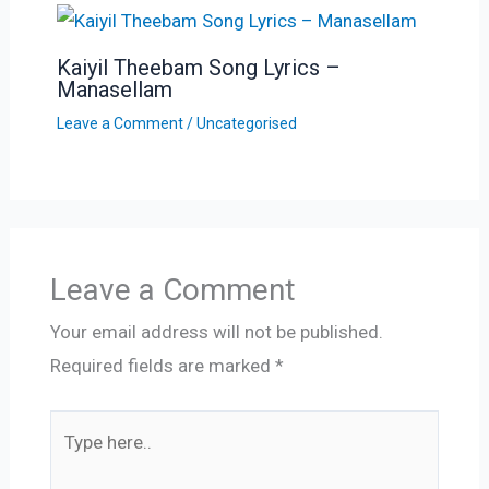
Kaiyil Theebam Song Lyrics –
Manasellam
Leave a Comment
/
Uncategorised
Leave a Comment
Your email address will not be published.
Required fields are marked
*
Type
here..