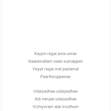
Kayyin regai pola unnai
Kaalamellam naan sumappen
Veyyil regai mel padamal
Paarthiruppenae
Udaiyadhae udaiyadhae
Adi nenjae udaiyadhae
Vizhiyoram alai modhum