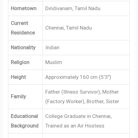
Hometown
Dindivanam, Tamil Nadu
Current
Chennai, Tamil Nadu
Residence
Nationality
Indian
Religion
Muslim
Height
Approximately 160 cm (5’3″)
Father (Illness Survivor), Mother
Family
(Factory Worker), Brother, Sister
Educational
College Graduate in Chennai,
Background
Trained as an Air Hostess