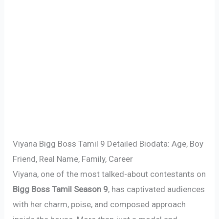
Viyana Bigg Boss Tamil 9 Detailed Biodata: Age, Boy
Friend, Real Name, Family, Career
Viyana, one of the most talked-about contestants on
Bigg Boss Tamil Season 9
, has captivated audiences
with her charm, poise, and composed approach