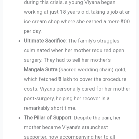
during this crisis, a young Viyana began
working at just 18 years old, taking a job at an
ice cream shop where she earned a mere ₹100
per day.
Ultimate Sacrifice:
The family’s struggles
culminated when her mother required open
surgery. They had to sell her mother’s
Mangala Sutra
(sacred wedding chain) gold,
which fetched ₹3 lakh to cover the procedure
costs. Viyana personally cared for her mother
post-surgery, helping her recover in a
remarkably short time.
The Pillar of Support:
Despite the pain, her
mother became Viyana’s staunchest
supporter, now accompanying her to all