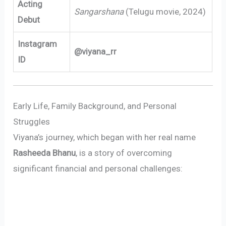
Acting
Sangarshana
(Telugu movie, 2024)
Debut
Instagram
@viyana_rr
ID
Early Life, Family Background, and Personal
Struggles
Viyana’s journey, which began with her real name
Rasheeda Bhanu
, is a story of overcoming
significant financial and personal challenges: