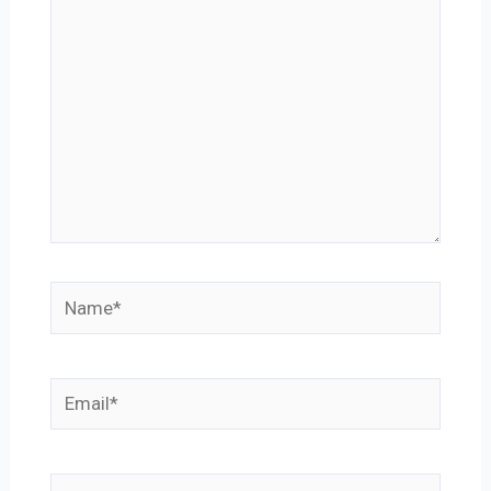
Name*
Email*
Website