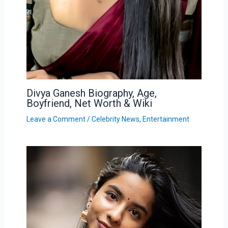
Divya Ganesh Biography, Age,
Boyfriend, Net Worth & Wiki
Leave a Comment
/
Celebrity News
,
Entertainment