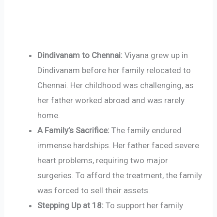
Dindivanam to Chennai:
Viyana grew up in
Dindivanam before her family relocated to
Chennai. Her childhood was challenging, as
her father worked abroad and was rarely
home.
A Family’s Sacrifice:
The family endured
immense hardships. Her father faced severe
heart problems, requiring two major
surgeries. To afford the treatment, the family
was forced to sell their assets.
Stepping Up at 18:
To support her family