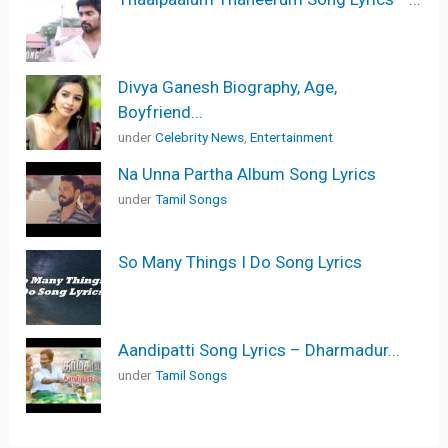
Divya Ganesh Biography, Age,
Boyfriend...
under
Celebrity News
,
Entertainment
Na Unna Partha Album Song Lyrics
under
Tamil Songs
So Many Things I Do Song Lyrics
Aandipatti Song Lyrics – Dharmadur...
under
Tamil Songs