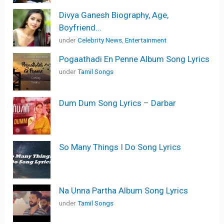
Divya Ganesh Biography, Age,
Boyfriend...
under
Celebrity News
,
Entertainment
Pogaathadi En Penne Album Song Lyrics
under
Tamil Songs
Dum Dum Song Lyrics – Darbar
So Many Things I Do Song Lyrics
Na Unna Partha Album Song Lyrics
under
Tamil Songs