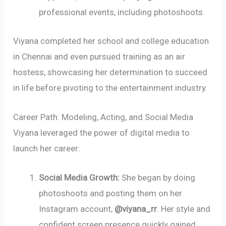
professional events, including photoshoots.
Viyana completed her school and college education
in Chennai and even pursued training as an air
hostess, showcasing her determination to succeed
in life before pivoting to the entertainment industry.
Career Path: Modeling, Acting, and Social Media
Viyana leveraged the power of digital media to
launch her career:
Social Media Growth:
She began by doing
photoshoots and posting them on her
Instagram account,
@viyana_rr
. Her style and
confident screen presence quickly gained