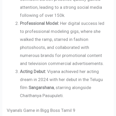
attention, leading to a strong social media
following of over 150k.
Professional Model:
Her digital success led
to professional modeling gigs, where she
walked the ramp, starred in fashion
photoshoots, and collaborated with
numerous brands for promotional content
and television commercial advertisements.
Acting Debut:
Viyana achieved her acting
dream in 2024 with her debut in the Telugu
film
Sangarshana
, starring alongside
Chaithanya Pasupuleti.
Viyana’s Game in Bigg Boss Tamil 9