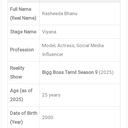
Full Name
Rasheeda Bhanu
(Real Name)
Stage Name
Viyana
Model, Actress, Social Media
Profession
Influencer
Reality
Bigg Boss Tamil Season 9
(2025)
Show
Age (as of
25 years
2025)
Date of Birth
2000
(Year)