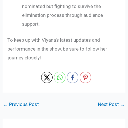
nominated but fighting to survive the
elimination process through audience
support.
To keep up with Viyana’s latest updates and
performance in the show, be sure to follow her
journey closely!
←
Previous Post
Next Post
→