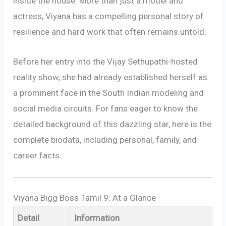
inside the house. More than just a model and
actress, Viyana has a compelling personal story of
resilience and hard work that often remains untold.
Before her entry into the Vijay Sethupathi-hosted
reality show, she had already established herself as
a prominent face in the South Indian modeling and
social media circuits. For fans eager to know the
detailed background of this dazzling star, here is the
complete biodata, including personal, family, and
career facts.
Viyana Bigg Boss Tamil 9: At a Glance
Detail
Information