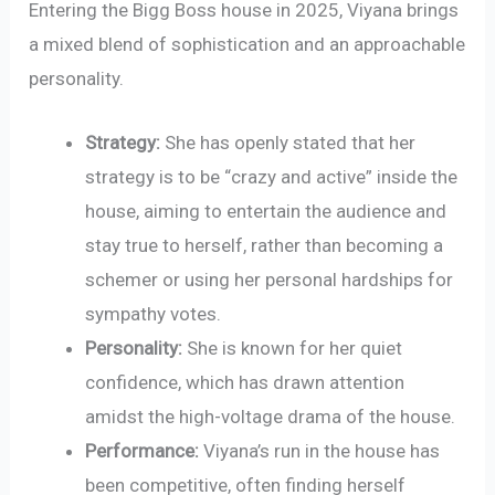
Entering the Bigg Boss house in 2025, Viyana brings
a mixed blend of sophistication and an approachable
personality.
Strategy:
She has openly stated that her
strategy is to be “crazy and active” inside the
house, aiming to entertain the audience and
stay true to herself, rather than becoming a
schemer or using her personal hardships for
sympathy votes.
Personality:
She is known for her quiet
confidence, which has drawn attention
amidst the high-voltage drama of the house.
Performance:
Viyana’s run in the house has
been competitive, often finding herself