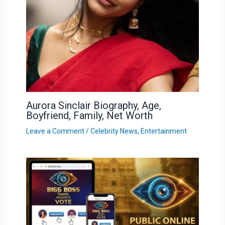
Aurora Sinclair Biography, Age,
Boyfriend, Family, Net Worth
Leave a Comment
/
Celebrity News
,
Entertainment