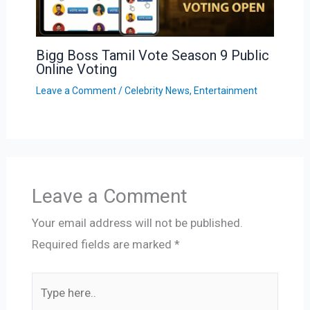
Bigg Boss Tamil Vote Season 9 Public
Online Voting
Leave a Comment
/
Celebrity News
,
Entertainment
Leave a Comment
Your email address will not be published.
Required fields are marked
*
Type
here..