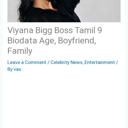
Viyana Bigg Boss Tamil 9
Biodata Age, Boyfriend,
Family
Leave a Comment
/
Celebrity News
,
Entertainment
/
By
vas