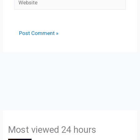
Most viewed 24 hours