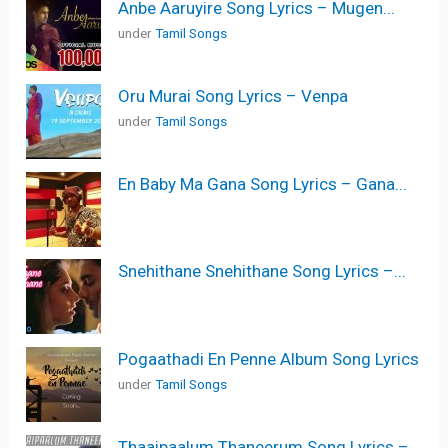
Anbe Aaruyire Song Lyrics – Mugen...
under
Tamil Songs
Oru Murai Song Lyrics – Venpa
under
Tamil Songs
En Baby Ma Gana Song Lyrics – Gana...
Snehithane Snehithane Song Lyrics –...
Pogaathadi En Penne Album Song Lyrics
under
Tamil Songs
Thaaipaalum Thaneerum Song Lyrics –...