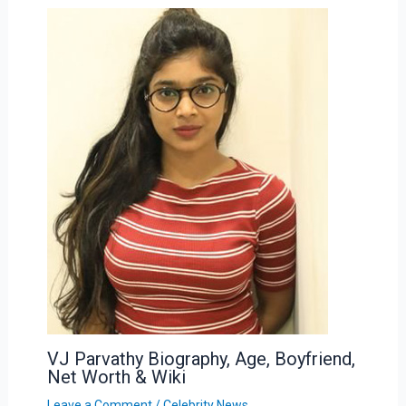
VJ Parvathy Biography, Age, Boyfriend,
Net Worth & Wiki
Leave a Comment
/
Celebrity News