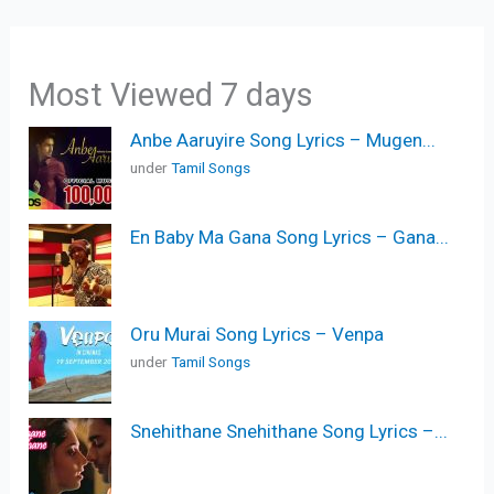
Most Viewed 7 days
Anbe Aaruyire Song Lyrics – Mugen...
under
Tamil Songs
En Baby Ma Gana Song Lyrics – Gana...
Oru Murai Song Lyrics – Venpa
under
Tamil Songs
Snehithane Snehithane Song Lyrics –...