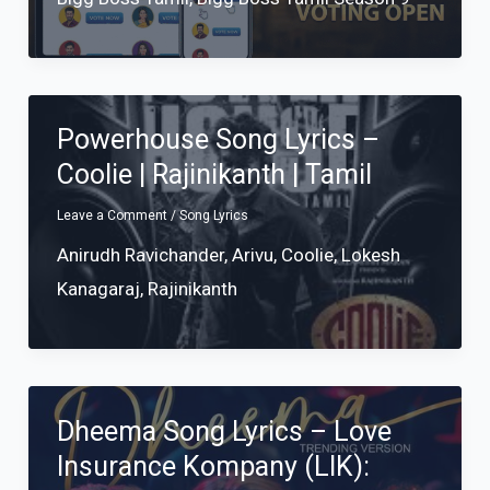
Powerhouse Song Lyrics –
Coolie | Rajinikanth | Tamil
Leave a Comment
/
Song Lyrics
Anirudh Ravichander
,
Arivu
,
Coolie
,
Lokesh
Kanagaraj
,
Rajinikanth
Dheema Song Lyrics – Love
Insurance Kompany (LIK):