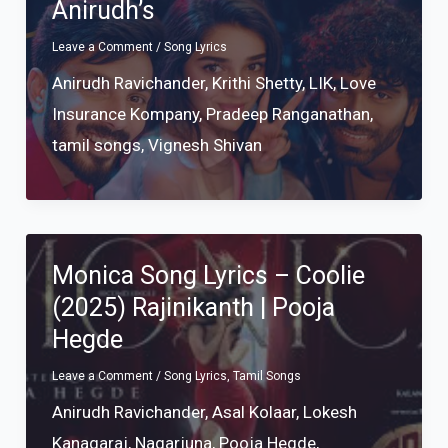
Anirudh’s
Leave a Comment
/
Song Lyrics
Anirudh Ravichander
,
Krithi Shetty
,
LIK
,
Love
Insurance Kompany
,
Pradeep Ranganathan
,
tamil songs
,
Vignesh Shivan
Monica Song Lyrics – Coolie
(2025) Rajinikanth | Pooja
Hegde
Leave a Comment
/
Song Lyrics
,
Tamil Songs
Anirudh Ravichander
,
Asal Kolaar
,
Lokesh
Kanagaraj
,
Nagarjuna
,
Pooja Hegde
,