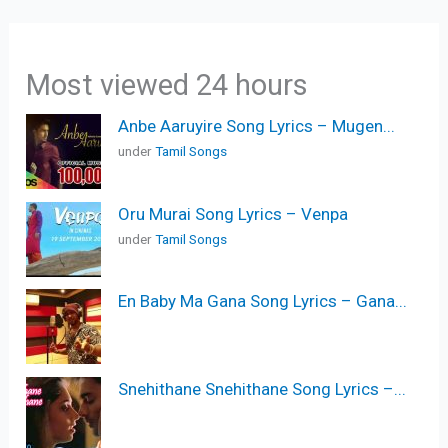
Most viewed 24 hours
Anbe Aaruyire Song Lyrics – Mugen...
under
Tamil Songs
Oru Murai Song Lyrics – Venpa
under
Tamil Songs
En Baby Ma Gana Song Lyrics – Gana...
Snehithane Snehithane Song Lyrics –...