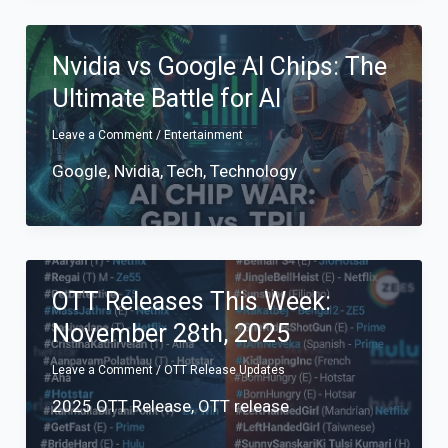
Nvidia vs Google AI Chips: The
Ultimate Battle for AI
Leave a Comment
/
Entertainment
Google
,
Nvidia
,
Tech
,
Technology
OTT Releases This Week:
November 28th, 2025
Leave a Comment
/
OTT Release Updates
2025 OTT Release
,
OTT release