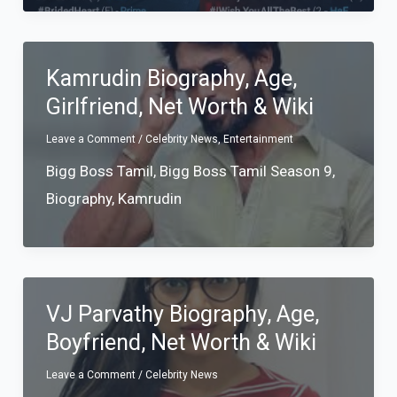
Kamrudin Biography, Age,
Girlfriend, Net Worth & Wiki
Leave a Comment
/
Celebrity News
,
Entertainment
Bigg Boss Tamil
,
Bigg Boss Tamil Season 9
,
Biography
,
Kamrudin
VJ Parvathy Biography, Age,
Boyfriend, Net Worth & Wiki
Leave a Comment
/
Celebrity News