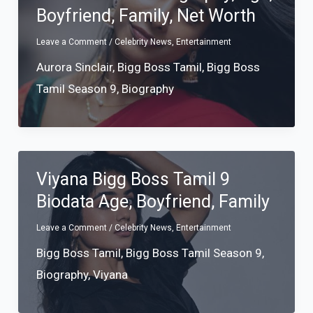
Boyfriend, Family, Net Worth
Leave a Comment
/
Celebrity News
,
Entertainment
Aurora Sinclair
,
Bigg Boss Tamil
,
Bigg Boss
Tamil Season 9
,
Biography
Viyana Bigg Boss Tamil 9
Biodata Age, Boyfriend, Family
Leave a Comment
/
Celebrity News
,
Entertainment
Bigg Boss Tamil
,
Bigg Boss Tamil Season 9
,
Biography
,
Viyana