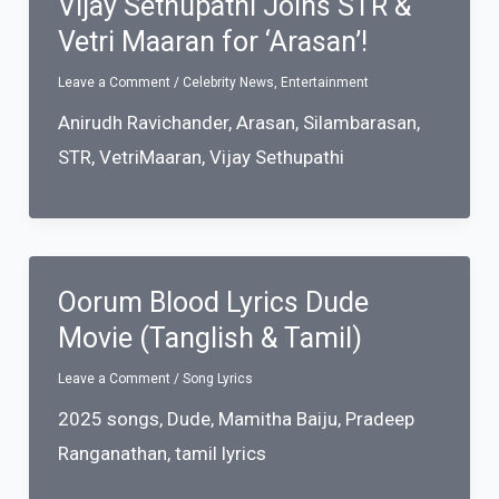
Vijay Sethupathi Joins STR &
Vetri Maaran for ‘Arasan’!
Leave a Comment
/
Celebrity News
,
Entertainment
Anirudh Ravichander
,
Arasan
,
Silambarasan
,
STR
,
VetriMaaran
,
Vijay Sethupathi
Oorum Blood Lyrics Dude
Movie (Tanglish & Tamil)
Leave a Comment
/
Song Lyrics
2025 songs
,
Dude
,
Mamitha Baiju
,
Pradeep
Ranganathan
,
tamil lyrics