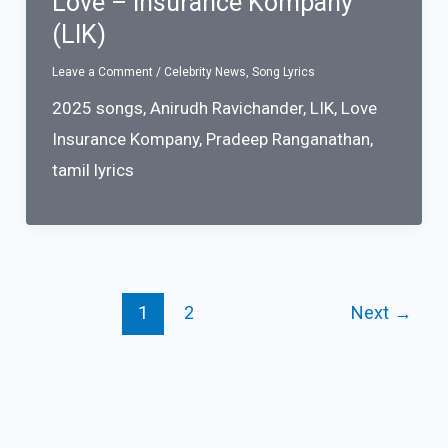
Love – Insurance Kompany
(LIK)
Leave a Comment
/
Celebrity News
,
Song Lyrics
2025 songs
,
Anirudh Ravichander
,
LIK
,
Love
Insurance Kompany
,
Pradeep Ranganathan
,
tamil lyrics
1
2
Next
→