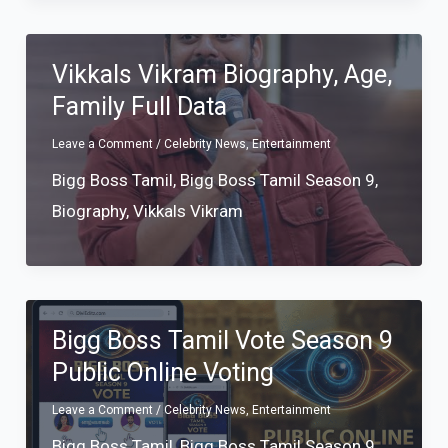
Vikkals Vikram Biography, Age,
Family Full Data
Leave a Comment
/
Celebrity News
,
Entertainment
Bigg Boss Tamil
,
Bigg Boss Tamil Season 9
,
Biography
,
Vikkals Vikram
Bigg Boss Tamil Vote Season 9
Public Online Voting
Leave a Comment
/
Celebrity News
,
Entertainment
Bigg Boss Tamil
,
Bigg Boss Tamil Season 9