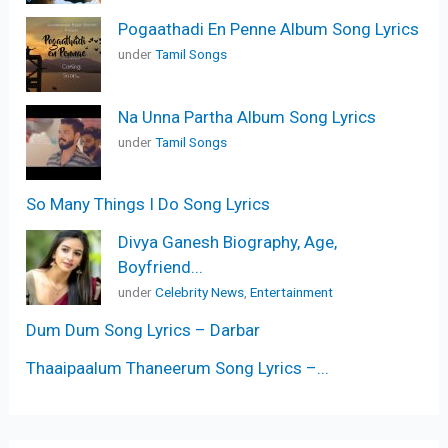
Pogaathadi En Penne Album Song Lyrics
under
Tamil Songs
Na Unna Partha Album Song Lyrics
under
Tamil Songs
So Many Things I Do Song Lyrics
Divya Ganesh Biography, Age,
Boyfriend...
under
Celebrity News
,
Entertainment
Dum Dum Song Lyrics – Darbar
Thaaipaalum Thaneerum Song Lyrics –...