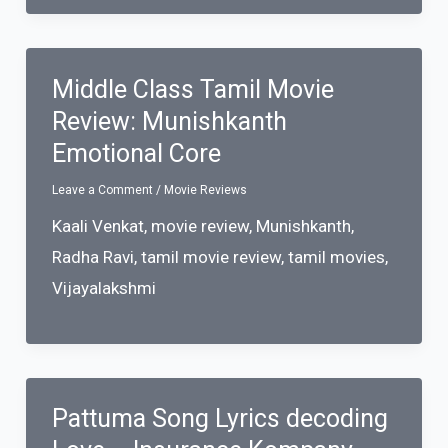
Middle Class Tamil Movie
Review: Munishkanth
Emotional Core
Leave a Comment
/
Movie Reviews
Kaali Venkat
,
movie review
,
Munishkanth
,
Radha Ravi
,
tamil movie review
,
tamil movies
,
Vijayalakshmi
Pattuma Song Lyrics decoding