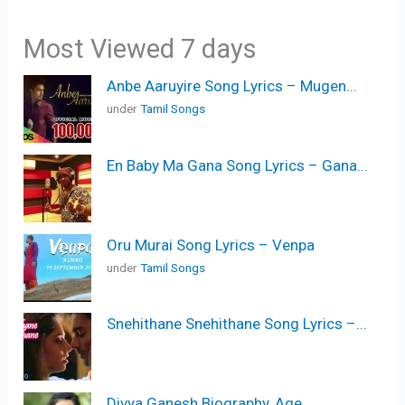
Most Viewed 7 days
Anbe Aaruyire Song Lyrics – Mugen...
under
Tamil Songs
En Baby Ma Gana Song Lyrics – Gana...
Oru Murai Song Lyrics – Venpa
under
Tamil Songs
Snehithane Snehithane Song Lyrics –...
Divya Ganesh Biography, Age,