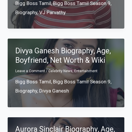
Bigg Boss Tamil
,
Bigg Boss Tamil Season 9
,
Biography
,
VJ Parvathy
Divya Ganesh Biography, Age,
Boyfriend, Net Worth & Wiki
Leave a Comment
/
Celebrity News
,
Entertainment
Bigg Boss Tamil
,
Bigg Boss Tamil Season 9
,
Biography
,
Divya Ganesh
Aurora Sinclair Biography, Age,