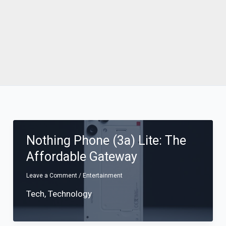
Nothing Phone (3a) Lite: The
Affordable Gateway
Leave a Comment
/
Entertainment
Tech
,
Technology