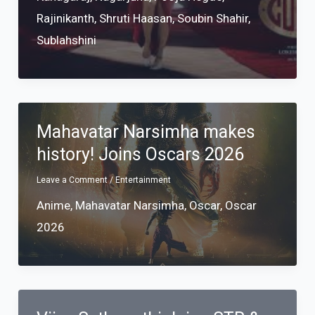
Rajinikanth
,
Shruti Haasan
,
Soubin Shahir
,
Sublahshini
Mahavatar Narsimha makes
history! Joins Oscars 2026
Leave a Comment
/
Entertainment
Anime
,
Mahavatar Narsimha
,
Oscar
,
Oscar
2026