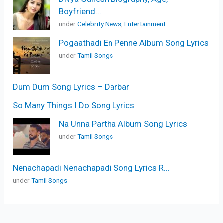
Boyfriend...
under
Celebrity News
,
Entertainment
Pogaathadi En Penne Album Song Lyrics
under
Tamil Songs
Dum Dum Song Lyrics – Darbar
So Many Things I Do Song Lyrics
Na Unna Partha Album Song Lyrics
under
Tamil Songs
Nenachapadi Nenachapadi Song Lyrics R...
under
Tamil Songs