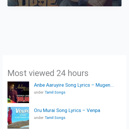
Most viewed 24 hours
Anbe Aaruyire Song Lyrics – Mugen...
under
Tamil Songs
Oru Murai Song Lyrics – Venpa
under
Tamil Songs