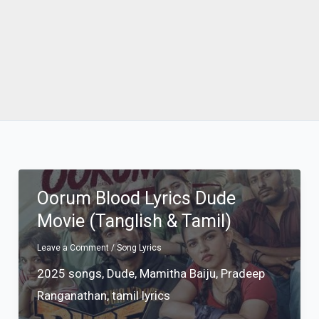
Oorum Blood Lyrics Dude
Movie (Tanglish & Tamil)
Leave a Comment
/
Song Lyrics
2025 songs
,
Dude
,
Mamitha Baiju
,
Pradeep
Ranganathan
,
tamil lyrics