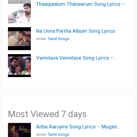
Thaaipaalum Thaneerum Song Lyrics –...
Na Unna Partha Album Song Lyrics
under
Tamil Songs
Vennilave Vennilave Song Lyrics –...
Most Viewed 7 days
Anbe Aaruyire Song Lyrics – Mugen...
under
Tamil Songs