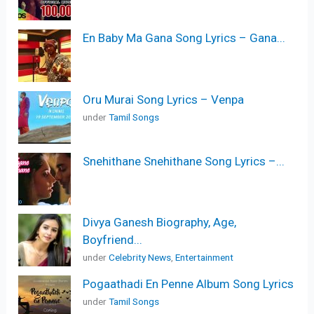
En Baby Ma Gana Song Lyrics – Gana...
Oru Murai Song Lyrics – Venpa
under
Tamil Songs
Snehithane Snehithane Song Lyrics –...
Divya Ganesh Biography, Age,
Boyfriend...
under
Celebrity News
,
Entertainment
Pogaathadi En Penne Album Song Lyrics
under
Tamil Songs