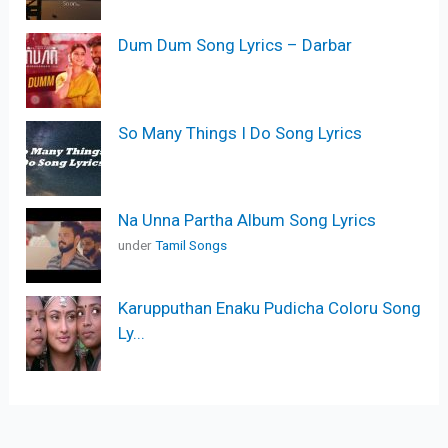
Dum Dum Song Lyrics – Darbar
So Many Things I Do Song Lyrics
Na Unna Partha Album Song Lyrics
under
Tamil Songs
Karupputhan Enaku Pudicha Coloru Song
Ly...