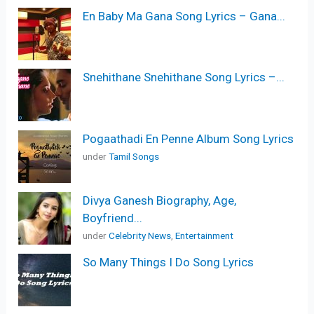
En Baby Ma Gana Song Lyrics – Gana...
Snehithane Snehithane Song Lyrics –...
Pogaathadi En Penne Album Song Lyrics
under
Tamil Songs
Divya Ganesh Biography, Age,
Boyfriend...
under
Celebrity News
,
Entertainment
So Many Things I Do Song Lyrics