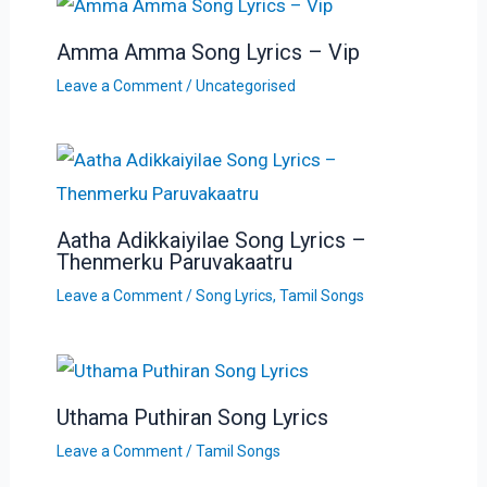
Amma Amma Song Lyrics – Vip
Leave a Comment
/
Uncategorised
Aatha Adikkaiyilae Song Lyrics –
Thenmerku Paruvakaatru
Leave a Comment
/
Song Lyrics
,
Tamil Songs
Uthama Puthiran Song Lyrics
Leave a Comment
/
Tamil Songs