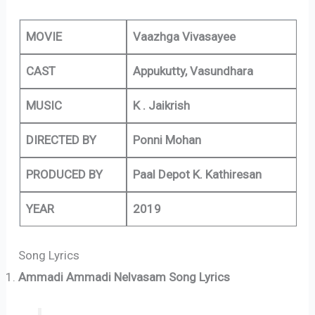
MOVIE
Vaazhga Vivasayee
CAST
Appukutty, Vasundhara
MUSIC
K . Jaikrish
DIRECTED BY
Ponni Mohan
PRODUCED BY
Paal Depot K. Kathiresan
YEAR
2019
Song Lyrics
Ammadi Ammadi Nelvasam Song Lyrics