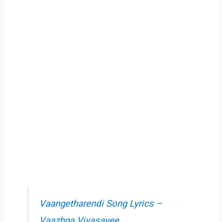
Vaangetharendi Song Lyrics –
Vaazhga Vivasayee