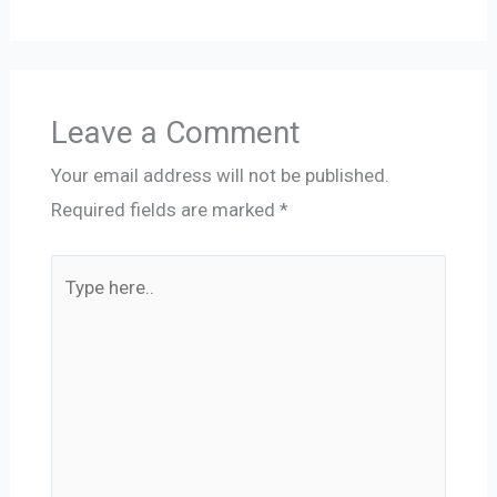
Leave a Comment
Your email address will not be published.
Required fields are marked
*
Type
here..