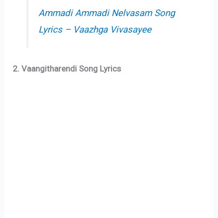
Ammadi Ammadi Nelvasam Song
Lyrics – Vaazhga Vivasayee
2. Vaangitharendi Song Lyrics