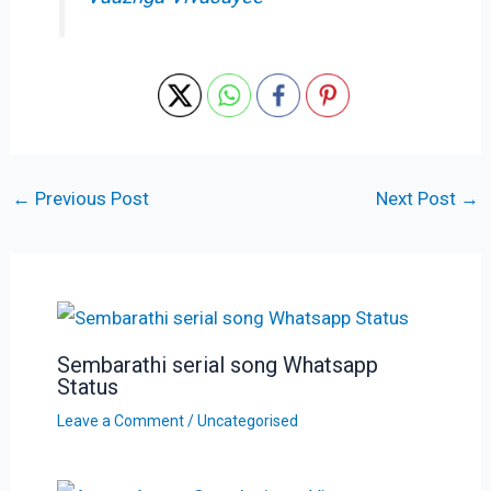
←
Previous Post
Next Post
→
Sembarathi serial song Whatsapp
Status
Leave a Comment
/
Uncategorised