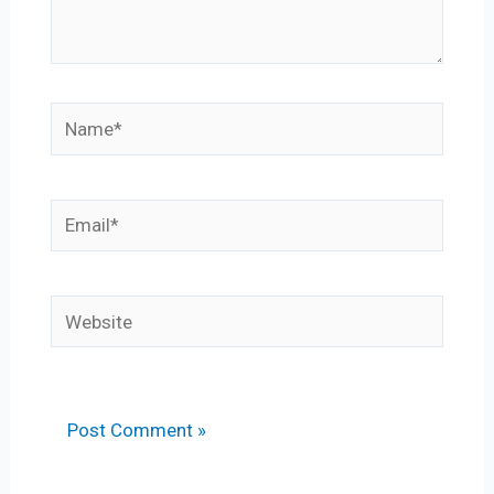
Name*
Email*
Website