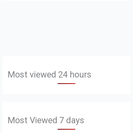
Most viewed 24 hours
Most Viewed 7 days