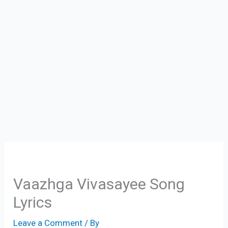
Vaazhga Vivasayee Song
Lyrics
Leave a Comment
/ By